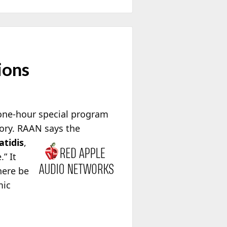
ions
one-hour special program
tory. RAAN says the
atidis
,
” It
here be
mic