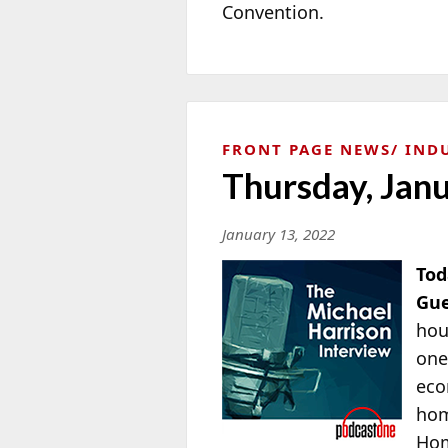
Convention.
FRONT PAGE NEWS
IND
Thursday, Jan
January 13, 2022
Tod
Gue
hou
one
eco
hom
Ho