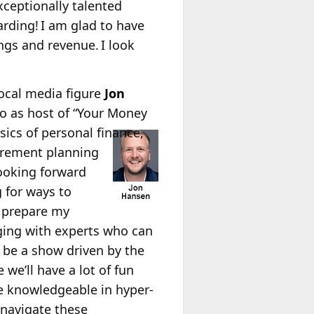
xceptionally talented
rding! I am glad to have
gs and revenue. I look
Local media figure
Jon
o as host of “Your Money
sics of personal finance,
tirement planning
looking forward
 for ways to
 prepare my
gaging with experts who can
l be a show driven by the
 we’ll have a lot of fun
 knowledgeable in hyper-
 navigate these