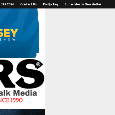
KERS 2026
Contact Us
PodJockey
Subscribe to Newsletter