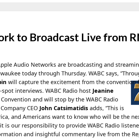
rk to Broadcast Live from 
pple Audio Networks are broadcasting and streaming
ilwaukee today through Thursday. WABC says, “Thro
pin
will capture the excitement from the convention f
-spot interviews. WABC Radio host
Jeanine
e Convention and will stop by the WABC Radio
.” Company CEO
John Catsimatidis
adds, “This is
ica, and Americans want to know who will be the nex
it is our responsibility to provide WABC Radio listene
information and insightful commentary live from the R