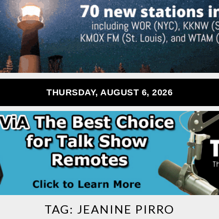
THURSDAY, AUGUST 6, 2026
TAG:
JEANINE PIRRO