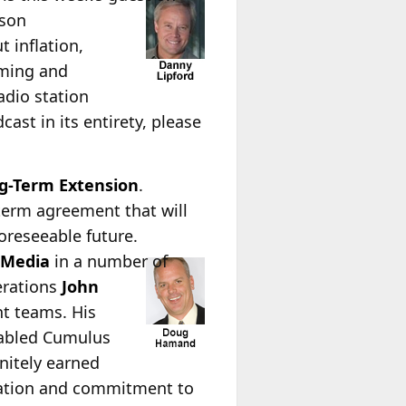
ison
 inflation,
mming and
adio station
ast in its entirety, please
g-Term Extension
.
term agreement that will
oreseeable future.
tMedia
in a number of
erations
John
nt teams. His
nabled Cumulus
nitely earned
cation and commitment to