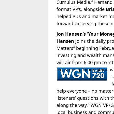
Cumulus Media.” Hamand say
format VP’s, alongside
Bri
helped PDs and market man
forward to serving these m
Jon Hansen’s ‘Your Mon
Hansen
joins the daily p
Matters” beginning Februa
investing and wealth manag
will air from 6:00 pm to 
to learning things along w
s
f
help everyone – no matter 
listeners’ questions with t
along the way.” WGN VP
local business and commun