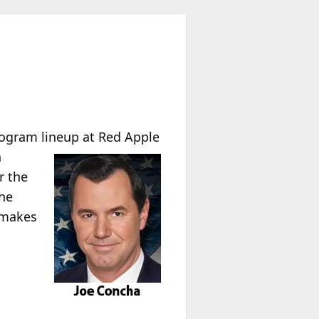
ogram lineup at Red Apple
n
r the
the
e makes