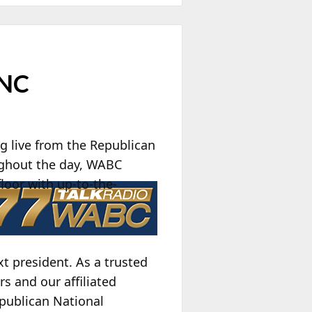
RNC
 live from the Republican
ughout the day, WABC
loor with up-to-the-
t president. As a trusted
rs and our affiliated
epublican National