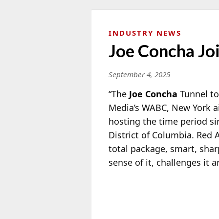
INDUSTRY NEWS
Joe Concha J
September 4, 2025
“The
Joe Concha
Tunnel to
Media’s WABC, New York ai
hosting the time period s
District of Columbia. Red
total package, smart, shar
sense of it, challenges it