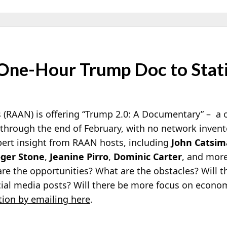
One-Hour Trump Doc to Stat
(RAAN) is offering “Trump 2.0: A Documentary” – a 
w through the end of February, with no network inven
ert insight from RAAN hosts, including
John Catsim
ger Stone
,
Jeanine Pirro
,
Dominic Carter
, and more.
re the opportunities? What are the obstacles? Will t
cial media posts? Will there be more focus on econo
ion by emailing here
.