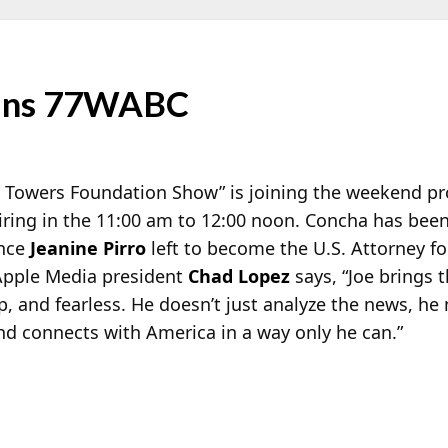
oins 77WABC
 Towers Foundation Show” is joining the weekend pr
ring in the 11:00 am to 12:00 noon. Concha has bee
ince
Jeanine Pirro
left to become the U.S. Attorney fo
 Apple Media president
Chad Lopez
says, “Joe brings 
p, and fearless. He doesn’t just analyze the news, h
 and connects with America in a way only he can.”