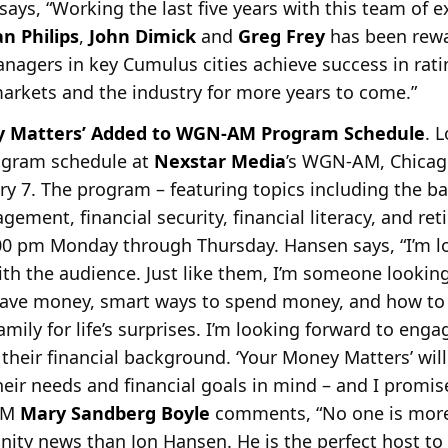
s, “Working the last five years with this team of e
an Philips
,
John Dimick
and
Greg Frey
has been rewa
agers in key Cumulus cities achieve success in ratin
arkets and the industry for more years to come.”
ey Matters’ Added to WGN-AM Program Schedule
. 
rogram schedule at
Nexstar Media
’s WGN-AM, Chicag
ry 7. The program –
featuring topics including the ba
ement, financial security, financial literacy, and re
7:00 pm Monday through Thursday. Hansen says, “I’m 
ith the
audience. Just like them, I’m someone looking
ave money, smart ways to spend money, and how to
amily for life’s surprises. I’m looking forward to en
their financial background. ‘Your Money Matters’ wil
heir needs and financial goals in mind – and I promise
/GM
Mary Sandberg Boyle
comments, “No one is more
ity news than Jon Hansen. He is the perfect host to