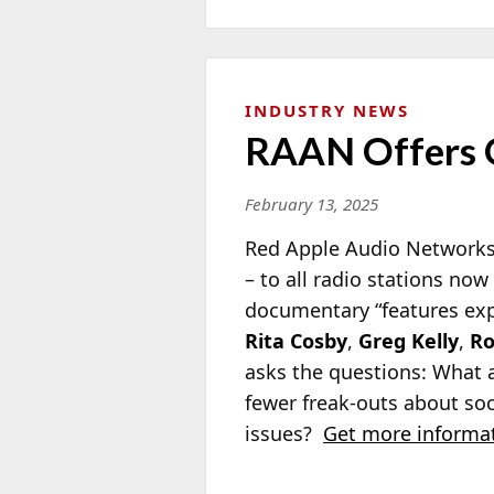
INDUSTRY NEWS
RAAN Offers 
February 13, 2025
Red Apple Audio Networks 
– to all radio stations no
documentary “features exp
Rita Cosby
,
Greg Kelly
,
Ro
asks the questions: What a
fewer freak-outs about so
issues?
Get more informat