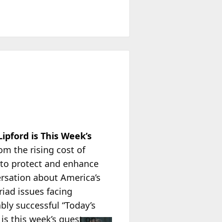
pford is This Week’s
om the rising cost of
to protect and enhance
ersation about America’s
iad issues facing
ably successful “Today’s
is this week’s guest on