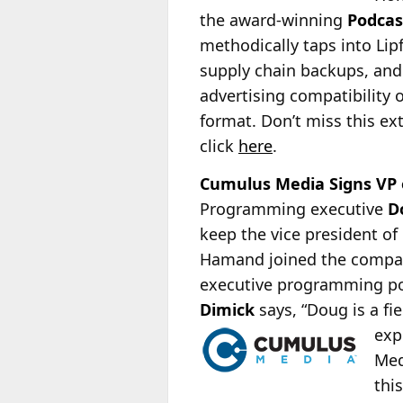
the award-winning
Podca
methodically taps into Lip
supply chain backups, and
advertising compatibility
format. Don’t miss this ext
click
here
.
Cumulus Media Signs VP
Programming executive
D
keep the vice president o
Hamand joined the compan
executive programming po
Dimick
says, “Doug is a fi
exp
Med
thi