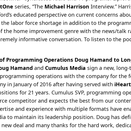
stOne
series, “The
Michael Harrison
Interview.” Harr
ford’s educated perspective on current concerns about
 the labor force shortage in addition to the progra
 of the home improvement genre with the news/talk r
remely informative conversation. To listen to the podc
 of Programming Operations Doug Hamand to Lon
oug Hamand
and
Cumulus Media
sign a new, long-
f programming operations with the company for the f
y in January of
2016 after having served with
iHear
sitions for 21 years. Cumulus SVP, programming op
erce competitor and expects the best from our conte
ertise and experience with multiple formats have e
ia to maintain its leadership position. Doug has defi
s new deal and many thanks for the hard work, dedi