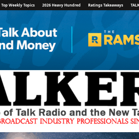
Top Weekly Topics
2026 Heavy Hundred
Ratings Takeaways
TAL