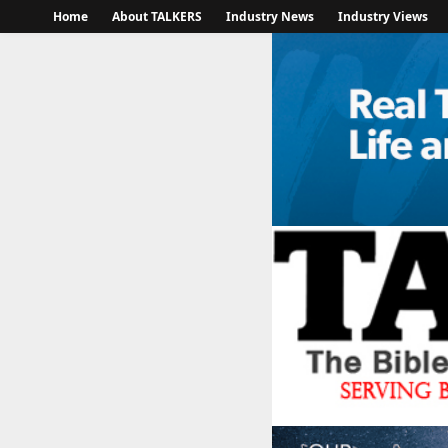
Home
About TALKERS
Industry News
Industry Views