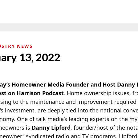
USTRY NEWS
uary 13, 2022
ay’s Homeowner Media Founder and Host Danny Li
st on Harrison Podcast
. Home ownership issues, fr
sing to the maintenance and improvement required 
’s investment, are deeply tied into the national conv
nomy. One of talk media’s leading experts on the myr
eowners is
Danny Lipford
, founder/host of the not
meowner”
syndicated radio and TV programs. Lipford 