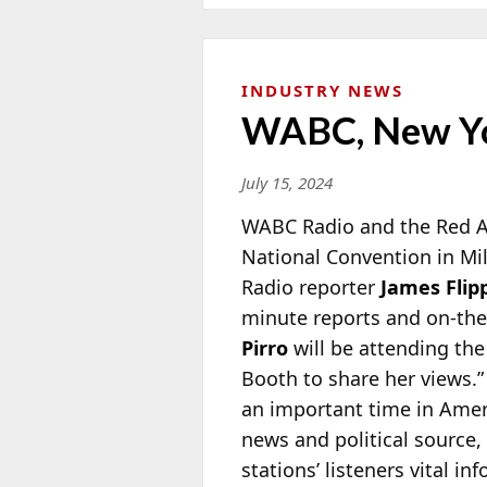
INDUSTRY NEWS
WABC, New Yo
July 15, 2024
WABC Radio and the Red A
National Convention in M
Radio
reporter
James Flip
minute reports and on-the
Pirro
will be attending th
Booth to share her views
an important time in Amer
news and political source, 
stations’ listeners vital 