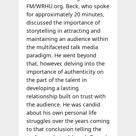
FM/WRHU.org. Beck, who spoke
for approximately 20 minutes,
discussed the importance of
storytelling in attracting and
maintaining an audience within
the multifaceted talk media
paradigm. He went beyond
that, however, delving into the
importance of authenticity on
the part of the talent in
developing a lasting
relationship built on trust with
the audience. He was candid
about his own personal life
struggles over the years coming
to that conclusion telling the