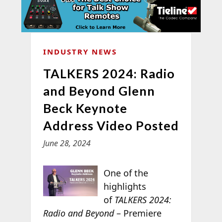
INDUSTRY NEWS
TALKERS 2024: Radio
and Beyond Glenn
Beck Keynote
Address Video Posted
June 28, 2024
One of the
highlights
of
TALKERS 2024:
Radio and Beyond
– Premiere