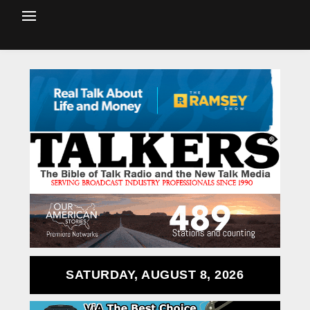
SATURDAY, AUGUST 8, 2026