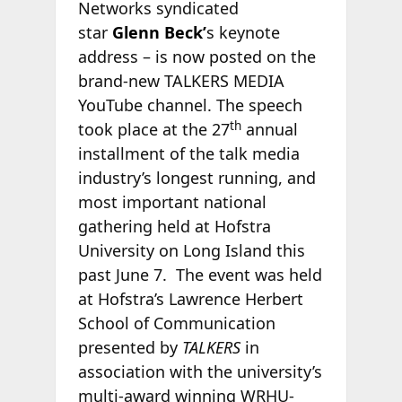
Networks syndicated
star
Glenn Beck’
s keynote
address – is now posted on the
brand-new TALKERS MEDIA
YouTube channel. The speech
th
took place at the 27
annual
installment of the talk media
industry’s longest running, and
most important national
gathering held at Hofstra
University on Long Island this
past June 7. The event was held
at Hofstra’s Lawrence Herbert
School of Communication
presented by
TALKERS
in
association with the university’s
multi-award winning WRHU-