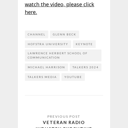
watch the video, please click
here.
CHANNEL
GLENN BECK
HOFSTRA UNIVERSITY
KEYNOTE
LAWRENCE HERBERT SCHOOL OF
COMMUNICATION
MICHAEL HARRISON
TALKERS 2024
TALKERS MEDIA
YOUTUBE
VETERAN RADIO