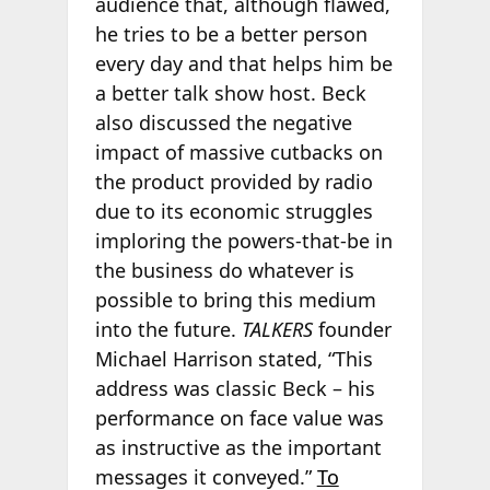
audience that, although flawed,
he tries to be a better person
every day and that helps him be
a better talk show host. Beck
also discussed the negative
impact of massive cutbacks on
the product provided by radio
due to its economic struggles
imploring the powers-that-be in
the business do whatever is
possible to bring this medium
into the future.
TALKERS
founder
Michael Harrison stated, “This
address was classic Beck – his
performance on face value was
as instructive as the important
messages it conveyed.”
To