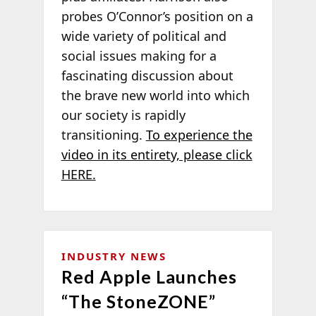
probes O’Connor’s position on a
wide variety of political and
social issues making for a
fascinating discussion about
the brave new world into which
our society is rapidly
transitioning.
To experience the
video in its entirety, please click
HERE.
INDUSTRY NEWS
Red Apple Launches
“The StoneZONE”