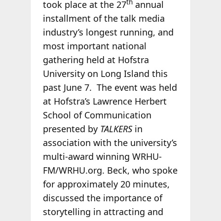
th
took place at the 27
annual
installment of the talk media
industry’s longest running, and
most important national
gathering held at Hofstra
University on Long Island this
past June 7. The event was held
at Hofstra’s Lawrence Herbert
School of Communication
presented by
TALKERS
in
association with the university’s
multi-award winning WRHU-
FM/WRHU.org. Beck, who spoke
for approximately 20 minutes,
discussed the importance of
storytelling in attracting and