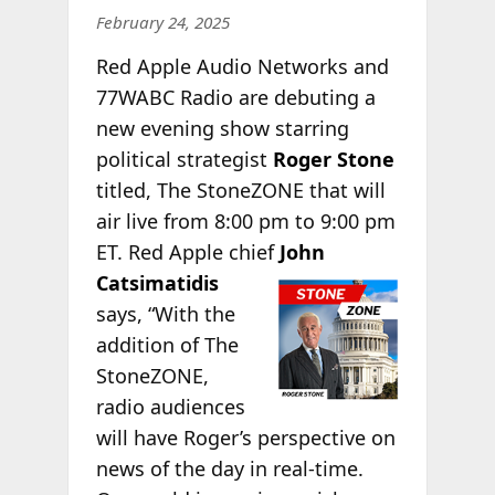
February 24, 2025
Red Apple Audio Networks and
77WABC Radio are debuting a
new evening show starring
political strategist
Roger Stone
titled, The StoneZONE that will
air live from 8:00 pm to 9:00 pm
ET. Red Apple chief
John
Catsimatidis
says, “With the
addition of The
StoneZONE,
radio audiences
will have Roger’s perspective on
news of the day in real-time.