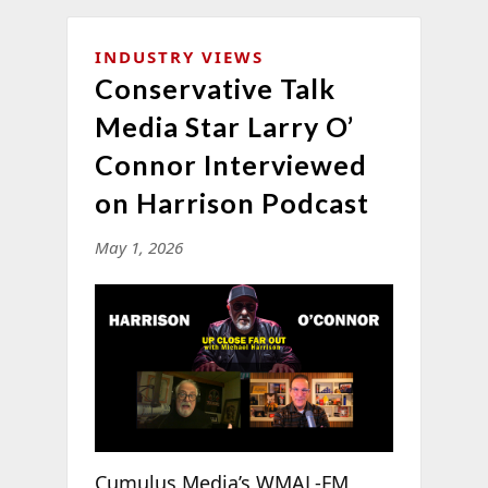
INDUSTRY VIEWS
Conservative Talk
Media Star Larry O’
Connor Interviewed
on Harrison Podcast
May 1, 2026
Cumulus Media’s WMAL-FM,