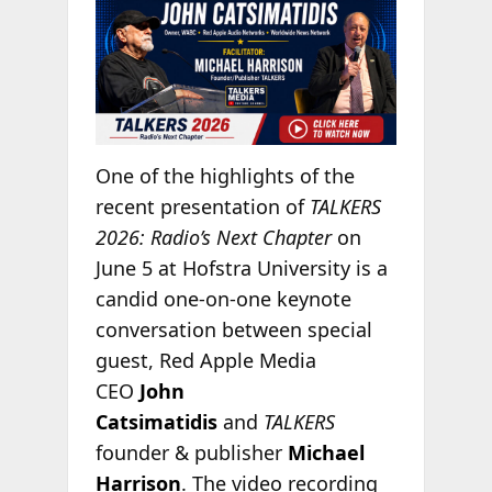
One of the highlights of the
recent presentation of
TALKERS
2026: Radio’s Next Chapter
on
June 5 at Hofstra University is a
candid one-on-one keynote
conversation between special
guest, Red Apple Media
CEO
John
Catsimatidis
and
TALKERS
founder & publisher
Michael
Harrison
. The video recording