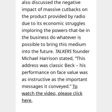
also discussed the negative
impact of massive cutbacks on
the product provided by radio
due to its economic struggles
imploring the powers-that-be in
the business do whatever is
possible to bring this medium
into the future.
TALKERS
founder
Michael Harrison stated, “This
address was classic Beck – his
performance on face value was
as instructive as the important
messages it conveyed.”
To
watch the video, please click
here.