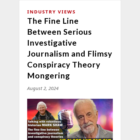
INDUSTRY VIEWS
The Fine Line
Between Serious
Investigative
Journalism and Flimsy
Conspiracy Theory
Mongering
August 2, 2024