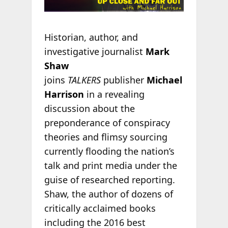
Historian, author, and
investigative journalist
Mark
Shaw
joins
TALKERS
publisher
Michael
Harrison
in a revealing
discussion about the
preponderance of conspiracy
theories and flimsy sourcing
currently flooding the nation’s
talk and print media under the
guise of researched reporting.
Shaw, the author of dozens of
critically acclaimed books
including the 2016 best