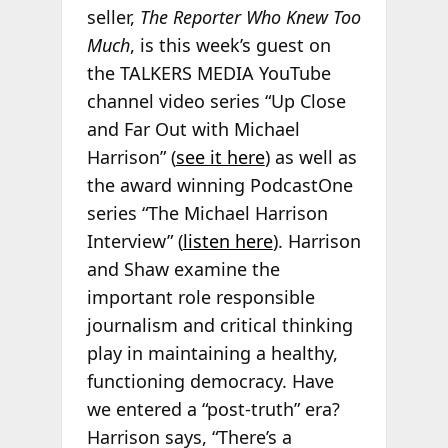
seller,
The Reporter Who Knew Too
Much
, is this week’s guest on
the TALKERS MEDIA YouTube
channel video series “Up Close
and Far Out with Michael
Harrison” (
see it here
) as well as
the award winning PodcastOne
series “The Michael Harrison
Interview” (
listen here
). Harrison
and Shaw examine the
important role responsible
journalism and critical thinking
play in maintaining a healthy,
functioning democracy. Have
we entered a “post-truth” era?
Harrison says, “There’s a