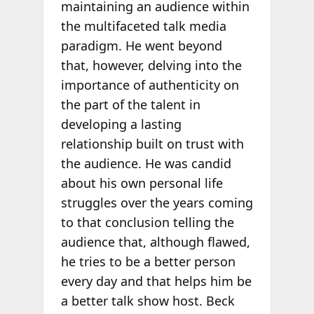
maintaining an audience within
the multifaceted talk media
paradigm. He went beyond
that, however, delving into the
importance of authenticity on
the part of the talent in
developing a lasting
relationship built on trust with
the audience. He was candid
about his own personal life
struggles over the years coming
to that conclusion telling the
audience that, although flawed,
he tries to be a better person
every day and that helps him be
a better talk show host. Beck