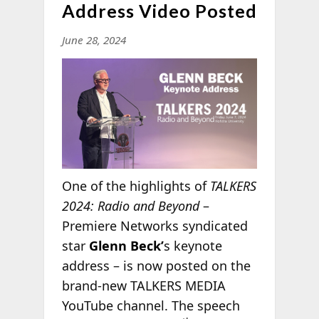
Address Video Posted
June 28, 2024
One of the highlights of
TALKERS
2024: Radio and Beyond
–
Premiere Networks syndicated
star
Glenn Beck’
s keynote
address – is now posted on the
brand-new TALKERS MEDIA
YouTube channel. The speech