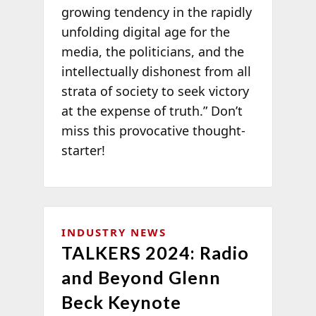
growing tendency in the rapidly
unfolding digital age for the
media, the politicians, and the
intellectually dishonest from all
strata of society to seek victory
at the expense of truth.” Don’t
miss this provocative thought-
starter!
INDUSTRY NEWS
TALKERS 2024: Radio
and Beyond Glenn
Beck Keynote