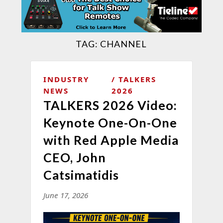
TAG:
CHANNEL
INDUSTRY
TALKERS
NEWS
2026
TALKERS 2026 Video:
Keynote One-On-One
with Red Apple Media
CEO, John
Catsimatidis
June 17, 2026