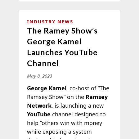
INDUSTRY NEWS
The Ramey Show’s
George Kamel
Launches YouTube
Channel
May 8, 2023
George Kamel
, co-host of “The
Ramsey Show” on the
Ramsey
Network
, is launching a new
YouTube
channel designed to
help “others win with money
while exposing a system