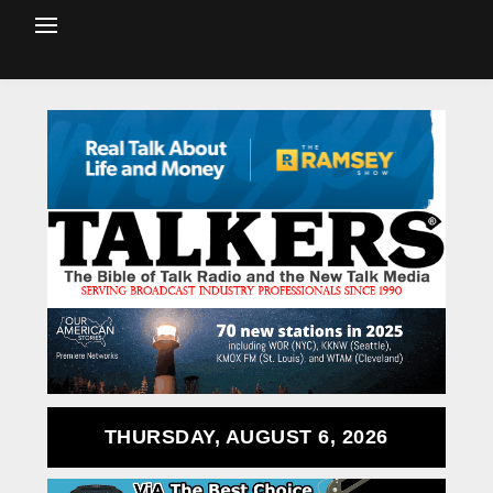
THURSDAY, AUGUST 6, 2026