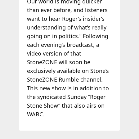
Our world is moving quicker
than ever before, and listeners
want to hear Roger’s insider’s
understanding of what’s really
going on in politics.” Following
each evening’s broadcast, a
video version of that
StoneZONE will soon be
exclusively available on Stone’s
StoneZONE Rumble channel.
This new show is in addition to
the syndicated Sunday “Roger
Stone Show” that also airs on
WABC.