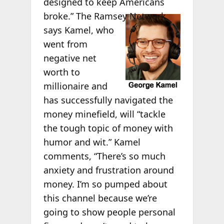
designed to keep Americans
broke.”
The Ramsey Network
says Kamel, who
went from
negative net
worth to
millionaire and
has successfully navigated the
money minefield, will “tackle
the tough topic of money with
humor and wit.” Kamel
comments, “There’s so much
anxiety and frustration around
money. I’m so pumped about
this channel because we’re
going to show people personal