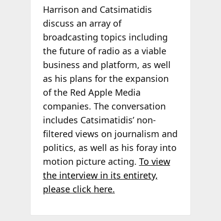
Harrison and Catsimatidis
discuss an array of
broadcasting topics including
the future of radio as a viable
business and platform, as well
as his plans for the expansion
of the Red Apple Media
companies. The conversation
includes Catsimatidis’ non-
filtered views on journalism and
politics, as well as his foray into
motion picture acting.
To view
the interview in its entirety,
please click here.