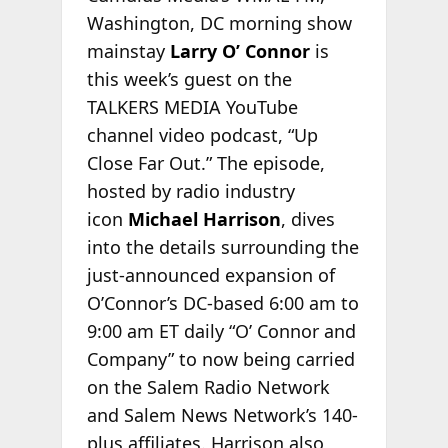
Washington, DC morning show
mainstay
Larry O’ Connor
is
this week’s guest on the
TALKERS MEDIA YouTube
channel video podcast, “Up
Close Far Out.” The episode,
hosted by radio industry
icon
Michael Harrison
, dives
into the details surrounding the
just-announced expansion of
O’Connor’s DC-based 6:00 am to
9:00 am ET daily “O’ Connor and
Company” to now being carried
on the Salem Radio Network
and Salem News Network’s 140-
plus affiliates. Harrison also