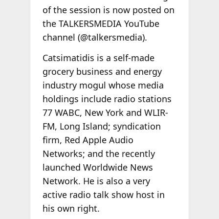
of the session is now posted on
the TALKERSMEDIA YouTube
channel (@talkersmedia).
Catsimatidis is a self-made
grocery business and energy
industry mogul whose media
holdings include radio stations
77 WABC, New York and WLIR-
FM, Long Island; syndication
firm, Red Apple Audio
Networks; and the recently
launched Worldwide News
Network. He is also a very
active radio talk show host in
his own right.