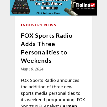
INDUSTRY NEWS
FOX Sports Radio
Adds Three
Personalities to
Weekends
May 16, 2024
FOX Sports Radio announces
the addition of three new
sports media personalities to
its weekend programming. FOX
Sports NFL Analyst
Carmen