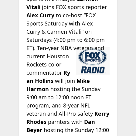
Vitali
joins FOX sports reporter
Alex Curry
to co-host “FOX
Sports Saturday with Alex
Curry & Carmen Vitali” on
Saturdays (4:00 pm to 6:00 pm
ET). Ten-year
NBA veteran and
current Houston
Rockets color
commentator
Ry
an Hollins
will join
Mike
Harmon
hosting the Sunday
9:00 am to 12:00 noon ET
program, and 8-year NFL
veteran and All-Pro safety
Kerry
Rhodes
parnters with
Dan
Beyer
hosting the Sunday 12:00