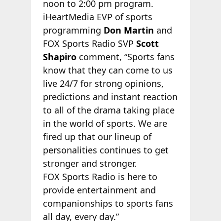
noon to 2:00 pm program.
iHeartMedia EVP of sports
programming
Don Martin
and
FOX Sports Radio SVP
Scott
Shapiro
comment, “Sports fans
know that they can come to us
live 24/7 for strong opinions,
predictions and instant reaction
to all of the drama taking place
in the world of sports. We are
fired up that our lineup of
personalities continues to get
stronger and stronger.
FOX Sports Radio is here to
provide entertainment and
companionships to sports fans
all day, every day.”