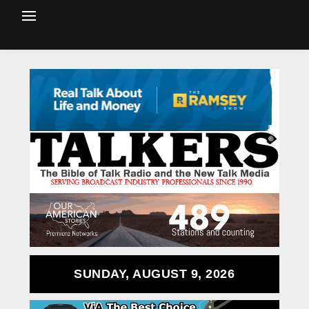
SUNDAY, AUGUST 9, 2026