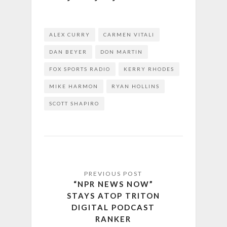
ALEX CURRY
CARMEN VITALI
DAN BEYER
DON MARTIN
FOX SPORTS RADIO
KERRY RHODES
MIKE HARMON
RYAN HOLLINS
SCOTT SHAPIRO
“NPR NEWS NOW”
STAYS ATOP TRITON
DIGITAL PODCAST
RANKER