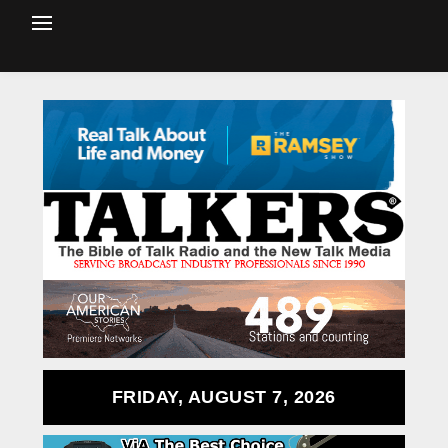
FRIDAY, AUGUST 7, 2026