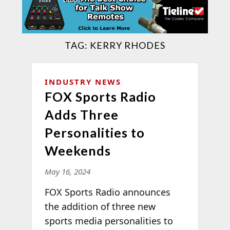
TAG:
KERRY RHODES
INDUSTRY NEWS
FOX Sports Radio
Adds Three
Personalities to
Weekends
May 16, 2024
FOX Sports Radio announces
the addition of three new
sports media personalities to