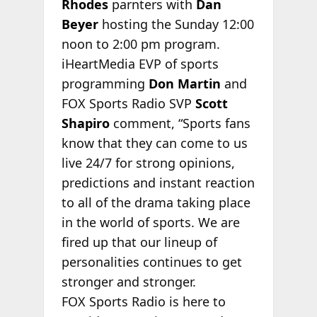
Rhodes
parnters with
Dan
Beyer
hosting the Sunday 12:00
noon to 2:00 pm program.
iHeartMedia EVP of sports
programming
Don Martin
and
FOX Sports Radio SVP
Scott
Shapiro
comment, “Sports fans
know that they can come to us
live 24/7 for strong opinions,
predictions and instant reaction
to all of the drama taking place
in the world of sports. We are
fired up that our lineup of
personalities continues to get
stronger and stronger.
FOX Sports Radio is here to