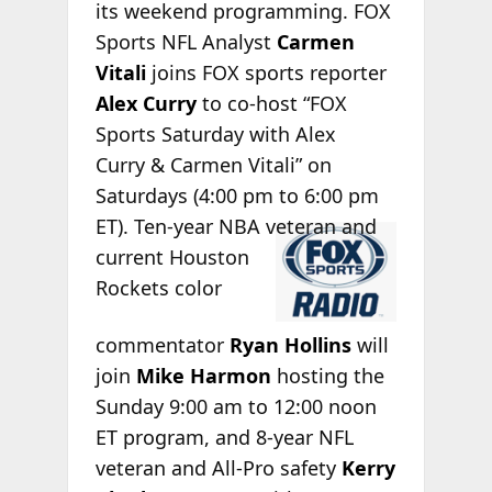
its weekend programming. FOX
Sports NFL Analyst
Carmen
Vitali
joins FOX sports reporter
Alex Curry
to co-host “FOX
Sports Saturday with Alex
Curry & Carmen Vitali” on
Saturdays (4:00 pm to 6:00 pm
ET). Ten-year
NBA veteran and
current Houston
Rockets color
commentator
Ryan Hollins
will
join
Mike Harmon
hosting the
Sunday 9:00 am to 12:00 noon
ET program, and 8-year NFL
veteran and All-Pro safety
Kerry