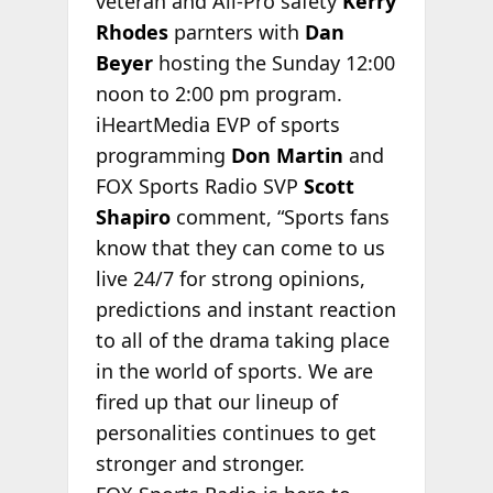
veteran and All-Pro safety
Kerry
Rhodes
parnters with
Dan
Beyer
hosting the Sunday 12:00
noon to 2:00 pm program.
iHeartMedia EVP of sports
programming
Don Martin
and
FOX Sports Radio SVP
Scott
Shapiro
comment, “Sports fans
know that they can come to us
live 24/7 for strong opinions,
predictions and instant reaction
to all of the drama taking place
in the world of sports. We are
fired up that our lineup of
personalities continues to get
stronger and stronger.