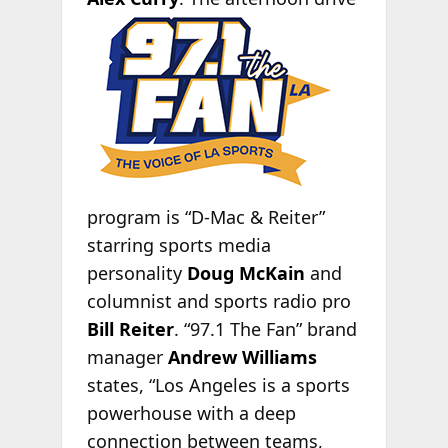
program is “D-Mac & Reiter”
starring sports media
personality
Doug McKain
and
columnist and sports radio pro
Bill Reiter
. “97.1 The Fan” brand
manager
Andrew Williams
states, “Los Angeles is a sports
powerhouse with a deep
connection between teams,