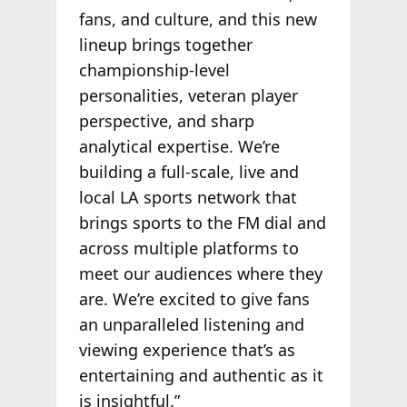
fans, and culture, and this new
lineup brings together
championship-level
personalities, veteran player
perspective, and sharp
analytical expertise. We’re
building a full-scale, live and
local LA sports network that
brings sports to the FM dial and
across multiple platforms to
meet our audiences where they
are. We’re excited to give fans
an unparalleled listening and
viewing experience that’s as
entertaining and authentic as it
is insightful.”