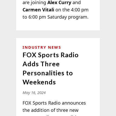
are joining
Alex Curry
and
Carmen Vitali
on the 4:00 pm
to 6:00 pm Saturday program.
INDUSTRY NEWS
FOX Sports Radio
Adds Three
Personalities to
Weekends
May 16, 2024
FOX Sports Radio announces
the addition of three new