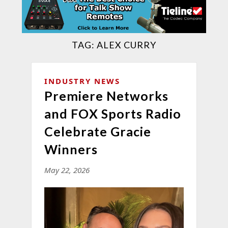
TAG:
ALEX CURRY
INDUSTRY NEWS
Premiere Networks
and FOX Sports Radio
Celebrate Gracie
Winners
May 22, 2026