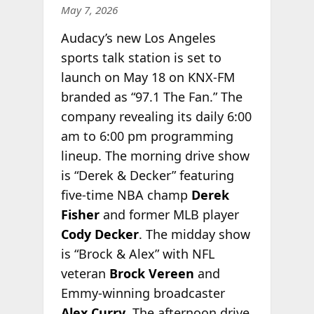
May 7, 2026
Audacy’s new Los Angeles
sports talk station is set to
launch on May 18 on KNX-FM
branded as “97.1 The Fan.” The
company revealing its daily 6:00
am to 6:00 pm programming
lineup. The morning drive show
is “Derek & Decker” featuring
five-time NBA champ
Derek
Fisher
and former MLB player
Cody Decker
. The midday show
is “Brock & Alex” with NFL
veteran
Brock Vereen
and
Emmy-winning broadcaster
Alex
Curry
. The afternoon drive