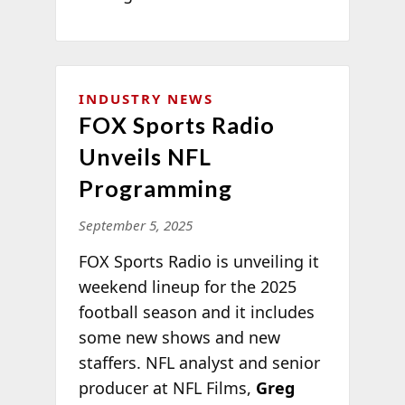
INDUSTRY NEWS
FOX Sports Radio
Unveils NFL
Programming
September 5, 2025
FOX Sports Radio is unveiling it
weekend lineup for the 2025
football season and it includes
some new shows and new
staffers. NFL analyst and senior
producer at NFL Films,
Greg