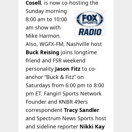
Cosell
, is now co-hosting the
Sunday morning
8:00 am to 10:00
am show with
Mike Harmon.
Also, WGFX-FM, Nashville host
Buck Reising
joins longtime
friend and FSR weekend
personality
Jason Fitz
to co-
anchor “Buck & Fitz” on
Saturdays from 6:00 pm to 8:00
pm ET. Fangirl Sports Network
Founder and KNBR 49ers
correspondent
Tracy Sandler
and Spectrum News Sports host
and sideline reporter
Nikki Kay