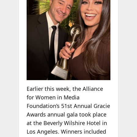
Earlier this week, the Alliance
for Women in Media
Foundation’s 51st Annual Gracie
Awards annual gala took place
at the Beverly Wilshire Hotel in
Los Angeles. Winners included