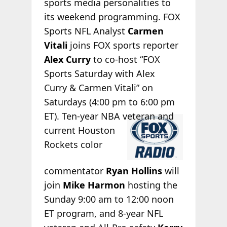
sports media personalities to
its weekend programming. FOX
Sports NFL Analyst
Carmen
Vitali
joins FOX sports reporter
Alex Curry
to co-host “FOX
Sports Saturday with Alex
Curry & Carmen Vitali” on
Saturdays (4:00 pm to 6:00 pm
ET). Ten-year
NBA veteran and
current Houston
Rockets color
commentator
Ryan Hollins
will
join
Mike Harmon
hosting the
Sunday 9:00 am to 12:00 noon
ET program, and 8-year NFL