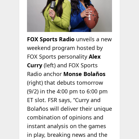
FOX Sports Radio
unveils a new
weekend program hosted by
FOX Sports personality
Alex
Curry
(left) and FOX Sports
Radio anchor
Monse Bolaños
(right) that debuts tomorrow
(9/2) in the 4:00 pm to 6:00 pm
ET slot. FSR says, “Curry and
Bolaños will deliver their unique
combination of opinions and
instant analysis on the games
in play, breaking news and the