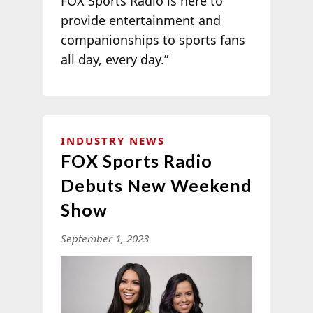
FOX Sports Radio is here to
provide entertainment and
companionships to sports fans
all day, every day.”
INDUSTRY NEWS
FOX Sports Radio
Debuts New Weekend
Show
September 1, 2023