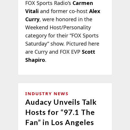
FOX Sports Radio’s
Carmen
Vitali
and former co-host
Alex
Curry
, were honored in the
Weekend Host/Personality
category for their “FOX Sports
Saturday” show. Pictured here
are Curry and FOX EVP
Scott
Shapiro
.
INDUSTRY NEWS
Audacy Unveils Talk
Hosts for “97.1 The
Fan” in Los Angeles