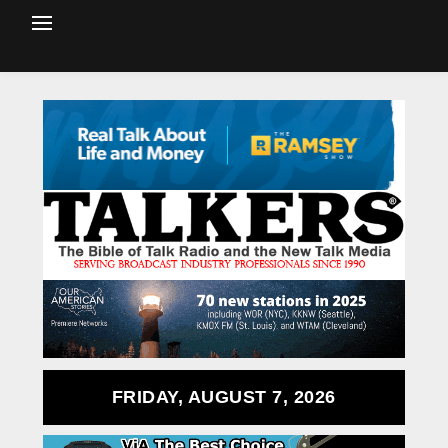
FRIDAY, AUGUST 7, 2026