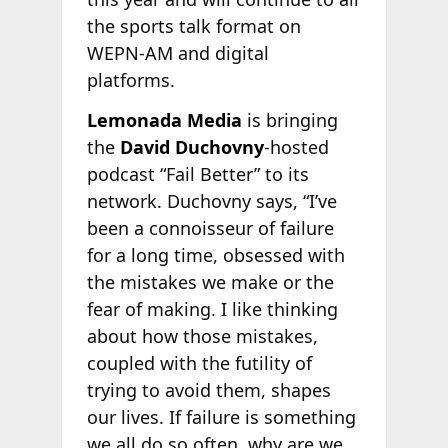
the sports talk format on
WEPN-AM and digital
platforms.
Lemonada Media
is bringing
the
David Duchovny
-hosted
podcast “Fail Better” to its
network. Duchovny says, “I’ve
been a connoisseur of failure
for a long time, obsessed with
the mistakes we make or the
fear of making. I like thinking
about how those mistakes,
coupled with the futility of
trying to avoid them, shapes
our lives. If failure is something
we all do so often, why are we