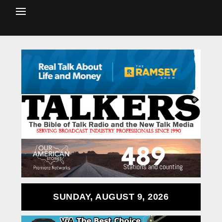
SUNDAY, AUGUST 9, 2026