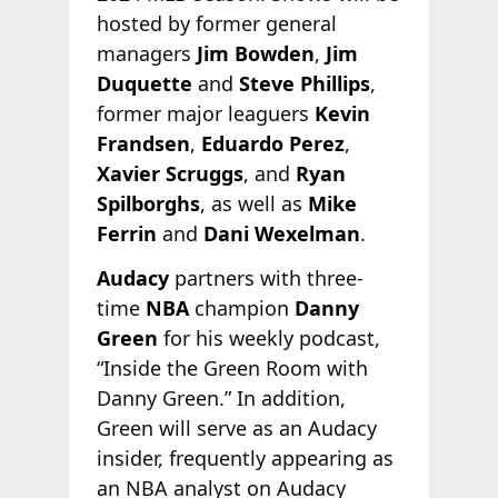
hosted by former general
managers
Jim Bowden
,
Jim
Duquette
and
Steve Phillips
,
former major leaguers
Kevin
Frandsen
,
Eduardo Perez
,
Xavier Scruggs
, and
Ryan
Spilborghs
, as well as
Mike
Ferrin
and
Dani Wexelman
.
Audacy
partners with three-
time
NBA
champion
Danny
Green
for his weekly podcast,
“Inside the Green Room with
Danny Green.” In addition,
Green will serve as an Audacy
insider, frequently appearing as
an NBA analyst on Audacy