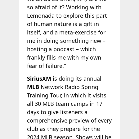
so afraid of it? Working with
Lemonada to explore this part
of human nature is a gift in
itself, and a meta-exercise for
me in doing something new –
hosting a podcast – which
frankly fills me with my own
fear of failure.”
SiriusXM
is doing its annual
MLB
Network Radio Spring
Training Tour, in which it visits
all 30 MLB team camps in 17
days to give listeners a
comprehensive preview of every
club as they prepare for the
2024 MLB season. Shows will be