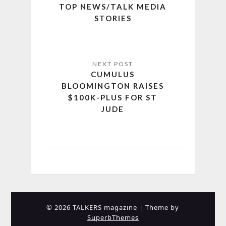
TOP NEWS/TALK MEDIA
STORIES
CUMULUS
BLOOMINGTON RAISES
$100K-PLUS FOR ST
JUDE
© 2026 TALKERS magazine
| Theme by
SuperbThemes