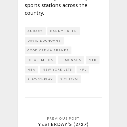
sports stations across the
country.
AUDACY
DANNY GREEN
DAVID DUCHOVNY
GOOD KARMA BRANDS
IHEARTMEDIA
LEMONADA
MLB
NBA
NEW YORK JETS
NFL
PLAY-BY-PLAY
SIRIUSXM
YESTERDAY’S (2/27)