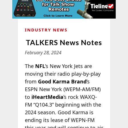
INDUSTRY NEWS
TALKERS News Notes
February 28, 2024
The
NFL
’s New York Jets are
moving their radio play-by-play
from
Good Karma Brand
’s
ESPN New York (WEPM-AM/FM)
to
iHeartMedia
’s rock WAXQ-
FM “Q104.3” beginning with the
2024 season. Good Karma is
ending its lease of WEPN-FM
this year and will continue to air