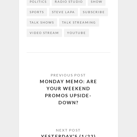
POLITICS
RADIO STUDIO
SHOW
SPORTS
STEVE LAPA
SUBSCRIBE
TALK SHOWS
TALK STREAMING
VIDEO STREAM
YOUTUBE
MONDAY MEMO: ARE
YOUR WEEKEND
PROMOS UPSIDE-
DOWN?
YESTERDAY’S (1/22)