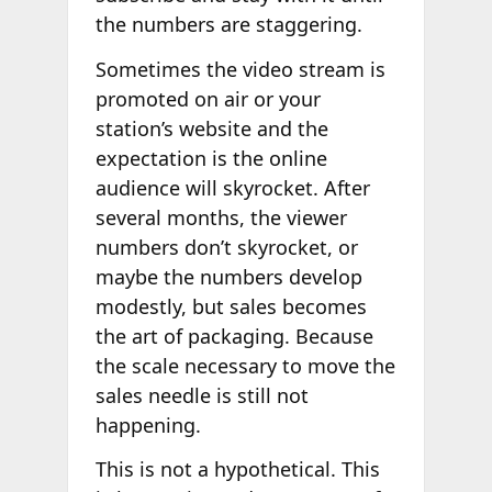
the numbers are staggering.
Sometimes the video stream is
promoted on air or your
station’s website and the
expectation is the online
audience will skyrocket. After
several months, the viewer
numbers don’t skyrocket, or
maybe the numbers develop
modestly, but sales becomes
the art of packaging. Because
the scale necessary to move the
sales needle is still not
happening.
This is not a hypothetical. This