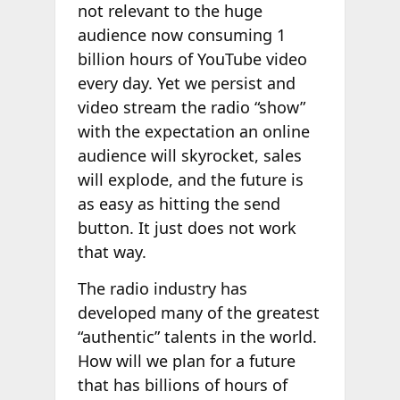
not relevant to the huge
audience now consuming 1
billion hours of YouTube video
every day. Yet we persist and
video stream the radio “show”
with the expectation an online
audience will skyrocket, sales
will explode, and the future is
as easy as hitting the send
button. It just does not work
that way.
The radio industry has
developed many of the greatest
“authentic” talents in the world.
How will we plan for a future
that has billions of hours of