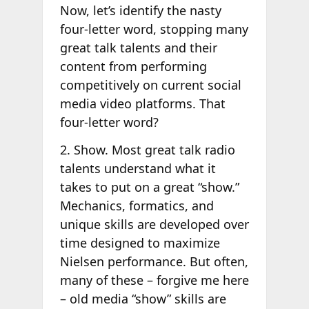
Now, let’s identify the nasty
four-letter word, stopping many
great talk talents and their
content from performing
competitively on current social
media video platforms. That
four-letter word?
2. Show. Most great talk radio
talents understand what it
takes to put on a great “show.”
Mechanics, formatics, and
unique skills are developed over
time designed to maximize
Nielsen performance. But often,
many of these – forgive me here
– old media “show” skills are