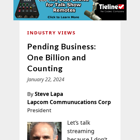
INDUSTRY VIEWS
Pending Business:
One Billion and
Counting
January 22, 2024
By
Steve Lapa
Lapcom Communucations Corp
President
Let’s talk
streaming
because I don’t