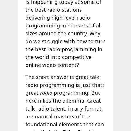
is happening today at some of
the best radio stations
delivering high-level radio
programming in markets of all
sizes around the country. Why
do we struggle with how to turn
the best radio programming in
the world into competitive
online video content?
The short answer is great talk
radio programming is just that:
great
radio
programming. But
herein lies the dilemma. Great
talk radio talent, in any format,
are natural masters of the
foundational elements that can