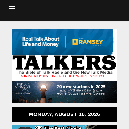
MONDAY, AUGUST 10, 2026