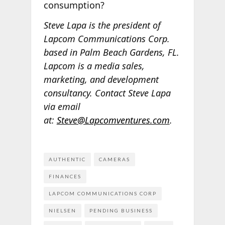
consumption?
Steve Lapa is the president of
Lapcom Communications Corp.
based in Palm Beach Gardens, FL.
Lapcom is a media sales,
marketing, and development
consultancy. Contact Steve Lapa
via email
at:
Steve@Lapcomventures.com
.
AUTHENTIC
CAMERAS
FINANCES
LAPCOM COMMUNICATIONS CORP
NIELSEN
PENDING BUSINESS