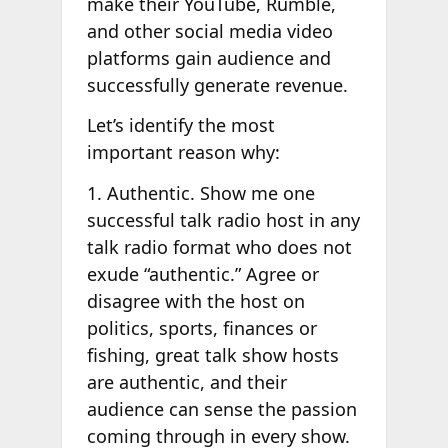
make their YouTube, Rumble,
and other social media video
platforms gain audience and
successfully generate revenue.
Let’s identify the most
important reason why:
1. Authentic. Show me one
successful talk radio host in any
talk radio format who does not
exude “authentic.” Agree or
disagree with the host on
politics, sports, finances or
fishing, great talk show hosts
are authentic, and their
audience can sense the passion
coming through in every show.