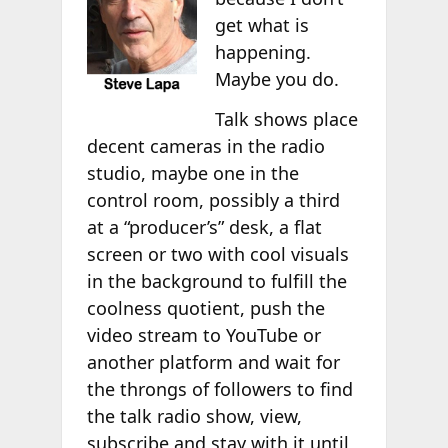
get what is
happening.
Maybe you do.
Talk shows place
decent cameras in the radio
studio, maybe one in the
control room, possibly a third
at a “producer’s” desk, a flat
screen or two with cool visuals
in the background to fulfill the
coolness quotient, push the
video stream to YouTube or
another platform and wait for
the throngs of followers to find
the talk radio show, view,
subscribe and stay with it until