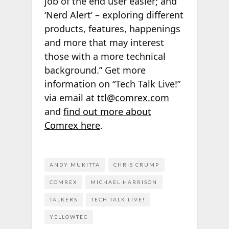
job of the end user easier; and
‘Nerd Alert’ – exploring different
products, features, happenings
and more that may interest
those with a more technical
background.” Get more
information on “Tech Talk Live!”
via email at
ttl@comrex.com
and
find out more about
Comrex here
.
ANDY MUKITTA
CHRIS CRUMP
COMREX
MICHAEL HARRISON
TALKERS
TECH TALK LIVE!
YELLOWTEC