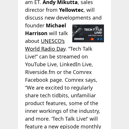
am ET.
Andy Mikutta
, sales
director from
Yellowtec
, will
discuss new developments and
founder
Michael
Harrison
will talk
about
UNESCO’s
World Radio Day
. “Tech Talk
Live!” can be streamed on
YouTube Live, LinkedIn Live,
Riverside.fm or the Comrex
Facebook page. Comrex says,
“We are excited to regularly
share tech tidbits, unfamiliar
product features, some of the
inner workings of the industry,
and more. ‘Tech Talk Live!’ will
feature a new episode monthly