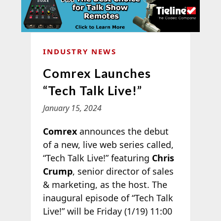
INDUSTRY NEWS
Comrex Launches
“Tech Talk Live!”
January 15, 2024
Comrex
announces the debut
of a new, live web series called,
“Tech Talk Live!” featuring
Chris
Crump
, senior director of sales
& marketing, as the host. The
inaugural episode of “Tech Talk
Live!” will be Friday (1/19) 11:00