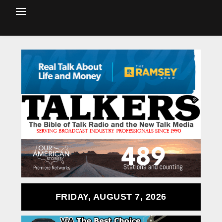
FRIDAY, AUGUST 7, 2026