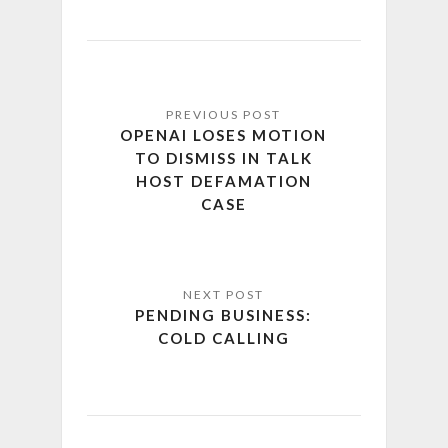
OPENAI LOSES MOTION
TO DISMISS IN TALK
HOST DEFAMATION
CASE
PENDING BUSINESS:
COLD CALLING