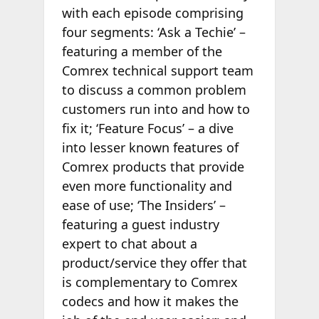
with each episode comprising
four segments: ‘Ask a Techie’ –
featuring a member of the
Comrex technical support team
to discuss a common problem
customers run into and how to
fix it; ‘Feature Focus’ – a dive
into lesser known features of
Comrex products that provide
even more functionality and
ease of use; ‘The Insiders’ –
featuring a guest industry
expert to chat about a
product/service they offer that
is complementary to Comrex
codecs and how it makes the