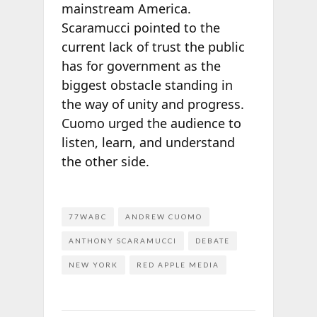
mainstream America.
Scaramucci pointed to the
current lack of trust the public
has for government as the
biggest obstacle standing in
the way of unity and progress.
Cuomo urged the audience to
listen, learn, and understand
the other side.
77WABC
ANDREW CUOMO
ANTHONY SCARAMUCCI
DEBATE
NEW YORK
RED APPLE MEDIA