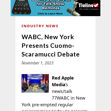
INDUSTRY NEWS
WABC, New York
Presents Cuomo-
Scaramucci Debate
November 1, 2023
Red Apple
Media
’s
news/talk
77WABC in New
York pre-empted regular