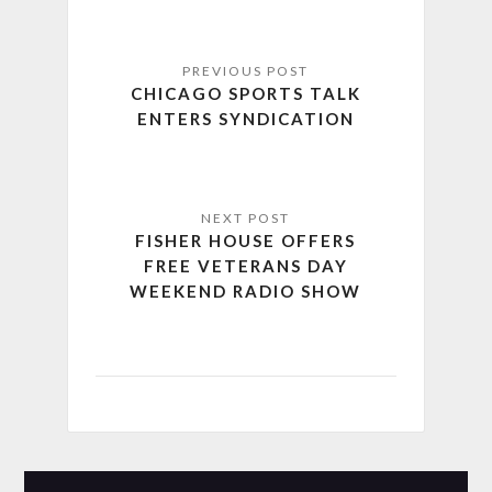
CHICAGO SPORTS TALK
ENTERS SYNDICATION
FISHER HOUSE OFFERS
FREE VETERANS DAY
WEEKEND RADIO SHOW