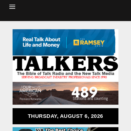
THURSDAY, AUGUST 6, 2026