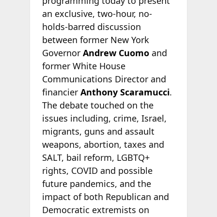
programming today to present
an exclusive, two-hour, no-
holds-barred discussion
between former New York
Governor
Andrew Cuomo
and
former White House
Communications Director and
financier
Anthony Scaramucci
.
The debate touched on the
issues including, crime, Israel,
migrants, guns and assault
weapons, abortion, taxes and
SALT, bail reform, LGBTQ+
rights, COVID and possible
future pandemics, and the
impact of both Republican and
Democratic extremists on