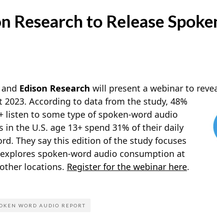
n Research to Release Spok
and
Edison Research
will present a webinar to revea
2023. According to data from the study, 48%
3+ listen to some type of spoken-word audio
 in the U.S. age 13+ spend 31% of their daily
d. They say this edition of the study focuses
d explores spoken-word audio consumption at
 other locations.
Register for the webinar here
.
OKEN WORD AUDIO REPORT