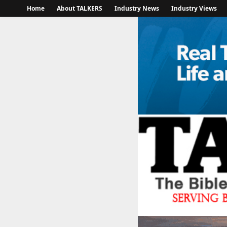
Home
About TALKERS
Industry News
Industry Views