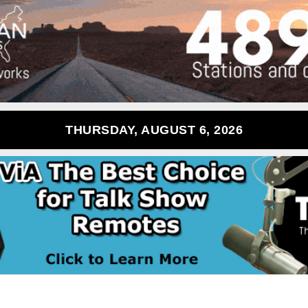
THURSDAY, AUGUST 6, 2026