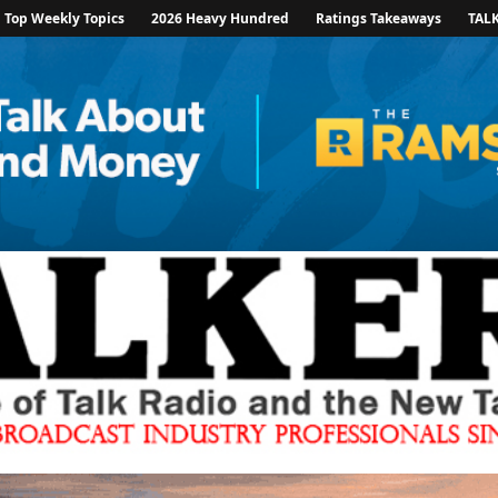
Top Weekly Topics
2026 Heavy Hundred
Ratings Takeaways
TAL