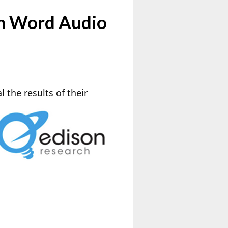
en Word Audio
l the results of their