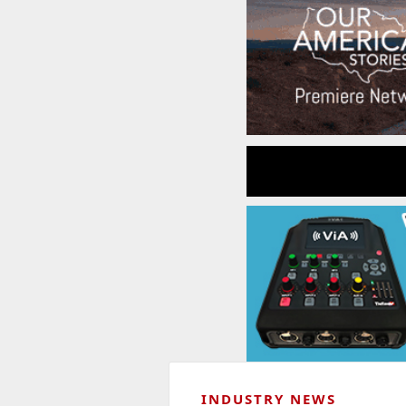
INDUSTRY NEWS