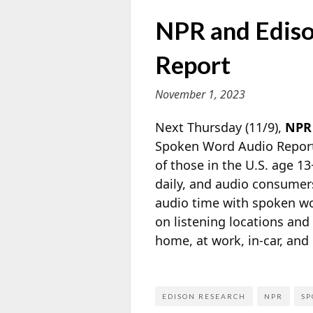
NPR and Ediso
Report
November 1, 2023
Next Thursday (11/9),
NPR
Spoken Word Audio Report 
of those in the U.S. age 1
daily, and audio consumers
audio time with spoken wor
on listening locations an
home, at work, in-car, and
EDISON RESEARCH
NPR
SP