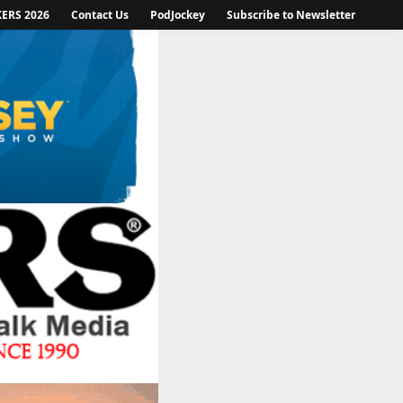
KERS 2026
Contact Us
PodJockey
Subscribe to Newsletter