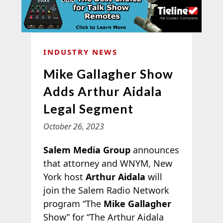
INDUSTRY NEWS
Mike Gallagher Show
Adds Arthur Aidala
Legal Segment
October 26, 2023
Salem Media Group
announces
that attorney and WNYM, New
York host
Arthur Aidala
will
join the Salem Radio Network
program “The
Mike Gallagher
Show” for “The Arthur Aidala