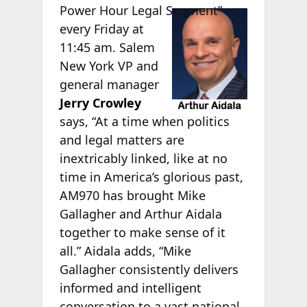
Power Hour Legal
Segment”
every Friday at
11:45 am. Salem
New York VP and
general manager
Jerry Crowley
says, “At a time when politics
and legal matters are
inextricably linked, like at no
time in America’s glorious past,
AM970 has brought Mike
Gallagher and Arthur Aidala
together to make sense of it
all.” Aidala adds, “Mike
Gallagher consistently delivers
informed and intelligent
conversation to a vast national