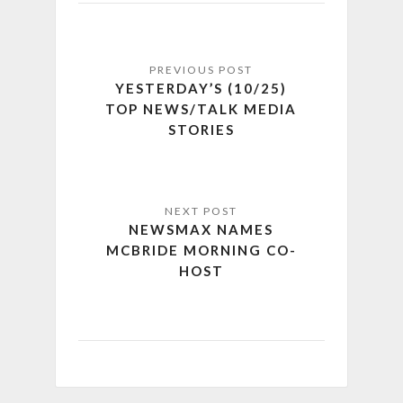
YESTERDAY’S (10/25)
TOP NEWS/TALK MEDIA
STORIES
NEWSMAX NAMES
MCBRIDE MORNING CO-
HOST