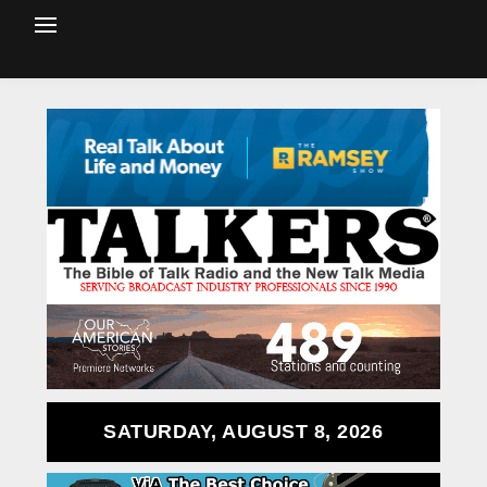
SATURDAY, AUGUST 8, 2026