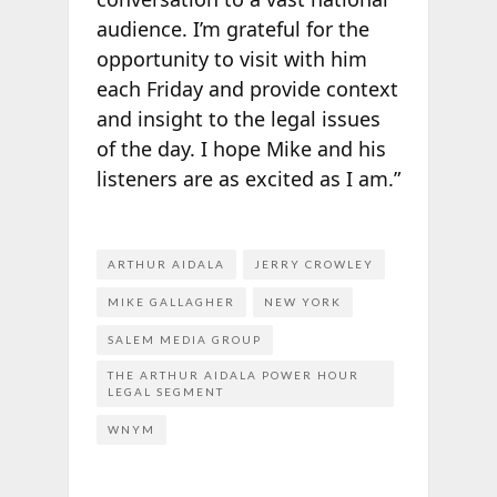
audience. I’m grateful for the
opportunity to visit with him
each Friday and provide context
and insight to the legal issues
of the day. I hope Mike and his
listeners are as excited as I am.”
ARTHUR AIDALA
JERRY CROWLEY
MIKE GALLAGHER
NEW YORK
SALEM MEDIA GROUP
THE ARTHUR AIDALA POWER HOUR
LEGAL SEGMENT
WNYM