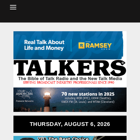
THURSDAY, AUGUST 6, 2026