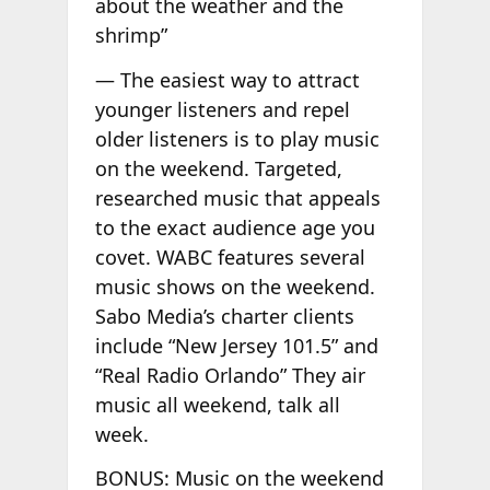
about the weather and the
shrimp”
— The easiest way to attract
younger listeners and repel
older listeners is to play music
on the weekend. Targeted,
researched music that appeals
to the exact audience age you
covet. WABC features several
music shows on the weekend.
Sabo Media’s charter clients
include “New Jersey 101.5” and
“Real Radio Orlando” They air
music all weekend, talk all
week.
BONUS: Music on the weekend