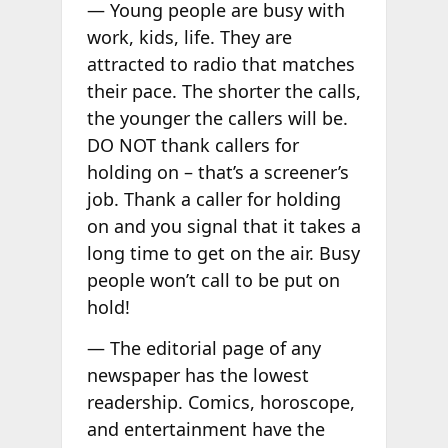
— Young people are busy with
work, kids, life. They are
attracted to radio that matches
their pace. The shorter the calls,
the younger the callers will be.
DO NOT thank callers for
holding on – that’s a screener’s
job. Thank a caller for holding
on and you signal that it takes a
long time to get on the air. Busy
people won’t call to be put on
hold!
— The editorial page of any
newspaper has the lowest
readership. Comics, horoscope,
and entertainment have the