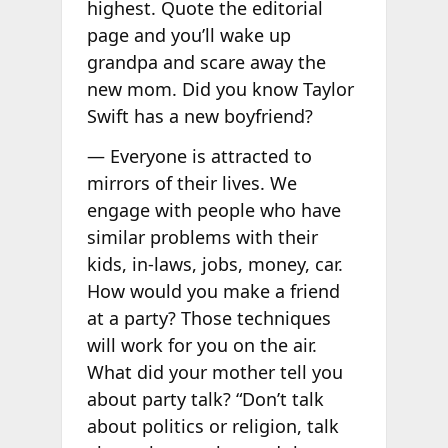
highest. Quote the editorial
page and you’ll wake up
grandpa and scare away the
new mom. Did you know Taylor
Swift has a new boyfriend?
— Everyone is attracted to
mirrors of their lives. We
engage with people who have
similar problems with their
kids, in-laws, jobs, money, car.
How would you make a friend
at a party? Those techniques
will work for you on the air.
What did your mother tell you
about party talk? “Don’t talk
about politics or religion, talk