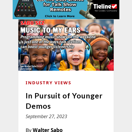
INDUSTRY VIEWS
In Pursuit of Younger
Demos
September 27, 2023
By
Walter Sabo