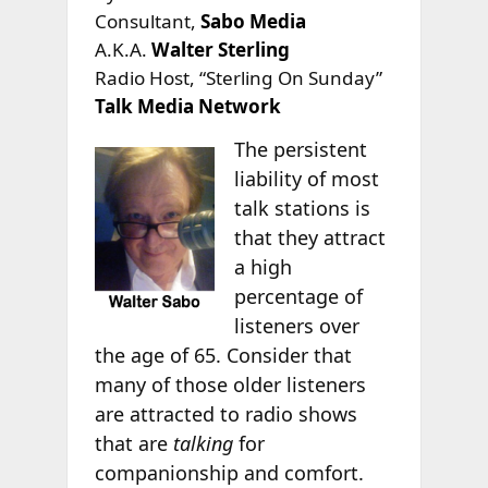
Consultant,
Sabo Media
A.K.A.
Walter Sterling
Radio Host, “Sterling On Sunday”
Talk Media Network
The persistent
liability of most
talk stations is
that they attract
a high
percentage of
listeners over
the age of 65. Consider that
many of those older listeners
are attracted to radio shows
that are
talking
for
companionship and comfort.