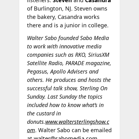
listeners.
Steven
and
Casandra
of Burlington, NJ. Steven owns
the bakery, Casandra works
there and is a junior in college.
Walter Sabo founded Sabo Media
to work with innovative media
companies such as RKO, SiriusXM
Satellite Radio, PARADE magazine,
Pegasus, Apollo Advisers and
others. He produces and hosts the
successful talk show, Sterling On
Sunday. Last Sunday the topics
included how to know what’s in
the custard in
donuts.
www.waltersterlingshow.c
om
. Walter Sabo can be emailed
at
walter@sabomedia.com
.