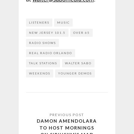
LISTENERS
MUSIC
NEW JERSEY 101.5
OVER 65
RADIO SHOWS
REAL RADIO ORLANDO
TALK STATIONS
WALTER SABO
WEEKENDS
YOUNGER DEMOS
DAMON AMENDOLARA
TO HOST MORNINGS