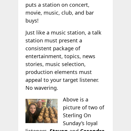
puts a station on concert,
movie, music, club, and bar
buys!
Just like a music station, a talk
station must present a
consistent package of
entertainment, topics, news
stories, music selection,
production elements must
appeal to your target listener.
No wavering.
Above is a
picture of two of
Sterling On
Sunday’s loyal