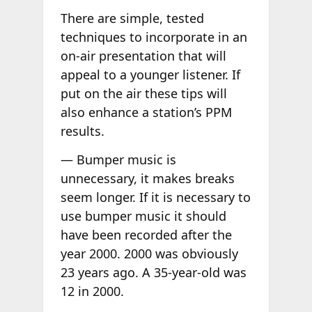
There are simple, tested
techniques to incorporate in an
on-air presentation that will
appeal to a younger listener. If
put on the air these tips will
also enhance a station’s PPM
results.
— Bumper music is
unnecessary, it makes breaks
seem longer. If it is necessary to
use bumper music it should
have been recorded after the
year 2000. 2000 was obviously
23 years ago. A 35-year-old was
12 in 2000.