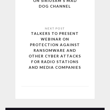
ON SIRIUSXM’S MAD
DOG CHANNEL
TALKERS TO PRESENT
WEBINAR ON
PROTECTION AGAINST
RANSOMWARE AND
OTHER CYBER ATTACKS
FOR RADIO STATIONS
AND MEDIA COMPANIES