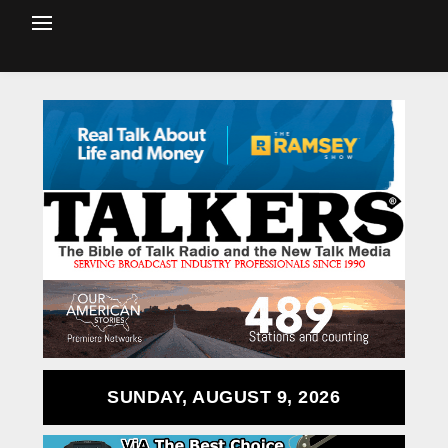
SUNDAY, AUGUST 9, 2026