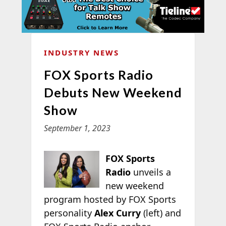
INDUSTRY NEWS
FOX Sports Radio
Debuts New Weekend
Show
September 1, 2023
FOX Sports
Radio
unveils a
new weekend
program hosted by FOX Sports
personality
Alex Curry
(left) and