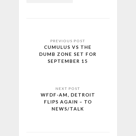
CUMULUS VS THE
DUMB ZONE SET FOR
SEPTEMBER 15
WFDF-AM, DETROIT
FLIPS AGAIN – TO
NEWS/TALK