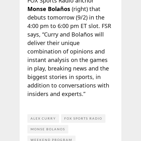
FOX Sports Radio anchor
Monse Bolaños
(right) that
debuts tomorrow (9/2) in the
4:00 pm to 6:00 pm ET slot. FSR
says, “Curry and Bolaños will
deliver their unique
combination of opinions and
instant analysis on the games
in play, breaking news and the
biggest stories in sports, in
addition to conversations with
insiders and experts.”
ALEX CURRY
FOX SPORTS RADIO
MONSE BOLANOS
WEEKEND PROGRAM