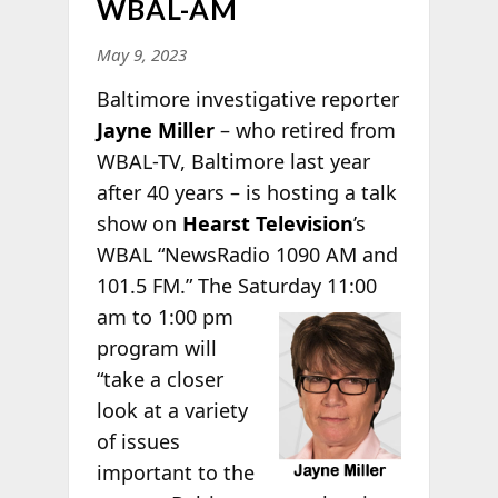
WBAL-AM
May 9, 2023
Baltimore investigative reporter
Jayne Miller
– who retired from
WBAL-TV, Baltimore last year
after 40 years – is hosting a talk
show on
Hearst Television
’s
WBAL “NewsRadio 1090 AM and
101.5 FM.” The Saturday 11:00
am to 1:00 pm
program will
“take a closer
look at a variety
of issues
important to the