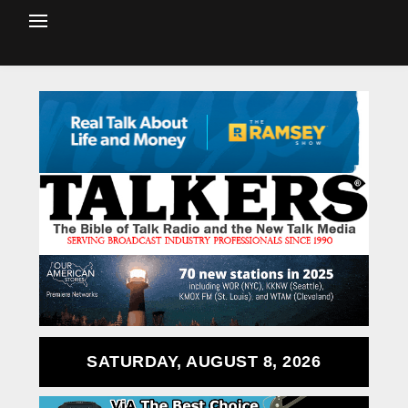
SATURDAY, AUGUST 8, 2026