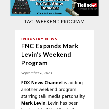
TAG:
WEEKEND PROGRAM
INDUSTRY NEWS
FNC Expands Mark
Levin’s Weekend
Program
September 8, 2023
FOX News Channel
is adding
another weekend program
starring talk media personality
Mark Levin
. Levin has been