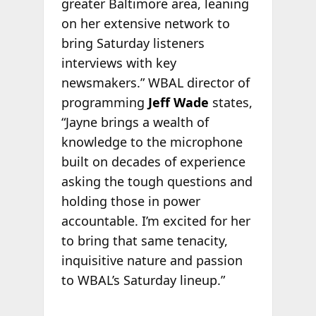
greater Baltimore area, leaning
on her extensive network to
bring Saturday listeners
interviews with key
newsmakers.” WBAL director of
programming
Jeff Wade
states,
“Jayne brings a wealth of
knowledge to the microphone
built on decades of experience
asking the tough questions and
holding those in power
accountable. I’m excited for her
to bring that same tenacity,
inquisitive nature and passion
to WBAL’s Saturday lineup.”