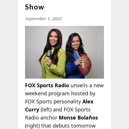
Show
September 1, 2023
FOX Sports Radio
unveils a new
weekend program hosted by
FOX Sports personality
Alex
Curry
(left) and FOX Sports
Radio anchor
Monse Bolaños
(right) that debuts tomorrow