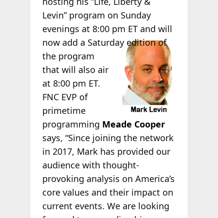
hosting his “Life, Liberty &
Levin” program on Sunday
evenings at 8:00 pm ET and will
now
add a Saturday edition of
the program
that will also air
at 8:00 pm ET.
FNC EVP of
primetime
programming
Meade Cooper
says, “Since joining the network
in 2017, Mark has provided our
audience with thought-
provoking analysis on America’s
core values and their impact on
current events. We are looking