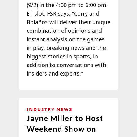
(9/2) in the 4:00 pm to 6:00 pm
ET slot. FSR says, “Curry and
Bolaños will deliver their unique
combination of opinions and
instant analysis on the games
in play, breaking news and the
biggest stories in sports, in
addition to conversations with
insiders and experts.”
INDUSTRY NEWS
Jayne Miller to Host
Weekend Show on