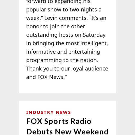
forward to expanding his
popular show to two nights a
week.” Levin comments, “It’s an
honor to join the other
outstanding hosts on Saturday
in bringing the most intelligent,
informative and entertaining
programming to the nation.
Thank you to our loyal audience
and FOX News.”
INDUSTRY NEWS
FOX Sports Radio
Debuts New Weekend