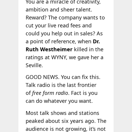
You are a miracle of creativity,
ambition and sheer talent.
Reward? The company wants to
cut your live read fees and
could you help out in sales? As
a point of reference, when
Dr.
Ruth Westheimer
killed in the
ratings at WYNY, we gave her a
Seville.
GOOD NEWS. You can fix this.
Talk radio is the last frontier
of
free form radio
. Fact is you
can do whatever you want.
Most talk shows and stations
peaked about six years ago. The
audience is not growing, it’s not