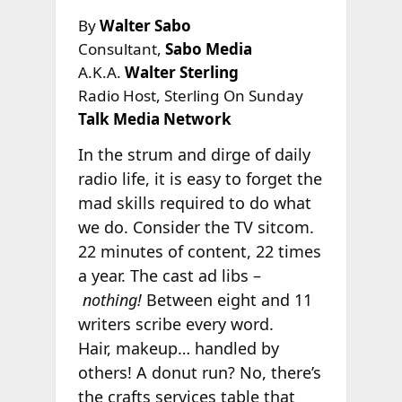
By
Walter Sabo
Consultant,
Sabo Media
A.K.A.
Walter Sterling
Radio Host, Sterling On Sunday
Talk Media Network
In the strum and dirge of daily
radio life, it is easy to forget the
mad skills required to do what
we do. Consider the TV sitcom.
22 minutes of content, 22 times
a year. The cast ad libs –
nothing!
Between eight and 11
writers scribe every word.
Hair, makeup… handled by
others! A donut run? No, there’s
the crafts services table that