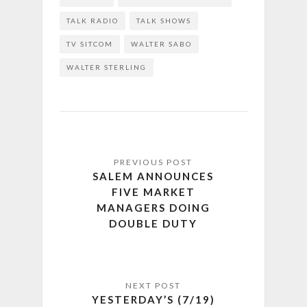
TALK RADIO
TALK SHOWS
TV SITCOM
WALTER SABO
WALTER STERLING
SALEM ANNOUNCES
FIVE MARKET
MANAGERS DOING
DOUBLE DUTY
YESTERDAY’S (7/19)