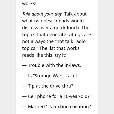
works!
Talk about your day.
Talk about
what two best friends would
discuss over a quick lunch. The
topics that generate ratings are
not always the “hot talk radio
topics.” The list that works
reads like this, try it:
— Trouble with the in-laws.
— Is “Storage Wars” fake?
— Tip at the drive-thru?
— Cell phone for a 10-year-old?
— Married? Is texting cheating?