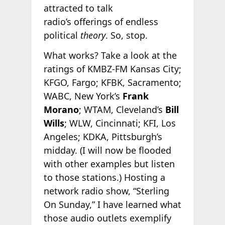
attracted to talk
radio’s offerings of endless
political
theory
. So, stop.
What works? Take a look at the
ratings of KMBZ-FM Kansas City;
KFGO, Fargo; KFBK, Sacramento;
WABC, New York’s
Frank
Morano
; WTAM, Cleveland’s
Bill
Wills
; WLW, Cincinnati; KFI, Los
Angeles; KDKA, Pittsburgh’s
midday. (I will now be flooded
with other examples but listen
to those stations.) Hosting a
network radio show, “Sterling
On Sunday,” I have learned what
those audio outlets exemplify