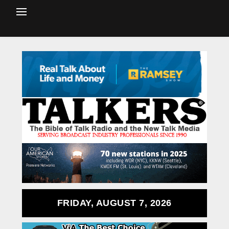
FRIDAY, AUGUST 7, 2026