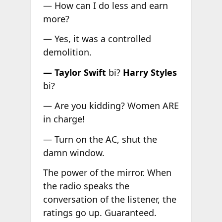
— How can I do less and earn
more?
— Yes, it was a controlled
demolition.
— Taylor Swift
bi?
Harry Styles
bi?
— Are you kidding? Women ARE
in charge!
— Turn on the AC, shut the
damn window.
The power of the mirror. When
the radio speaks the
conversation of the listener, the
ratings go up. Guaranteed.