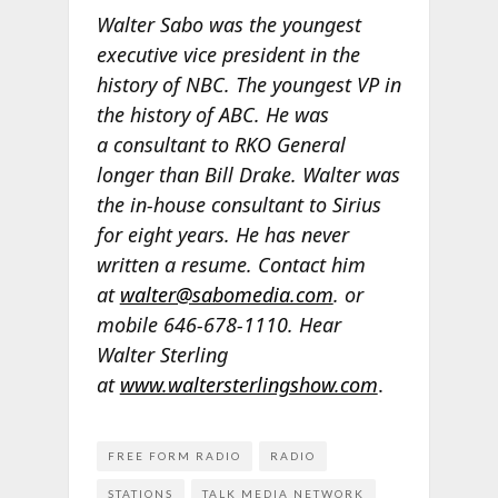
Walter Sabo was the youngest
executive vice president in the
history of NBC. The youngest VP in
the history of ABC. He was
a consultant to RKO General
longer than Bill Drake. Walter was
the in-house consultant to Sirius
for eight years. He has never
written a resume. Contact him
at
walter@sabomedia.com
. or
mobile 646-678-1110. Hear
Walter Sterling
at
www.waltersterlingshow.com
.
FREE FORM RADIO
RADIO
STATIONS
TALK MEDIA NETWORK