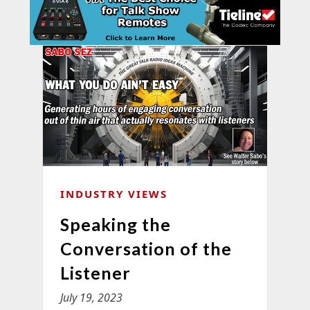
INDUSTRY VIEWS
Speaking the
Conversation of the
Listener
July 19, 2023