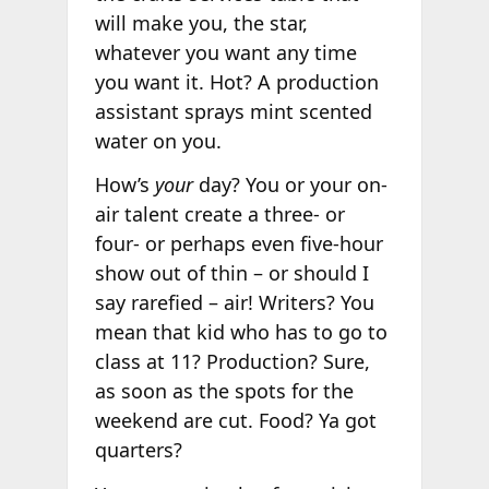
will make you, the star,
whatever you want any time
you want it. Hot? A production
assistant sprays mint scented
water on you.
How’s
your
day? You or your on-
air talent create a three- or
four- or perhaps even five-hour
show out of thin – or should I
say rarefied – air! Writers? You
mean that kid who has to go to
class at 11? Production? Sure,
as soon as the spots for the
weekend are cut. Food? Ya got
quarters?