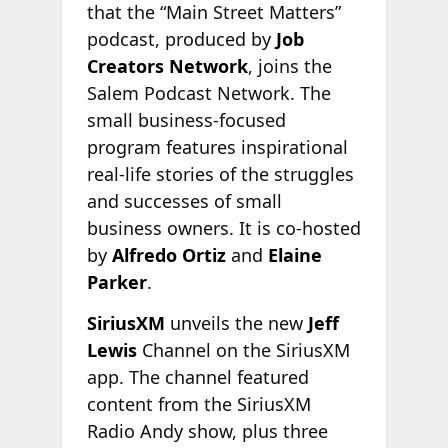
that the “Main Street Matters”
podcast, produced by
Job
Creators Network
, joins the
Salem Podcast Network. The
small business-focused
program features inspirational
real-life stories of the struggles
and successes of small
business owners. It is co-hosted
by
Alfredo Ortiz
and
Elaine
Parker
.
SiriusXM
unveils the new
Jeff
Lewis
Channel on the SiriusXM
app. The channel featured
content from the SiriusXM
Radio Andy show, plus three