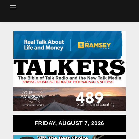
FRIDAY, AUGUST 7, 2026