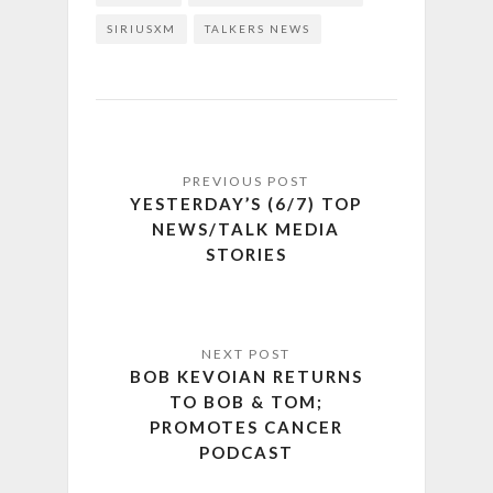
SIRIUSXM
TALKERS NEWS
YESTERDAY’S (6/7) TOP
NEWS/TALK MEDIA
STORIES
BOB KEVOIAN RETURNS
TO BOB & TOM;
PROMOTES CANCER
PODCAST