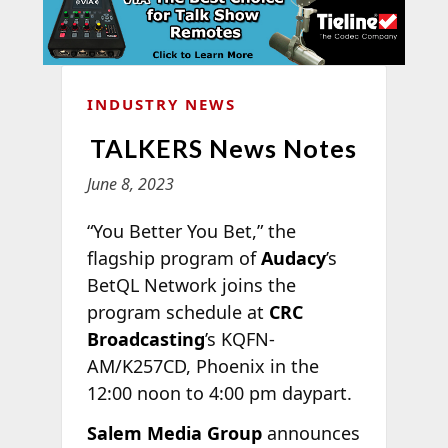
INDUSTRY NEWS
TALKERS News Notes
June 8, 2023
“You Better You Bet,” the
flagship program of
Audacy
’s
BetQL Network joins the
program schedule at
CRC
Broadcasting
’s KQFN-
AM/K257CD, Phoenix in the
12:00 noon to 4:00 pm daypart.
Salem Media Group
announces