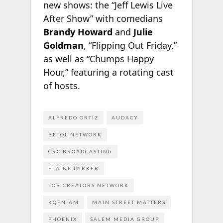
new shows: the “Jeff Lewis Live
After Show” with comedians
Brandy Howard
and
Julie
Goldman
, “Flipping Out Friday,”
as well as “Chumps Happy
Hour,” featuring a rotating cast
of hosts.
ALFREDO ORTIZ
AUDACY
BETQL NETWORK
CRC BROADCASTING
ELAINE PARKER
JOB CREATORS NETWORK
KQFN-AM
MAIN STREET MATTERS
PHOENIX
SALEM MEDIA GROUP