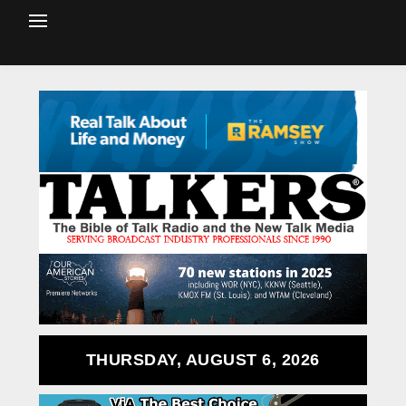
THURSDAY, AUGUST 6, 2026