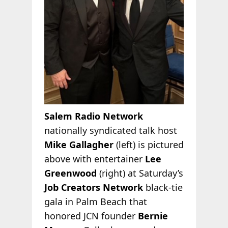
Salem Radio Network
nationally syndicated talk host
Mike Gallagher
(left) is pictured
above with entertainer
Lee
Greenwood
(right) at Saturday’s
Job Creators Network
black-tie
gala in Palm Beach that
honored JCN founder
Bernie