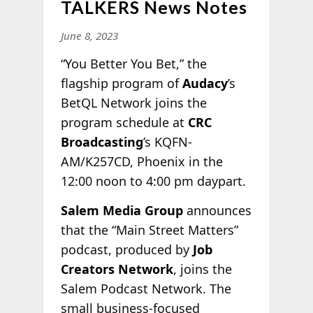
TALKERS News Notes
June 8, 2023
“You Better You Bet,” the
flagship program of
Audacy
’s
BetQL Network joins the
program schedule at
CRC
Broadcasting
’s KQFN-
AM/K257CD, Phoenix in the
12:00 noon to 4:00 pm daypart.
Salem Media Group
announces
that the “Main Street Matters”
podcast, produced by
Job
Creators Network
, joins the
Salem Podcast Network. The
small business-focused