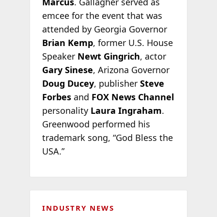
Marcus
. Gallagher served as
emcee for the event that was
attended by Georgia Governor
Brian Kemp
, former U.S. House
Speaker
Newt Gingrich
, actor
Gary Sinese
, Arizona Governor
Doug Ducey
, publisher
Steve
Forbes
and
FOX News Channel
personality
Laura Ingraham
.
Greenwood performed his
trademark song, “God Bless the
USA.”
INDUSTRY NEWS