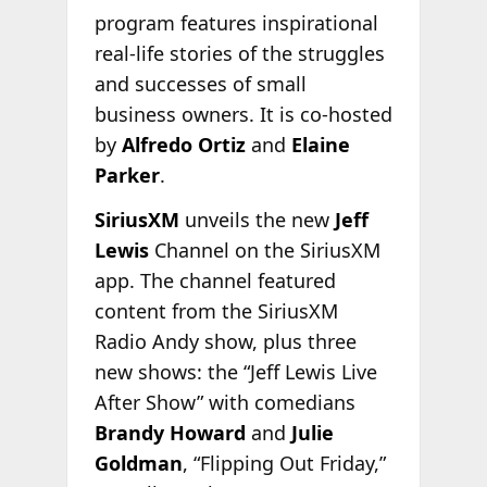
program features inspirational
real-life stories of the struggles
and successes of small
business owners. It is co-hosted
by
Alfredo Ortiz
and
Elaine
Parker
.
SiriusXM
unveils the new
Jeff
Lewis
Channel on the SiriusXM
app. The channel featured
content from the SiriusXM
Radio Andy show, plus three
new shows: the “Jeff Lewis Live
After Show” with comedians
Brandy Howard
and
Julie
Goldman
, “Flipping Out Friday,”