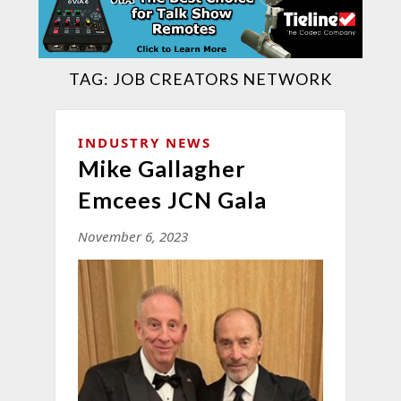
TAG:
JOB CREATORS NETWORK
INDUSTRY NEWS
Mike Gallagher
Emcees JCN Gala
November 6, 2023