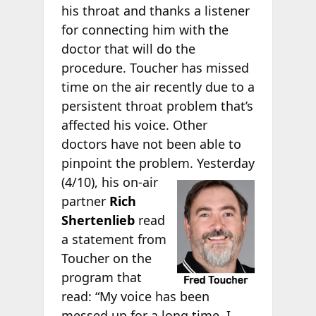
his throat and thanks a listener
for connecting him with the
doctor that will do the
procedure. Toucher has missed
time on the air recently due to a
persistent throat problem that’s
affected his voice. Other
doctors have not been able to
pinpoint the problem.
Yesterday
(4/10), his on-air
partner
Rich
Shertenlieb
read
a statement from
Toucher on the
program that
read: “My voice has been
messed up for a long time. I