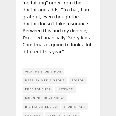
“no talking” order from the
doctor and adds, “To that, I am
grateful, even though the
doctor doesn’t take insurance.
Between this and my divorce,
I’m f—ed financially! Sorry kids –
Christmas is going to look a lot
different this year.”
98.5 THE SPORTS HUB
BEASLEY MEDIA GROUP
BOSTON
FRED TOUCHER
LISTENER
MORNING DRIVE SHOW
RICH SHERTENLIEB
SPORTS TALK
SURGERY
THROAT PROBLEM