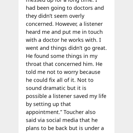
had been going to doctors and
they didn’t seem overly
concerned. However, a listener
heard me and put me in touch
with a doctor he works with. I
went and things didn’t go great.
He found some things in my
throat that concerned him. He
told me not to worry because
he could fix all of it. Not to
sound dramatic but it is
possible a listener saved my life
by setting up that
appointment.” Toucher also
said via social media that he
plans to be back but is under a