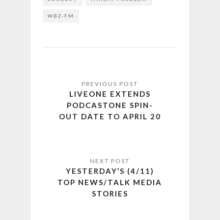
WBZ-FM
LIVEONE EXTENDS
PODCASTONE SPIN-
OUT DATE TO APRIL 20
YESTERDAY’S (4/11)
TOP NEWS/TALK MEDIA
STORIES