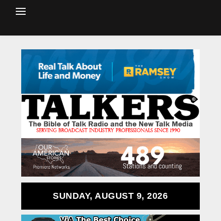
SUNDAY, AUGUST 9, 2026