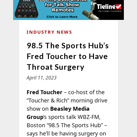
INDUSTRY NEWS
98.5 The Sports Hub’s
Fred Toucher to Have
Throat Surgery
April 11, 2023
Fred Toucher
– co-host of the
“Toucher & Rich” morning drive
show on
Beasley Media
Group
’s sports talk WBZ-FM,
Boston “98.5 The Sports Hub” –
says he’ll be having surgery on