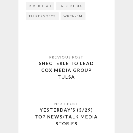
RIVERHEAD
TALK MEDIA
TALKERS 2023
WRCN-FM
SHECTERLE TO LEAD
COX MEDIA GROUP
TULSA
YESTERDAY’S (3/29)
TOP NEWS/TALK MEDIA
STORIES