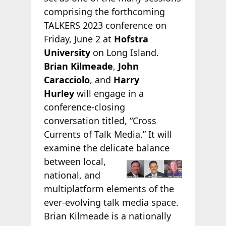
comprising the forthcoming
TALKERS 2023 conference on
Friday, June 2 at
Hofstra
University
on Long Island.
Brian Kilmeade
,
John
Caracciolo
, and
Harry
Hurley
will engage in a
conference-closing
conversation titled, “Cross
Currents of Talk Media.” It will
examine the delicate
balance
between local,
national, and
multiplatform elements of the
ever-evolving talk media space.
Brian Kilmeade is a nationally