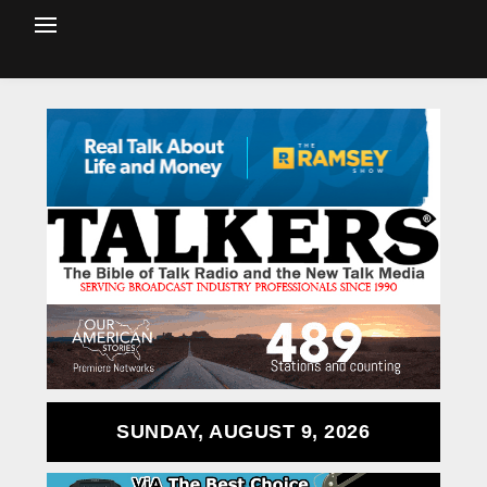
SUNDAY, AUGUST 9, 2026