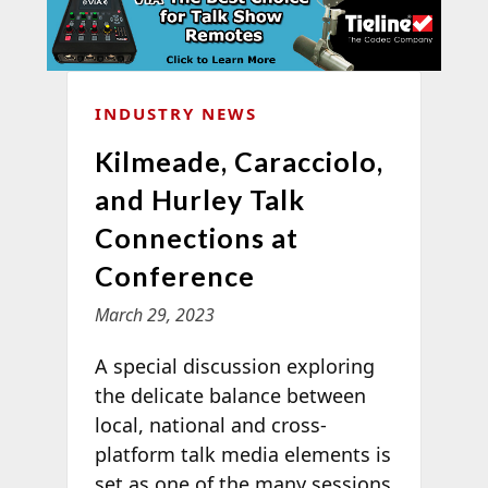
INDUSTRY NEWS
Kilmeade, Caracciolo,
and Hurley Talk
Connections at
Conference
March 29, 2023
A special discussion exploring
the delicate balance between
local, national and cross-
platform talk media elements is
set as one of the many sessions