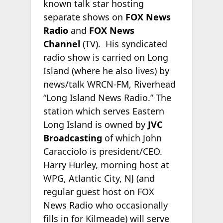
known talk star hosting
separate shows on
FOX News
Radio
and
FOX News
Channel
(TV). His syndicated
radio show is carried on Long
Island (where he also lives) by
news/talk WRCN-FM, Riverhead
“Long Island News Radio.” The
station which serves Eastern
Long Island is owned by
JVC
Broadcasting
of which John
Caracciolo is president/CEO.
Harry Hurley, morning host at
WPG, Atlantic City, NJ (and
regular guest host on FOX
News Radio who occasionally
fills in for Kilmeade) will serve