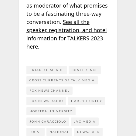
as moderator of what promises
to be a fascinating three-way
conversation.
See all the
speaker, registration, and hotel
information for TALKERS 2023
here
.
BRIAN KILMEADE
CONFERENCE
CROSS CURRENTS OF TALK MEDIA
FOX NEWS CHANNEL
FOX NEWS RADIO
HARRY HURLEY
HOFSTRA UNIVERSITY
JOHN CARACCIOLO
JVC MEDIA
LOCAL
NATIONAL
NEWS/TALK