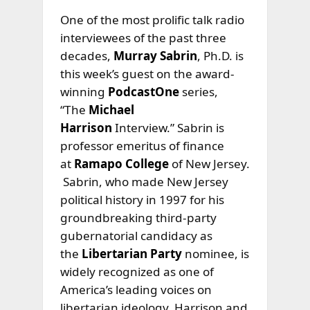
One of the most prolific talk radio
interviewees of the past three
decades,
Murray Sabrin
, Ph.D. is
this week’s guest on the award-
winning
PodcastOne
series,
“The
Michael
Harrison
Interview.” Sabrin is
professor emeritus of finance
at
Ramapo College
of New Jersey.
Sabrin, who made New Jersey
political history in 1997 for his
groundbreaking third-party
gubernatorial candidacy as
the
Libertarian Party
nominee, is
widely recognized as one of
America’s leading voices on
libertarian ideology. Harrison and