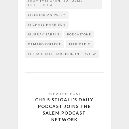
FROM IMMIGRANT TO PUBLIC
INTELLECTUAL
LIBERTARIAN PARTY
MICHAEL HARRISON
MURRAY SABRIN
PODCASTONE
RAMAPO COLLEGE
TALK RADIO
THE MICHAEL HARRISON INTERVIEW
CHRIS STIGALL’S DAILY
PODCAST JOINS THE
SALEM PODCAST
NETWORK