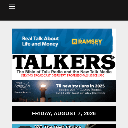
FRIDAY, AUGUST 7, 2026