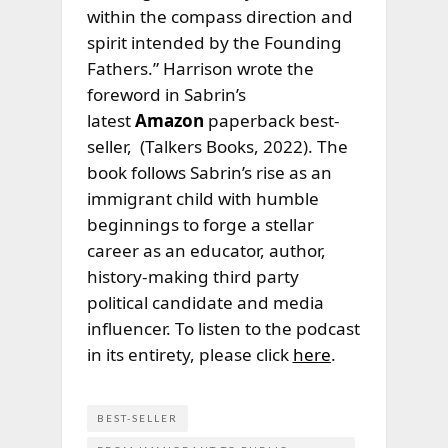
within the compass direction and
spirit intended by the Founding
Fathers.” Harrison wrote the
foreword in Sabrin’s
latest
Amazon
paperback best-
seller,
(Talkers Books, 2022). The
book follows Sabrin’s rise as an
immigrant child with humble
beginnings to forge a stellar
career as an educator, author,
history-making third party
political candidate and media
influencer. To listen to the podcast
in its entirety, please click
here
.
BEST-SELLER