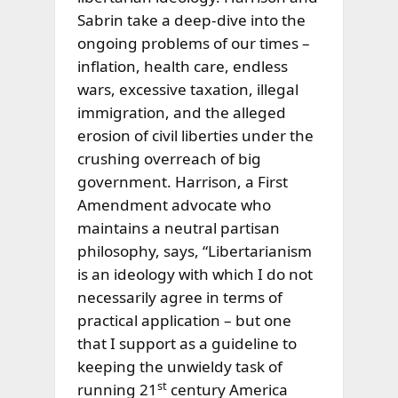
Sabrin take a deep-dive into the
ongoing problems of our times –
inflation, health care, endless
wars, excessive taxation, illegal
immigration, and the alleged
erosion of civil liberties under the
crushing overreach of big
government. Harrison, a First
Amendment advocate who
maintains a neutral partisan
philosophy, says, “Libertarianism
is an ideology with which I do not
necessarily
agree in terms of
practical application – but one
that I support as a guideline to
keeping the unwieldy task of
st
running 21
century America