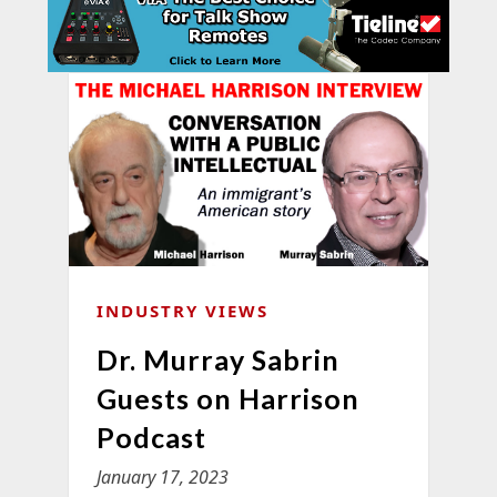
INDUSTRY VIEWS
Dr. Murray Sabrin
Guests on Harrison
Podcast
January 17, 2023