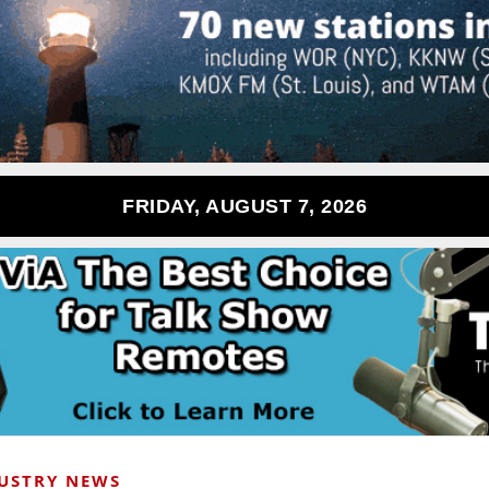
FRIDAY, AUGUST 7, 2026
USTRY NEWS