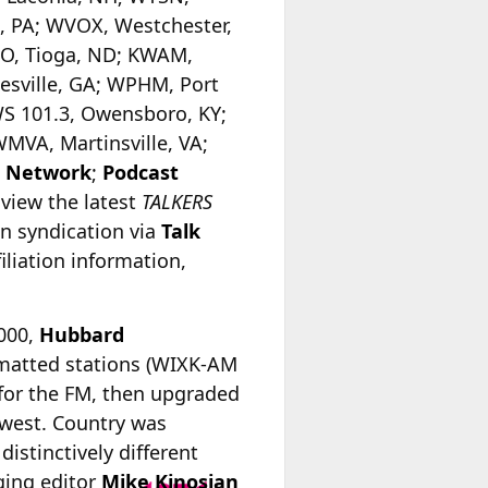
, PA; WVOX, Westchester,
GO, Tioga, ND; KWAM,
sville, GA; WPHM, Port
WS 101.3, Owensboro, KY;
MVA, Martinsville, VA;
o Network
;
Podcast
 view the latest
TALKERS
in syndication via
Talk
iliation information,
2000,
Hubbard
matted stations (WIXK-AM
for the FM, then upgraded
e west. Country was
istinctively different
ing editor
Mike Kinosian