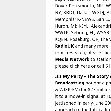
Dover-Portsmouth, NH; WV
NY; KBDT, Dallas; WGDJ, 
Memphis; K-NEWS, San Lui
Huron, MI; KSYL, Alexandr
WWTK, Sebring, FL; WSAR-A
KQEN, Roseburg, OR; the
RadioUK
and many more. To
topic research, please clic
Media Network
to station
please click
here
or call 6
It’s My Party – The Story
Broadcasting
bought a pa
& WIXK-FM) for $27 millio
it to a move-in signal at 1
jettisoned in early-June 20
approach
to the talk radio