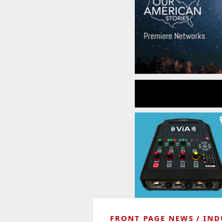
FRONT PAGE NEWS
IND