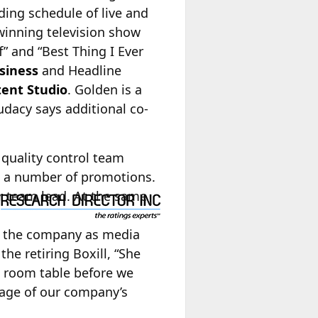
ding schedule of live and
winning television show
” and “Best Thing I Ever
siness
and Headline
tent Studio
. Golden is a
dacy says additional co-
 quality control team
 a number of promotions.
r team lead. At the same
 the company as media
the retiring Boxill, “She
g room table before we
stage of our company’s