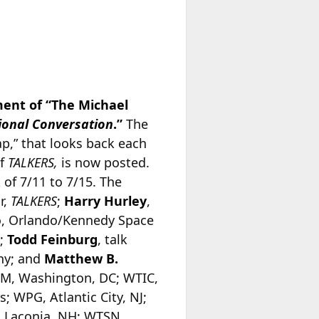
ent of “The Michael
ional Conversation
.”
The
,” that looks back each
of
TALKERS,
is now posted.
 of 7/11 to 7/15. The
r,
TALKERS
;
Harry Hurley
,
o, Orlando/Kennedy Space
k;
Todd Feinburg
, talk
any; and
Matthew B.
M, Washington, DC; WTIC,
; WPG, Atlantic City, NJ;
, Laconia, NH; WTSN,