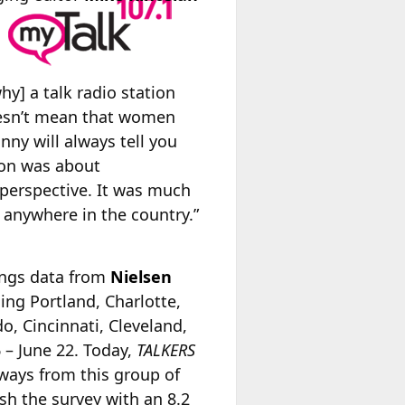
] a talk radio station
doesn’t mean that women
nny will always tell you
ion was about
 perspective. It was much
] anywhere in the country.”
tings data from
Nielsen
ing Portland, Charlotte,
o, Cincinnati, Cleveland,
 – June 22. Today,
TALKERS
ways from this group of
ish the survey with an 8.2