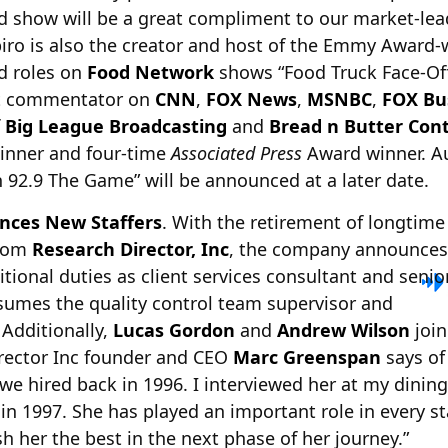
d show will be a great compliment to our market-lea
piro is also the creator and host of the Emmy Award-
ad roles on
Food Network
shows “Food Truck Face-Off
st commentator on
CNN
,
FOX News
,
MSNBC
,
FOX Bu
f
Big League Broadcasting
and
Bread n Butter Con
inner and four-time
Associated Press
Award winner. Au
 92.9 The Game” will be announced at a later date.
nces New Staffers
. With the retirement of longtime
rom
Research Director, Inc
, the company announces
tional duties as client
services consultant and senio
umes the quality control team supervisor and
 Additionally,
Lucas Gordon
and
Andrew Wilson
join
irector Inc founder and CEO
Marc Greenspan
says of 
e hired back in 1996. I interviewed her at my dinin
e in 1997. She has played an important role in every 
h her the best in the next phase of her journey.”