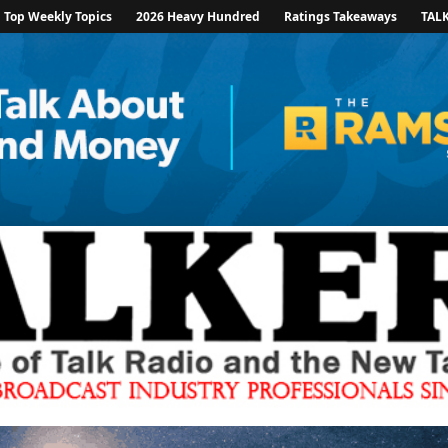
Top Weekly Topics
2026 Heavy Hundred
Ratings Takeaways
TAL