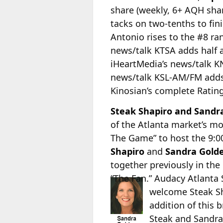
share (weekly, 6+ AQH sha
tacks on two-tenths to fin
Antonio rises to the #8 ra
news/talk KTSA adds half a 
iHeartMedia’s news/talk KN
news/talk KSL-AM/FM adds s
Kinosian’s complete Rating
Steak Shapiro and Sandra
of the Atlanta market’s mo
The Game” to host the 9:0
Shapiro
and
Sandra Gold
together previously in th
“The Fan.” Audacy
Atlanta
welcome Steak Sh
addition of this
Steak and Sandra