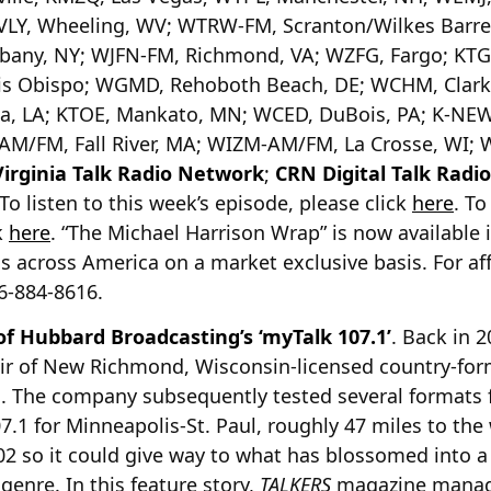
LY, Wheeling, WV; WTRW-FM, Scranton/Wilkes Barre
Albany, NY; WJFN-FM, Richmond, VA; WZFG, Fargo; KT
s Obispo; WGMD, Rehoboth Beach, DE; WCHM, Clarke
ia, LA; KTOE, Mankato, MN; WCED, DuBois, PA; K-NE
M/FM, Fall River, MA; WIZM-AM/FM, La Crosse, WI; W
Virginia Talk Radio Network
;
CRN Digital Talk Radi
 listen to this week’s episode, please click
here
. To
k
here
. “The Michael Harrison Wrap” is now available 
s across America on a market exclusive basis. For aff
16-884-8616.
 of Hubbard Broadcasting’s ‘myTalk 107.1’
. Back in 
ir of New Richmond, Wisconsin-licensed country-for
n. The company subsequently tested several formats 
07.1 for Minneapolis-St. Paul, roughly 47 miles to th
02 so it could give way to what has blossomed into a d
 genre. In this feature story,
TALKERS
magazine manag