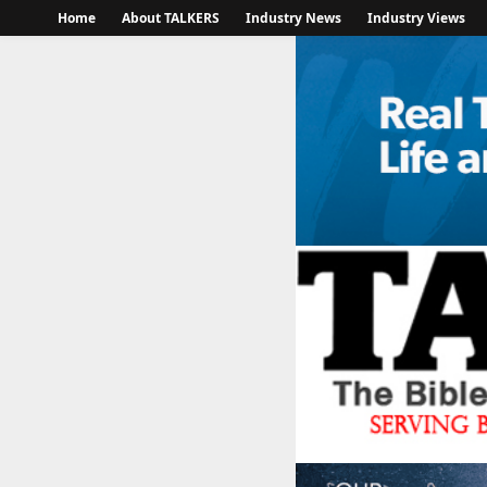
Home
About TALKERS
Industry News
Industry Views