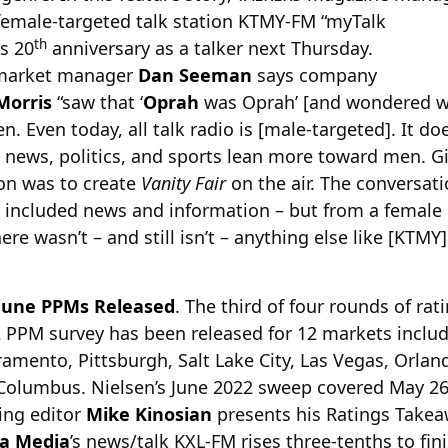
 female-targeted talk station KTMY-FM “myTalk
th
ts 20
anniversary as a talker next Thursday.
/market manager
Dan Seeman
says company
Morris
“saw that ‘
Oprah
was Oprah’ [and wondered why
. Even today, all talk radio is [male-targeted]. It 
, news, politics, and sports lean more toward men. Gi
ion was to create
Vanity Fair
on the air. The conversat
y included news and information – but from a female
ere wasn’t – and still isn’t – anything else like [KTMY
June PPMs Released
. The third of four rounds of ra
2 PPM survey has been released for 12 markets includ
amento, Pittsburgh, Salt Lake City, Las Vegas, Orland
 Columbus. Nielsen’s June 2022 sweep covered May 26
ng editor
Mike Kinosian
presents his Ratings Takea
a Media
’s news/talk KXL-FM rises three-tenths to fin