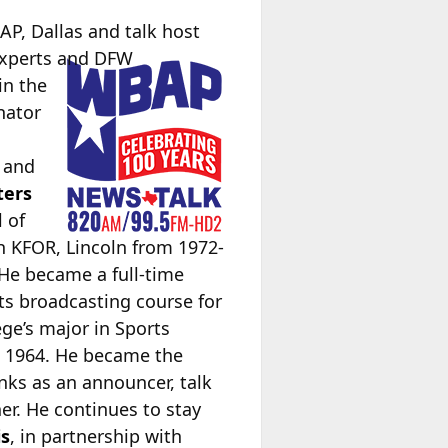
AP, Dallas and talk host
experts and DFW
in the
nator
, and
ters
l of
 KFOR, Lincoln from 1972-
He became a full-time
ts broadcasting course for
ge’s major in Sports
 1964. He became the
ks as an announcer, talk
r. He continues to stay
is
, in partnership with