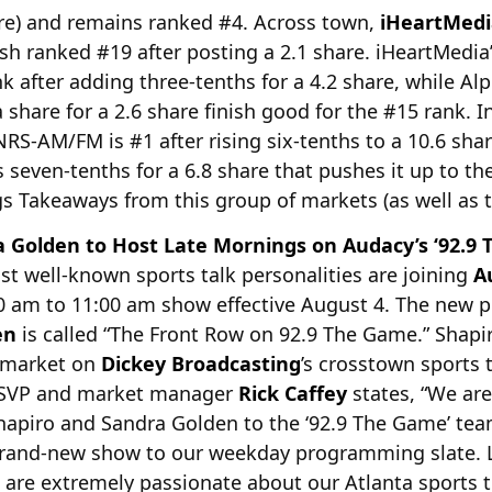
re) and remains ranked #4. Across town,
iHeartMedi
ish ranked #19 after posting a 2.1 share. iHeartMedi
nk after adding three-tenths for a 4.2 share, while A
share for a 2.6 share finish good for the #15 rank. In
RS-AM/FM is #1 after rising six-tenths to a 10.6 shar
even-tenths for a 6.8 share that pushes it up to th
s Takeaways from this group of markets (as well as t
 Golden to Host Late Mornings on Audacy’s ‘92.9 
st well-known sports talk personalities are joining
A
0 am to 11:00 am show effective August 4. The new 
en
is called “The Front Row on 92.9 The Game.” Shap
e market on
Dickey Broadcasting
’s crosstown sport
 SVP and market manager
Rick Caffey
states, “We are
apiro and Sandra Golden to the ‘92.9 The Game’ tea
 brand-new show to our weekday programming slate. Li
 are extremely passionate about our Atlanta sports t