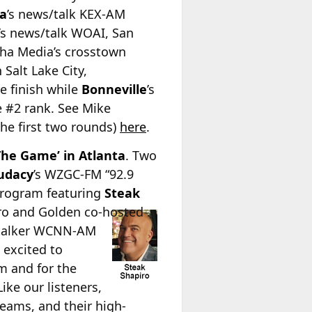
a
’s news/talk KEX-AM
a’s news/talk WOAI, San
lpha Media’s crosstown
 Salt Lake City,
e finish while
Bonneville
’s
e #2 rank. See Mike
he first two rounds)
here
.
The Game’ in Atlanta
. Two
udacy
’s WZGC-FM “92.9
program featuring
Steak
iro and Golden co-hosted
s talker WCNN-AM
 excited to
m and for the
ke our listeners,
eams, and their high-