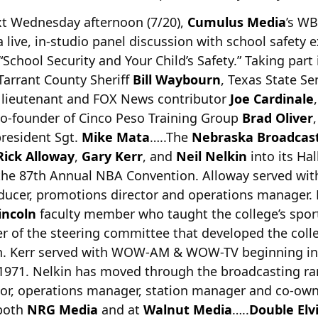
xt Wednesday afternoon (7/20),
Cumulus Media
’s WB
a live, in-studio panel discussion with
school safety 
School Security and Your Child’s Safety.” Taking part 
Tarrant County Sheriff
Bill Waybourn
, Texas State Se
D lieutenant and FOX News contributor
Joe Cardinale
,
co-founder of Cinco Peso Training Group
Brad Oliver
president Sgt.
Mike Mata
…..The
Nebraska Broadcas
Rick Alloway
,
Gary Kerr
, and
Neil Nelkin
into its Hal
he 87th Annual NBA Convention. Alloway served with
ducer, promotions director and operations manager. 
incoln
faculty member who taught the college’s spor
 of the steering committee that developed the colle
. Kerr served with WOW-AM & WOW-TV beginning in
971. Nelkin has moved through the broadcasting ran
or, operations manager, station manager and co-owne
 both
NRG Media
and at
Walnut Media
…..
Double Elv