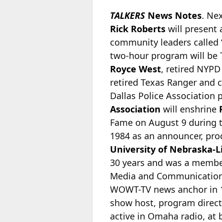
TALKERS
News Notes
. Ne
Rick Roberts
will present 
community leaders called “
two-hour program will be 
Royce West
, retired NYP
retired Texas Ranger and 
Dallas Police Association 
Association
will enshrine
Fame on August 9 during t
1984 as an announcer, pro
University of Nebraska-L
30 years and was a member
Media and Communication
WOWT-TV news anchor in 1
show host, program direct
active in Omaha radio, at