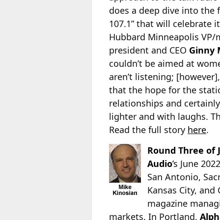
does a deep dive into the
107.1” that will celebrate i
Hubbard Minneapolis VP
president and CEO
Ginny 
couldn’t be aimed at women
aren’t listening; [however]
that the hope for the stat
relationships and certainl
lighter and with laughs. Th
Read the full story
here
.
Round Three of 
Audio
’s June 202
San Antonio, Sacr
Kansas City, and
magazine managi
markets. In Portland,
Alph