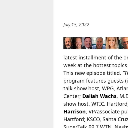
July 15, 2022
latest installment of the 
week at the hottest topics
This new episode titled,
“T
program features guests (
talk show host, WPG, Atlan
Center;
Daliah Wachs
, M.
show host, WTIC, Hartford
Harrison
, VP/associate pu
Hartford; KSCO, Santa Cruz
SuperTalk 99.7 WTN, Nashv