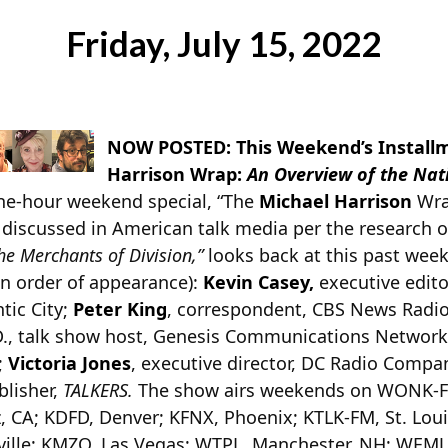
Friday, July 15, 2022
NOW POSTED: This Weekend’s Installm
Harrison Wrap:
An Overview of the Nat
one-hour weekend special, “The
Michael Harrison
Wrap
 discussed in American talk media per the research 
he Merchants of Division,”
looks back at this past week
in order of appearance):
Kevin Casey,
executive edito
tic City;
Peter King
, correspondent, CBS News Radi
D., talk show host, Genesis Communications Networ
;
Victoria Jones
, executive director, DC Radio Comp
blisher,
TALKERS.
The show airs weekends on WONK-F
, CA; KDFD, Denver; KFNX, Phoenix; KTLK-FM, St. Louis
ille; KMZQ, Las Vegas; WTPL, Manchester, NH; WEMJ