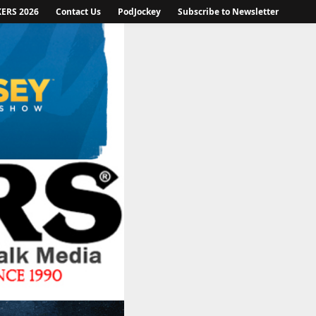
KERS 2026
Contact Us
PodJockey
Subscribe to Newsletter