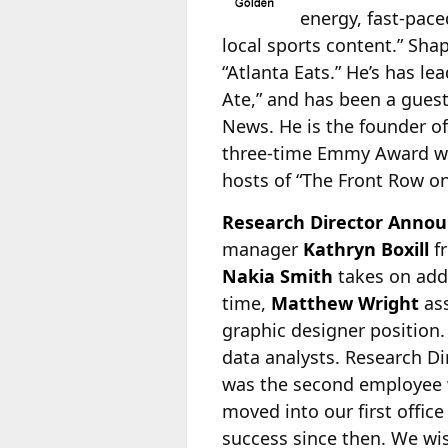
energy, fast-pace
local sports content.” Sha
“Atlanta Eats.” He’s has le
Ate,” and has been a gue
News. He is the founder o
three-time Emmy Award w
hosts of “The Front Row on
Research Director Annou
manager
Kathryn Boxill
f
Nakia Smith
takes on addi
time,
Matthew Wright
ass
graphic designer position.
data analysts. Research D
was the second employee w
moved into our first offic
success since then. We wis