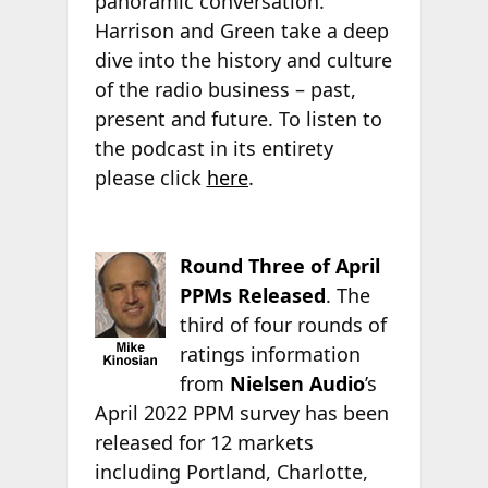
panoramic conversation.”
Harrison and Green take a deep
dive into the history and culture
of the radio business – past,
present and future. To listen to
the podcast in its entirety
please click
here
.
Round Three of April
PPMs Released
. The
third of four rounds of
ratings information
from
Nielsen Audio
’s
April 2022 PPM survey has been
released for 12 markets
including Portland, Charlotte,