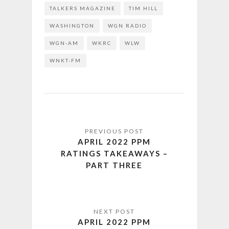
TALKERS MAGAZINE
TIM HILL
WASHINGTON
WGN RADIO
WGN-AM
WKRC
WLW
WNKT-FM
APRIL 2022 PPM
RATINGS TAKEAWAYS –
PART THREE
APRIL 2022 PPM