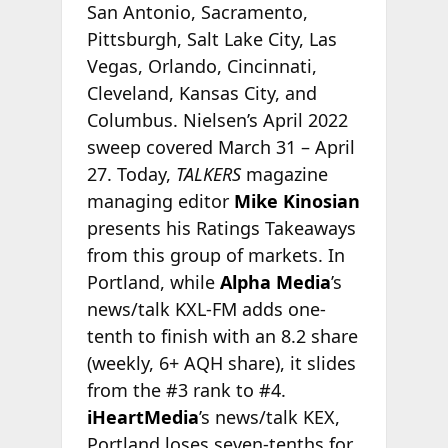
San Antonio, Sacramento,
Pittsburgh, Salt Lake City, Las
Vegas, Orlando, Cincinnati,
Cleveland, Kansas City, and
Columbus. Nielsen’s April 2022
sweep covered March 31 – April
27. Today,
TALKERS
magazine
managing editor
Mike Kinosian
presents his Ratings Takeaways
from this group of markets. In
Portland, while
Alpha Media
’s
news/talk KXL-FM adds one-
tenth to finish with an 8.2 share
(weekly, 6+ AQH share), it slides
from the #3 rank to #4.
iHeartMedia
’s news/talk KEX,
Portland loses seven-tenths for