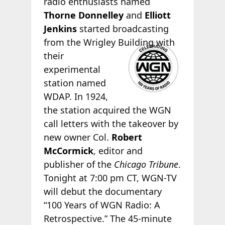
radio enthusiasts named
Thorne Donnelley
and
Elliott
Jenkins
started broadcasting
from the Wrigley
Building with
their
experimental
station named
WDAP. In 1924,
the station acquired the WGN
call letters with the takeover by
new owner Col.
Robert
McCormick
, editor and
publisher of the
Chicago Tribune
.
Tonight at 7:00 pm CT, WGN-TV
will debut the documentary
“100 Years of WGN Radio: A
Retrospective.” The 45-minute