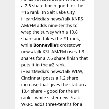
a 2.6 share finish good for the
#16 rank. In Salt Lake City,
iHeartMedia’s news/talk KNRS-
AM/FM adds nine-tenths to
wrap the survey with a 10.8
share and takes the #1 rank,
while
Bonneville
’s crosstown
news/talk KSL-AM/FM rises 1.3
shares for a 7.6 share finish that
puts it in the #2 rank.
iHeartMedia’s news/talk WLW,
Cincinnati posts a 1.2 share
increase that gives the station a
13.4 share – good for the #1
rank – while sister news/talk
WKRC adds three-tenths for a