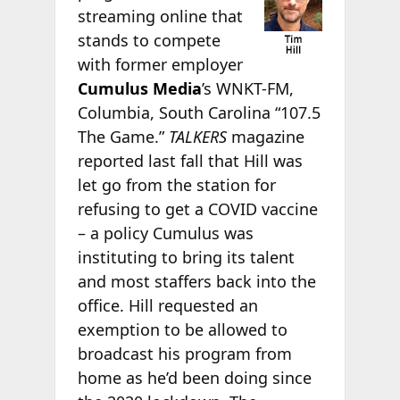
streaming online that
stands to compete
with former employer
Cumulus Media
’s WNKT-FM,
Columbia, South Carolina “107.5
The Game.”
TALKERS
magazine
reported last fall that Hill was
let go from the station for
refusing to get a COVID vaccine
– a policy Cumulus was
instituting to bring its talent
and most staffers back into the
office. Hill requested an
exemption to be allowed to
broadcast his program from
home as he’d been doing since