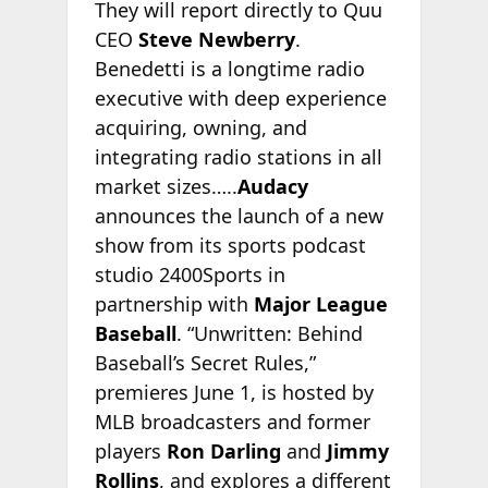
They will report directly to Quu
CEO
Steve Newberry
.
Benedetti is a longtime radio
executive with deep experience
acquiring, owning, and
integrating radio stations in all
market sizes…..
Audacy
announces the launch of a new
show from its sports podcast
studio 2400Sports in
partnership with
Major League
Baseball
. “Unwritten: Behind
Baseball’s Secret Rules,”
premieres June 1, is hosted by
MLB broadcasters and former
players
Ron Darling
and
Jimmy
Rollins
, and explores a different