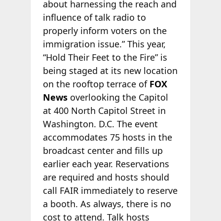
about harnessing the reach and
influence of talk radio to
properly inform voters on the
immigration issue.” This year,
“Hold Their Feet to the Fire” is
being staged at its new location
on the rooftop terrace of
FOX
News
overlooking the Capitol
at 400 North Capitol Street in
Washington. D.C. The event
accommodates 75 hosts in the
broadcast center and fills up
earlier each year. Reservations
are required and hosts should
call FAIR immediately to reserve
a booth. As always, there is no
cost to attend. Talk hosts