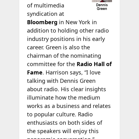
of multimedia
syndication at
Bloomberg
in New York in
addition to holding other radio
industry positions in his early
career. Green is also the
chairman of the nominating
committee for the
Radio Hall of
Fame
. Harrison says, “I love
talking with Dennis Green
about radio. His clear insights
illuminate how the medium
works as a business and relates
to popular culture. Radio
enthusiasts on both sides of
the speakers will enjoy this