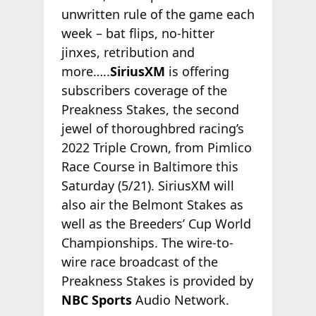
unwritten rule of the game each
week – bat flips, no-hitter
jinxes, retribution and
more…..
SiriusXM
is offering
subscribers coverage of the
Preakness Stakes, the second
jewel of thoroughbred racing’s
2022 Triple Crown, from Pimlico
Race Course in Baltimore this
Saturday (5/21). SiriusXM will
also air the Belmont Stakes as
well as the Breeders’ Cup World
Championships. The wire-to-
wire race broadcast of the
Preakness Stakes is provided by
NBC Sports
Audio Network.