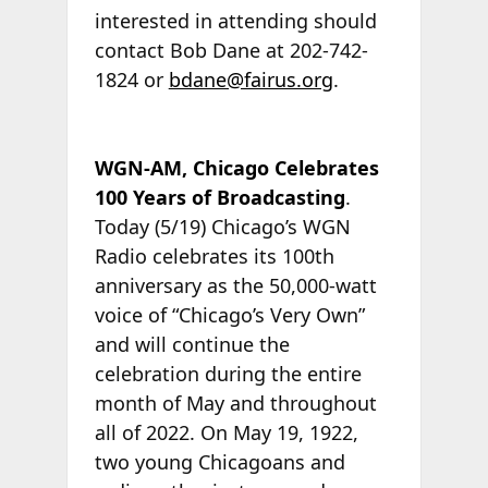
interested in attending should
contact Bob Dane at 202-742-
1824 or
bdane@fairus.org
.
WGN-AM, Chicago Celebrates
100 Years of Broadcasting
.
Today (5/19) Chicago’s WGN
Radio celebrates its 100th
anniversary as the 50,000-watt
voice of “Chicago’s Very Own”
and will continue the
celebration during the entire
month of May and throughout
all of 2022. On May 19, 1922,
two young Chicagoans and