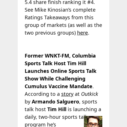
5.4 share finish ranking it #4.
See Mike Kinosian’s complete
Ratings Takeaways from this
group of markets (as well as the
two previous groups)
here
.
Former WNKT-FM, Columbia
Sports Talk Host Tim Hill
Launches Online Sports Talk
Show While Challenging
Cumulus Vaccine Mandate
.
According to a
story
at
Outkick
by
Armando Salguero
, sports
talk host
Tim Hill
is launching a
daily, two-hour
sports talk
program he’s