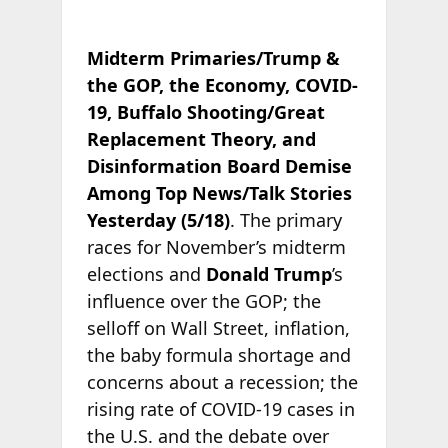
Midterm Primaries/Trump &
the GOP, the Economy, COVID-
19, Buffalo Shooting/Great
Replacement Theory, and
Disinformation Board Demise
Among Top News/Talk Stories
Yesterday (5/18)
. The primary
races for November’s midterm
elections and
Donald Trump
’s
influence over the GOP; the
selloff on Wall Street, inflation,
the baby formula shortage and
concerns about a recession; the
rising rate of COVID-19 cases in
the U.S. and the debate over