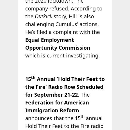
the 2020 lockdown. The
company refused. According to
the
Outkick
story, Hill is also
challenging Cumulus’ actions.
He’s filed a complaint with the
Equal Employment
Opportunity Commission
which is current investigating.
th
15
Annual ‘Hold Their Feet to
the Fire’ Radio Row Scheduled
for September 21-22
. The
Federation for American
Immigration Reform
th
announces that the 15
annual
Hold Their Feet to the Fire radio