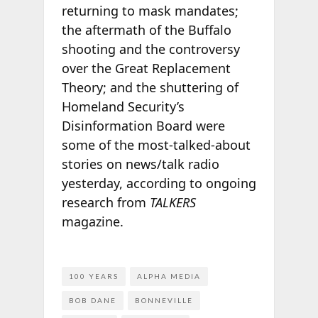
returning to mask mandates;
the aftermath of the Buffalo
shooting and the controversy
over the Great Replacement
Theory; and the shuttering of
Homeland Security’s
Disinformation Board were
some of the most-talked-about
stories on news/talk radio
yesterday, according to ongoing
research from
TALKERS
magazine.
100 YEARS
ALPHA MEDIA
BOB DANE
BONNEVILLE