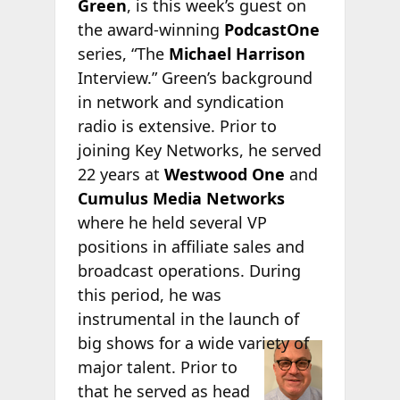
Green
, is this week’s guest on
the award-winning
PodcastOne
series, “The
Michael Harrison
Interview.” Green’s background
in network and syndication
radio is extensive. Prior to
joining Key Networks, he served
22 years at
Westwood One
and
Cumulus Media Networks
where he held several VP
positions in affiliate sales and
broadcast operations. During
this period, he was
instrumental in the launch of
big shows
for a wide variety of
major talent. Prior to
that he served as head