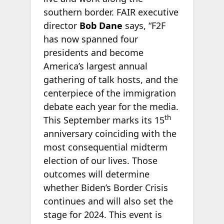
southern border. FAIR executive
director
Bob Dane
says, “F2F
has now spanned four
presidents and become
America’s largest annual
gathering of talk hosts, and the
centerpiece of the immigration
debate each year for the media.
th
This September marks its 15
anniversary coinciding with the
most consequential midterm
election of our lives. Those
outcomes will determine
whether Biden’s Border Crisis
continues and will also set the
stage for 2024. This event is