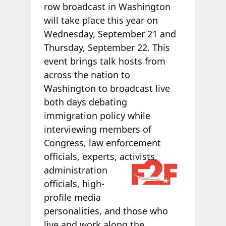
row broadcast in Washington
will take place this year on
Wednesday, September 21 and
Thursday, September 22. This
event brings talk hosts from
across the nation to
Washington to broadcast live
both days debating
immigration policy while
interviewing members of
Congress, law enforcement
officials,
experts, activists,
administration
officials, high-
profile media
personalities, and those who
live and work along the