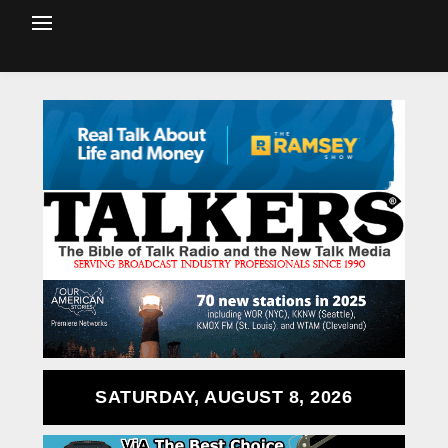
SATURDAY, AUGUST 8, 2026