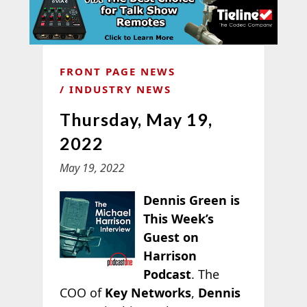
FRONT PAGE NEWS
INDUSTRY NEWS
Thursday, May 19,
2022
May 19, 2022
Dennis Green is
This Week’s
Guest on
Harrison
Podcast
. The
COO of
Key Networks
,
Dennis