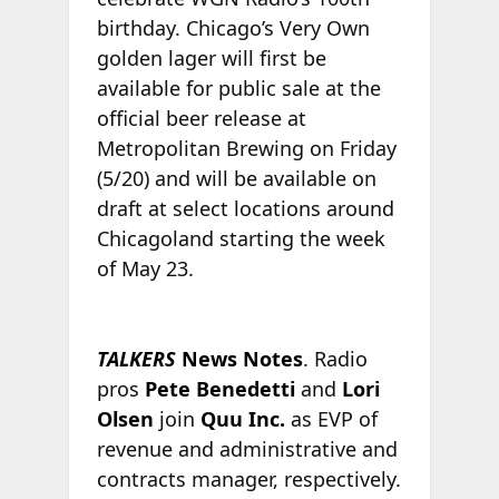
birthday. Chicago’s Very Own
golden lager will first be
available for public sale at the
official beer release at
Metropolitan Brewing on Friday
(5/20) and will be available on
draft at select locations around
Chicagoland starting the week
of May 23.
TALKERS
News Notes
. Radio
pros
Pete Benedetti
and
Lori
Olsen
join
Quu Inc.
as EVP of
revenue and administrative and
contracts manager, respectively.