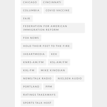
CHICAGO
CINCINNATI
COLUMBIA
COVID VACCINE
FAIR
FEDERATION FOR AMERICAN
IMMIGRATION REFORM
FOX NEWS
HOLD THEIR FEET TO THE FIRE
IHEARTMEDIA
KEX
KNRS-AM/FM
KSL-AM/FM
KXL-FM
MIKE KINOSIAN
NEWS/TALK RADIO
NIELSEN AUDIO
PORTLAND
PPM
RATINGS TAKEAWAYS
SPORTS TALK HOST