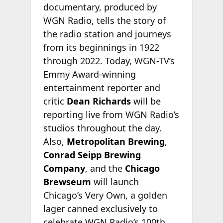
documentary, produced by
WGN Radio, tells the story of
the radio station and journeys
from its beginnings in 1922
through 2022. Today, WGN-TV’s
Emmy Award-winning
entertainment reporter and
critic
Dean Richards
will be
reporting live from WGN Radio’s
studios throughout the day.
Also,
Metropolitan Brewing
,
Conrad Seipp Brewing
Company
, and the
Chicago
Brewseum
will launch
Chicago’s Very Own, a golden
lager canned exclusively to
celebrate WGN Radio’s 100th