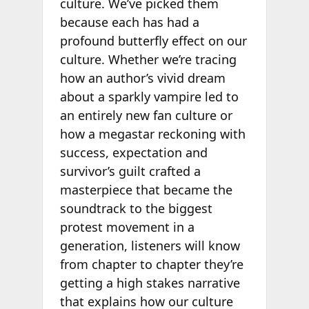
culture. We’ve picked them
because each has had a
profound butterfly effect on our
culture. Whether we’re tracing
how an author’s vivid dream
about a sparkly vampire led to
an entirely new fan culture or
how a megastar reckoning with
success, expectation and
survivor’s guilt crafted a
masterpiece that became the
soundtrack to the biggest
protest movement in a
generation, listeners will know
from chapter to chapter they’re
getting a high stakes narrative
that explains how our culture