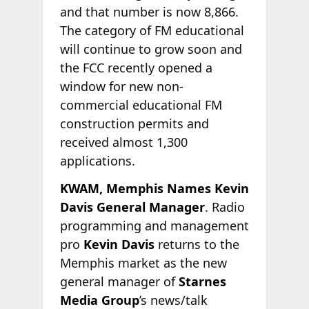
and that number is now 8,866.
The category of FM educational
will continue to grow soon and
the FCC recently opened a
window for new non-
commercial educational FM
construction permits and
received almost 1,300
applications.
KWAM, Memphis Names Kevin
Davis General Manager
. Radio
programming and management
pro
Kevin Davis
returns to the
Memphis market as the new
general manager of
Starnes
Media Group
’s news/talk