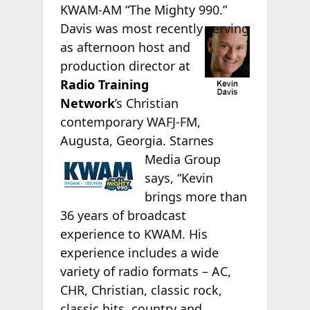
KWAM-AM “The Mighty 990.”
Davis was
most recently serving
as afternoon host and
production director at
Radio Training
Network
’s Christian
contemporary WAFJ-FM,
Augusta, Georgia.
Starnes
Media Group
says, “Kevin
brings more than
36 years of broadcast
experience to KWAM. His
experience includes a wide
variety of radio formats – AC,
CHR, Christian, classic rock,
classic hits, country and