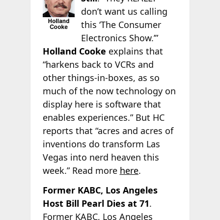
don’t want us calling
this ‘The Consumer
Electronics Show.’”
Holland Cooke
explains that
“harkens back to VCRs and
other things-in-boxes, as so
much of the now technology on
display here is software that
enables experiences.” But HC
reports that “acres and acres of
inventions do transform Las
Vegas into nerd heaven this
week.” Read more
here
.
Former KABC, Los Angeles
Host Bill Pearl Dies at 71
.
Former KABC, Los Angeles