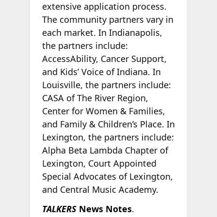
extensive application process.
The community partners vary in
each market. In Indianapolis,
the partners include:
AccessAbility, Cancer Support,
and Kids’ Voice of Indiana. In
Louisville, the partners include:
CASA of The River Region,
Center for Women & Families,
and Family & Children’s Place. In
Lexington, the partners include:
Alpha Beta Lambda Chapter of
Lexington, Court Appointed
Special Advocates of Lexington,
and Central Music Academy.
TALKERS
News Notes
.