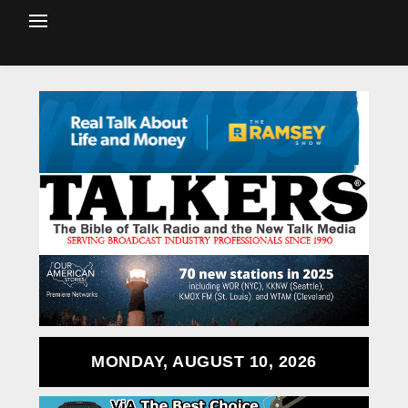
MONDAY, AUGUST 10, 2026