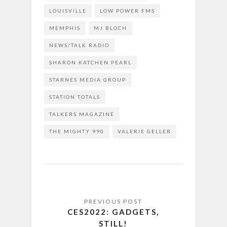
LOUISVILLE
LOW POWER FMS
MEMPHIS
MJ BLOCH
NEWS/TALK RADIO
SHARON KATCHEN PEARL
STARNES MEDIA GROUP
STATION TOTALS
TALKERS MAGAZINE
THE MIGHTY 990
VALERIE GELLER
CES2022: GADGETS,
STILL!