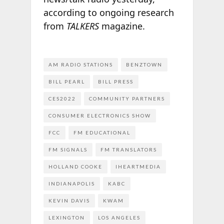
according to ongoing research
from
TALKERS
magazine.
AM RADIO STATIONS
BENZTOWN
BILL PEARL
BILL PRESS
CES2022
COMMUNITY PARTNERS
CONSUMER ELECTRONICS SHOW
FCC
FM EDUCATIONAL
FM SIGNALS
FM TRANSLATORS
HOLLAND COOKE
IHEARTMEDIA
INDIANAPOLIS
KABC
KEVIN DAVIS
KWAM
LEXINGTON
LOS ANGELES