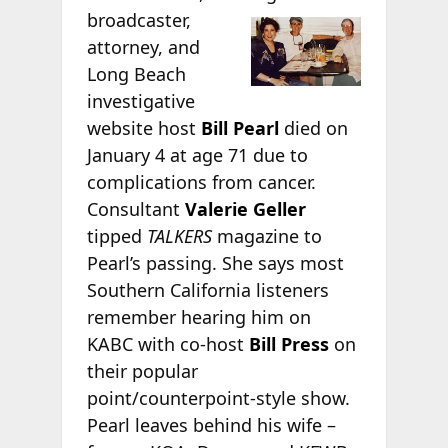
broadcaster,
attorney, and
Long Beach
investigative
website host
Bill Pearl
died on
January 4 at age 71 due to
complications from cancer.
Consultant
Valerie Geller
tipped
TALKERS
magazine to
Pearl’s passing. She says most
Southern California listeners
remember hearing him on
KABC with co-host
Bill Press
on
their popular
point/counterpoint-style show.
Pearl leaves behind his wife –