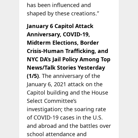
has been influenced and
shaped by these creations.”
January 6 Capitol Attack
Anniversary, COVID-19,
Midterm Elections, Border
Crisis-Human Trafficking, and
NYC DA’s Jail Policy Among Top
News/Talk Stories Yesterday
(1/5)
. The anniversary of the
January 6, 2021 attack on the
Capitol building and the House
Select Committee’s
investigation; the soaring rate
of COVID-19 cases in the U.S.
and abroad and the battles over
school attendance and