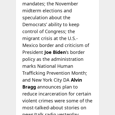
mandates; the November
midterm elections and
speculation about the
Democrats’ ability to keep
control of Congress; the
migrant crisis at the U.S.-
Mexico border and criticism of
President
Joe Biden
’s border
policy as the administration
marks National Human
Trafficking Prevention Month;
and New York City DA
Alvin
Bragg
announces plan to
reduce incarceration for certain
violent crimes were some of the
most-talked-about stories on
news/talk radio yesterday,