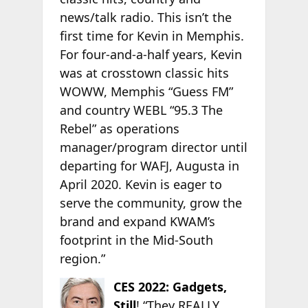
news/talk radio. This isn’t the
first time for Kevin in Memphis.
For four-and-a-half years, Kevin
was at crosstown classic hits
WOWW, Memphis “Guess FM”
and country WEBL “95.3 The
Rebel” as operations
manager/program director until
departing for WAFJ, Augusta in
April 2020. Kevin is eager to
serve the community, grow the
brand and expand KWAM’s
footprint in the Mid-South
region.”
CES 2022: Gadgets,
Still
! “They REALLY