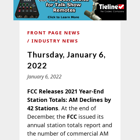
FRONT PAGE NEWS
INDUSTRY NEWS
Thursday, January 6,
2022
January 6, 2022
FCC Releases 2021 Year-End
Station Totals: AM Declines by
42 Stations
. At the end of
December, the
FCC
issued its
annual station totals report and
the number of commercial AM