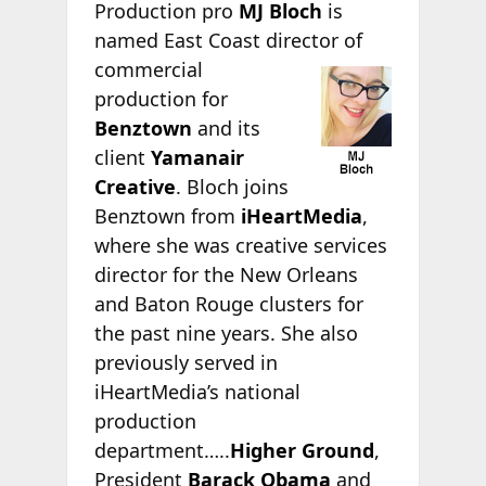
Production pro
MJ Bloch
is
named East Coast director of
commercial
production for
Benztown
and its
client
Yamanair
Creative
. Bloch joins
Benztown from
iHeartMedia
,
where she was creative services
director for the New Orleans
and Baton Rouge clusters for
the past nine years. She also
previously served in
iHeartMedia’s national
production
department…..
Higher Ground
,
President
Barack Obama
and