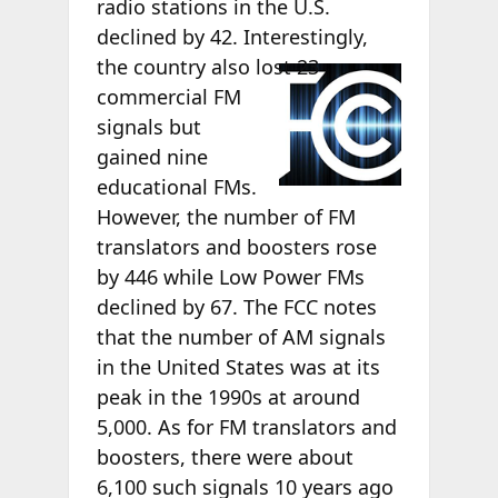
radio stations in the U.S.
declined by 42. Interestingly,
the country also
lost 23
commercial FM
signals but
gained nine
educational FMs.
However, the number of FM
translators and boosters rose
by 446 while Low Power FMs
declined by 67. The FCC notes
that the number of AM signals
in the United States was at its
peak in the 1990s at around
5,000. As for FM translators and
boosters, there were about
6,100 such signals 10 years ago