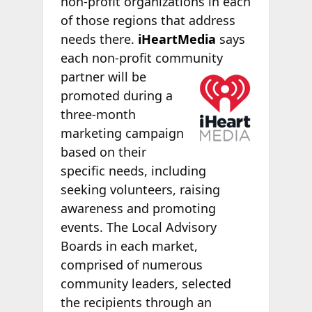
non-profit organizations in each
of those regions that address
needs there.
iHeartMedia
says
each non-profit community
partner will be
promoted during a
three-month
marketing campaign
based on their
specific needs, including
seeking volunteers, raising
awareness and promoting
events. The Local Advisory
Boards in each market,
comprised of numerous
community leaders, selected
the recipients through an