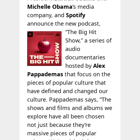
Michelle Obama
’s media
company, and
Spotify
announce the new podcast,
“The Big
Hit
Show,” a series of
audio
documentaries
hosted by
Alex
Pappademas
that focus on the
pieces of popular culture that
have defined and changed our
culture. Pappademas says, “The
shows and films and albums we
explore have all been chosen
not just because they’re
massive pieces of popular