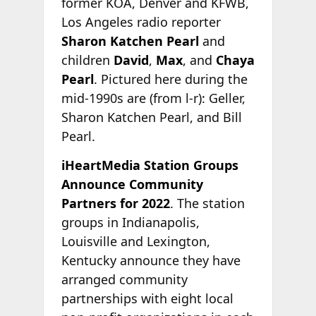
former KOA, Denver and KFWB,
Los Angeles radio reporter
Sharon Katchen Pearl
and
children
David
,
Max
, and
Chaya
Pearl
. Pictured here during the
mid-1990s are (from l-r): Geller,
Sharon Katchen Pearl, and Bill
Pearl.
iHeartMedia Station Groups
Announce Community
Partners for 2022
. The station
groups in Indianapolis,
Louisville and Lexington,
Kentucky announce they have
arranged community
partnerships with eight local