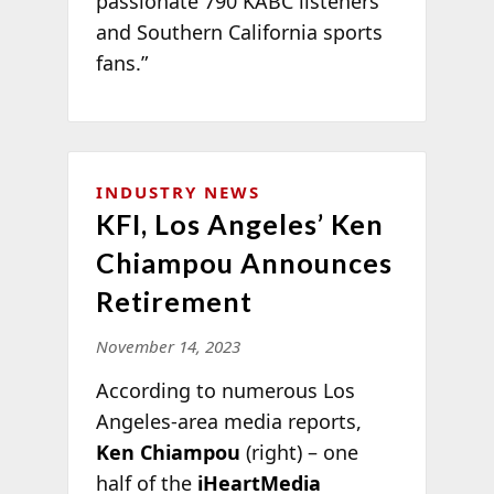
passionate 790 KABC listeners
and Southern California sports
fans.”
INDUSTRY NEWS
KFI, Los Angeles’ Ken
Chiampou Announces
Retirement
November 14, 2023
According to numerous Los
Angeles-area media reports,
Ken Chiampou
(right) – one
half of the
iHeartMedia