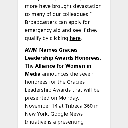
more have brought devastation
to many of our colleagues.”
Broadcasters can apply for
emergency aid and see if they
qualify by clicking
here
.
AWM Names Gracies
Leadership Awards Honorees
.
The
Alliance for Women in
Media
announces the seven
honorees for the Gracies
Leadership Awards that will be
presented on Monday,
November 14 at Tribeca 360 in
New York. Google News
Initiative is a presenting