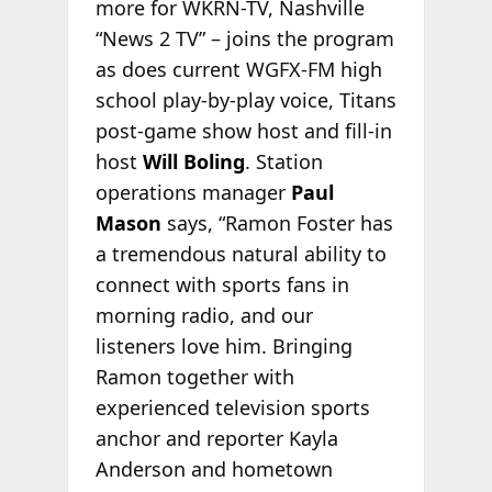
more for WKRN-TV, Nashville
“News 2 TV” – joins the program
as does current WGFX-FM high
school play-by-play voice, Titans
post-game show host and fill-in
host
Will Boling
. Station
operations manager
Paul
Mason
says, “Ramon Foster has
a tremendous natural ability to
connect with sports fans in
morning radio, and our
listeners love him. Bringing
Ramon together with
experienced television sports
anchor and reporter Kayla
Anderson and hometown