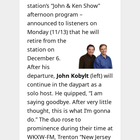
station’s “John & Ken Show”
afternoon program –
announced to listeners on
Monday (11/13) that he will
retire from the
station on
December 6.
After his
departure,
John Kobylt
(left) will
continue in the daypart as a
solo host. He quipped, “I am
saying goodbye. After very little
thought, this is what I’m gonna
do.” The duo rose to
prominence during their time at
WKXW-FM, Trenton “New Jersey