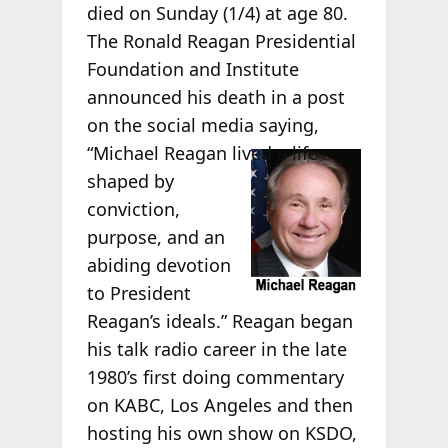
died on Sunday (1/4) at age 80.
The Ronald Reagan Presidential
Foundation and Institute
announced his death in a post
on the social media saying,
“Michael
Reagan lived a life
shaped by
conviction,
purpose, and an
abiding devotion
to President
Reagan’s ideals.” Reagan began
his talk radio career in the late
1980’s first doing commentary
on KABC, Los Angeles and then
hosting his own show on KSDO,