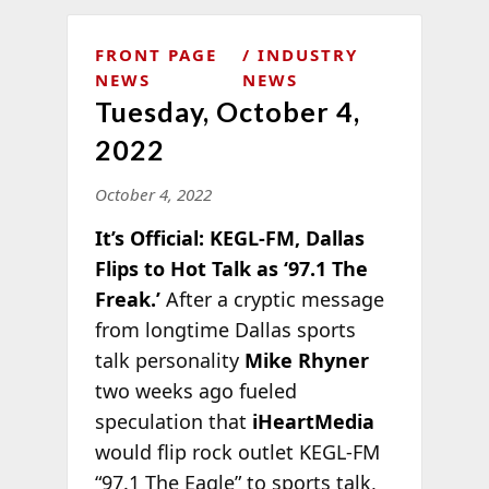
FRONT PAGE
INDUSTRY
NEWS
NEWS
Tuesday, October 4,
2022
October 4, 2022
It’s Official: KEGL-FM, Dallas
Flips to Hot Talk as ‘97.1 The
Freak.’
After a cryptic message
from longtime Dallas sports
talk personality
Mike Rhyner
two weeks ago fueled
speculation that
iHeartMedia
would flip rock outlet KEGL-FM
“97.1 The Eagle” to
sports talk,