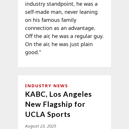
industry standpoint, he was a
self-made man, never leaning
on his famous family
connection as an advantage.
Off the air, he was a regular guy.
On the air, he was just plain
good.”
INDUSTRY NEWS
KABC, Los Angeles
New Flagship for
UCLA Sports
August 23, 2025