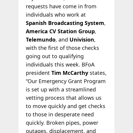
requests have come in from
individuals who work at
Spanish Broadcasting System
,
America CV Station Group
,
Telemundo
, and
Univision
,
with the first of those checks
going out to qualifying
individuals this week. BFoA
president
Tim McCarthy
states,
“Our Emergency Grant Program
is set up with a streamlined
vetting process that allows us
to move quickly and get checks
to those in desperate need
quickly. Broken pipes, power
outages, displacement, and