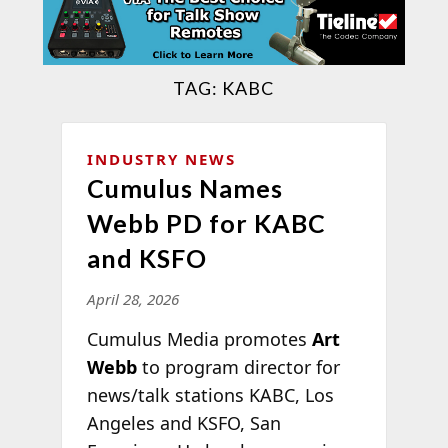
TAG:
KABC
INDUSTRY NEWS
Cumulus Names
Webb PD for KABC
and KSFO
April 28, 2026
Cumulus Media promotes
Art
Webb
to program director for
news/talk stations KABC, Los
Angeles and KSFO, San