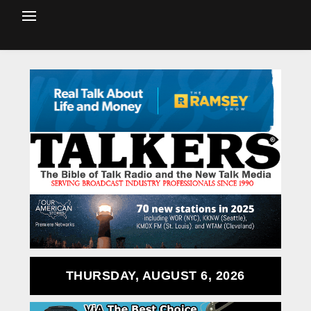
THURSDAY, AUGUST 6, 2026