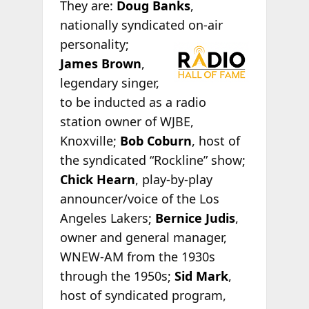
They are:
Doug Banks
,
nationally syndicated on-
air
personality;
James Brown
,
legendary singer,
to be inducted as a radio
station owner of WJBE,
Knoxville;
Bob Coburn
, host of
the syndicated “Rockline” show;
Chick Hearn
, play-by-play
announcer/voice of the Los
Angeles Lakers;
Bernice Judis
,
owner and general manager,
WNEW-AM from the 1930s
through the 1950s;
Sid Mark
,
host of syndicated program,