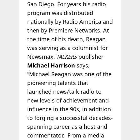
San Diego. For years his radio
program was distributed
nationally by Radio America and
then by Premiere Networks. At
the time of his death, Reagan
was serving as a columnist for
Newsmax.
TALKERS
publisher
Michael Harrison
says,
“Michael Reagan was one of the
pioneering talents that
launched news/talk radio to
new levels of achievement and
influence in the 90s, in addition
to forging a successful decades-
spanning career as a host and
commentator. From a media