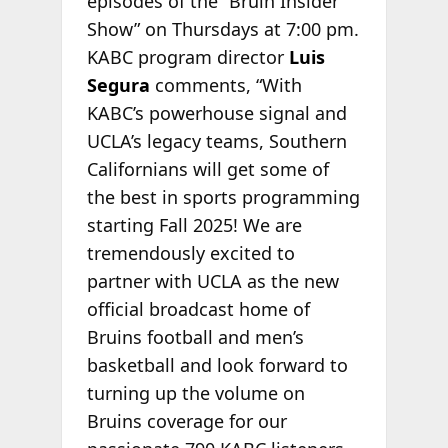
episodes of the “Bruin Insider
Show” on Thursdays at 7:00 pm.
KABC program director
Luis
Segura
comments, “With
KABC’s powerhouse signal and
UCLA’s legacy teams, Southern
Californians will get some of
the best in sports programming
starting Fall 2025! We are
tremendously excited to
partner with UCLA as the new
official broadcast home of
Bruins football and men’s
basketball and look forward to
turning up the volume on
Bruins coverage for our