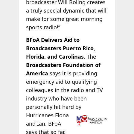
broadcaster Will Boling creates
a truly special dynamic that will
make for some great morning
sports radio!”
BFoA Delivers Aid to
Broadcasters Puerto Rico,
Florida, and Carolinas
. The
Broadcasters Foundation of
America
says it is providing
emergency aid to qualifying
colleagues in the radio and TV
industry who have been
personally hit hard by
Hurricanes Fiona
and Ian. BFoA
says that so far,