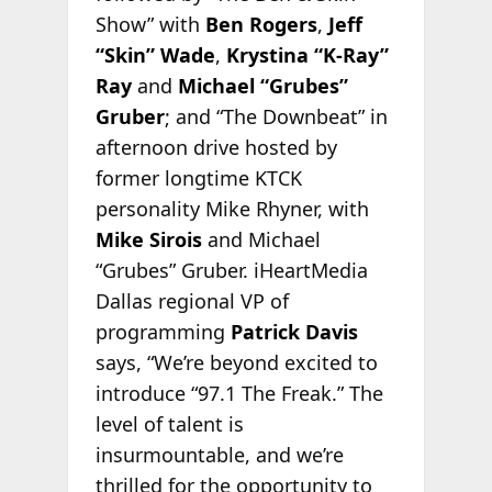
Show” with
Ben Rogers
,
Jeff
“Skin” Wade
,
Krystina “K-Ray”
Ray
and
Michael “Grubes”
Gruber
; and “The Downbeat” in
afternoon drive hosted by
former longtime KTCK
personality Mike Rhyner, with
Mike Sirois
and Michael
“Grubes” Gruber. iHeartMedia
Dallas regional VP of
programming
Patrick Davis
says, “We’re beyond excited to
introduce “97.1 The Freak.” The
level of talent is
insurmountable, and we’re
thrilled for the opportunity to