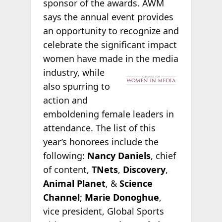
sponsor of the awards. AWM
says the annual event provides
an opportunity to recognize and
celebrate the significant impact
women have made in the
media
industry, while
also spurring to
action and
emboldening female leaders in
attendance. The list of this
year’s honorees include the
following:
Nancy Daniels
, chief
of content,
TNets
,
Discovery
,
Animal Planet
, &
Science
Channel
;
Marie Donoghue
,
vice president, Global Sports