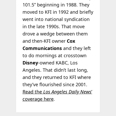
101.5” beginning in 1988. They
moved to KFI in 1992 and briefly
went into national syndication
in the late 1990s. That move
drove a wedge between them
and then-KFI owner
Cox
Communications
and they left
to do mornings at crosstown
Disney
-owned KABC, Los
Angeles. That didn’t last long,
and they returned to KFI where
they’ve flourished since 2001.
Read the
Los Angeles Daily News
’
coverage here
.