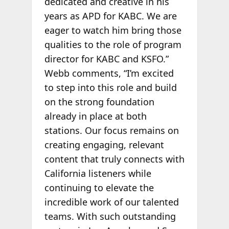
dedicated and creative in his
years as APD for KABC. We are
eager to watch him bring those
qualities to the role of program
director for KABC and KSFO.”
Webb comments, “I’m excited
to step into this role and build
on the strong foundation
already in place at both
stations. Our focus remains on
creating engaging, relevant
content that truly connects with
California listeners while
continuing to elevate the
incredible work of our talented
teams. With such outstanding