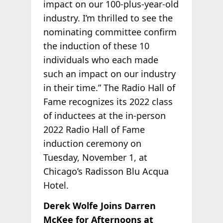
impact on our 100-plus-year-old
industry. I’m thrilled to see the
nominating committee confirm
the induction of these 10
individuals who each made
such an impact on our industry
in their time.” The Radio Hall of
Fame recognizes its 2022 class
of inductees at the in-person
2022 Radio Hall of Fame
induction ceremony on
Tuesday, November 1, at
Chicago’s Radisson Blu Acqua
Hotel.
Derek Wolfe Joins Darren
McKee for Afternoons at