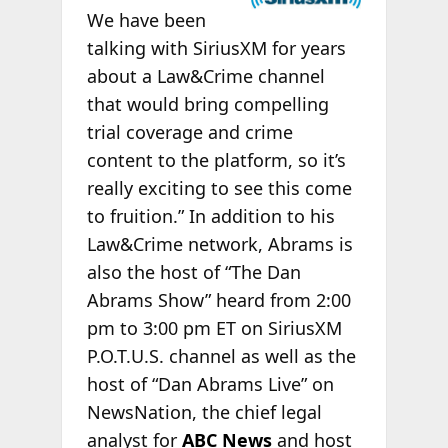
We have been
talking with SiriusXM for years
about a Law&Crime channel
that would bring compelling
trial coverage and crime
content to the platform, so it’s
really exciting to see this come
to fruition.” In addition to his
Law&Crime network, Abrams is
also the host of “The Dan
Abrams Show” heard from 2:00
pm to 3:00 pm ET on SiriusXM
P.O.T.U.S. channel as well as the
host of “Dan Abrams Live” on
NewsNation, the chief legal
analyst for
ABC News
and host