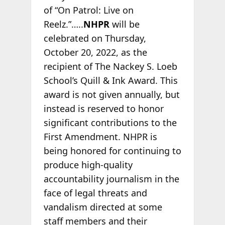
of “On Patrol: Live on
Reelz.”…..
NHPR
will be
celebrated on Thursday,
October 20, 2022, as the
recipient of The Nackey S. Loeb
School’s Quill & Ink Award. This
award is not given annually, but
instead is reserved to honor
significant contributions to the
First Amendment. NHPR is
being honored for continuing to
produce high-quality
accountability journalism in the
face of legal threats and
vandalism directed at some
staff members and their