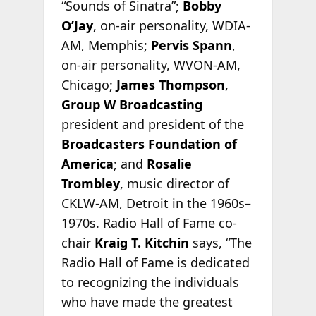
“Sounds of Sinatra”;
Bobby
O’Jay
, on-air personality, WDIA-
AM, Memphis;
Pervis Spann
,
on-air personality, WVON-AM,
Chicago;
James Thompson
,
Group W Broadcasting
president and president of the
Broadcasters Foundation of
America
; and
Rosalie
Trombley
, music director of
CKLW-AM, Detroit in the 1960s–
1970s. Radio Hall of Fame co-
chair
Kraig T. Kitchin
says, “The
Radio Hall of Fame is dedicated
to recognizing the individuals
who have made the greatest