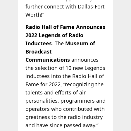
further connect with Dallas-Fort
Worth!”
Radio Hall of Fame Announces
2022 Legends of Radio
Inductees
. The
Museum of
Broadcast
Communications
announces
the selection of 10 new Legends
inductees into the Radio Hall of
Fame for 2022, “recognizing the
talents and efforts of air
personalities, programmers and
operators who contributed with
greatness to the radio industry
and have since passed away.”