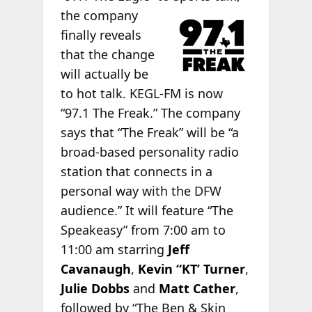
the company
finally reveals
that the change
will actually be
to hot talk. KEGL-FM is now
“97.1 The Freak.” The company
says that “The Freak” will be “a
broad-based personality radio
station that connects in a
personal way with the DFW
audience.” It will feature “The
Speakeasy” from 7:00 am to
11:00 am starring
Jeff
Cavanaugh
,
Kevin “KT’ Turner
,
Julie Dobbs
and
Matt Cather
,
followed by “The Ben & Skin