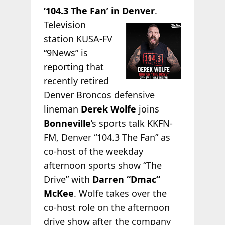
‘104.3 The Fan’ in Denver
.
Television
station KUSA-FV
“9News” is
reporting
that
recently retired
Denver Broncos defensive
lineman
Derek Wolfe
joins
Bonneville
’s sports talk KKFN-
FM, Denver “104.3 The Fan” as
co-host of the weekday
afternoon sports show “The
Drive” with
Darren “Dmac”
McKee
. Wolfe takes over the
co-host role on the afternoon
drive show after the company