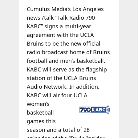
Cumulus Media’s Los Angeles
news /talk “Talk Radio 790
KABC” signs a multi-year
agreement with the UCLA
Bruins to be the new official
radio broadcast home of Bruins
football and men’s basketball.
KABC will serve as the flagship
station of the UCLA Bruins
Audio Network. In addition,
KABC will air four UCLA
women’s
basketball
games this
season and a total of 28