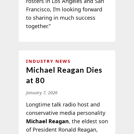
rosters in Los Angeles and San
Francisco, I’m looking forward
to sharing in much success
together.”
INDUSTRY NEWS
Michael Reagan Dies
at 80
January 7, 2026
Longtime talk radio host and
conservative media personality
Michael Reagan
, the eldest son
of President Ronald Reagan,