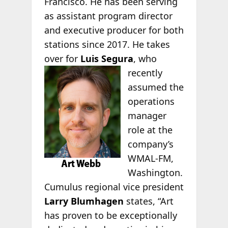
Francisco. He has been serving
as assistant program director
and executive producer for both
stations since 2017. He takes
over for
Luis Segura
, who
recently
assumed the
operations
manager
role at the
company’s
WMAL-FM,
Washington.
Cumulus regional vice president
Larry Blumhagen
states, “Art
has proven to be exceptionally