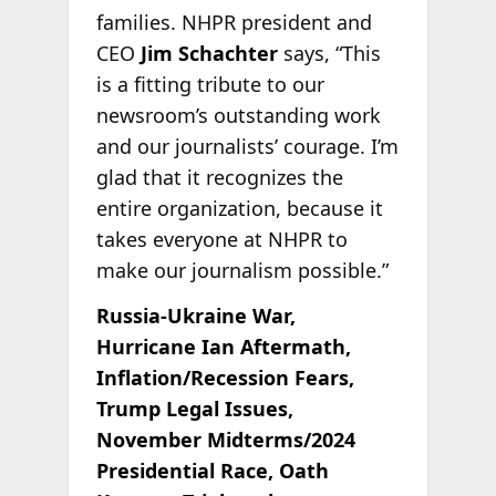
families. NHPR president and
CEO
Jim Schachter
says, “This
is a fitting tribute to our
newsroom’s outstanding work
and our journalists’ courage. I’m
glad that it recognizes the
entire organization, because it
takes everyone at NHPR to
make our journalism possible.”
Russia-Ukraine War,
Hurricane Ian Aftermath,
Inflation/Recession Fears,
Trump Legal Issues,
November Midterms/2024
Presidential Race, Oath