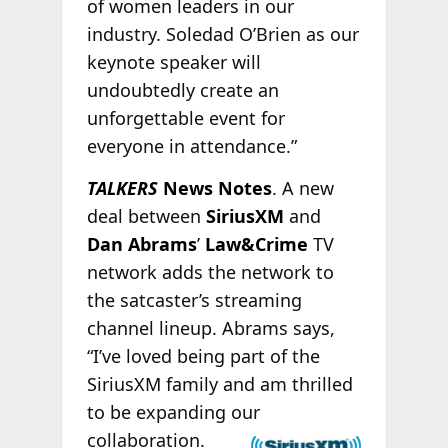
of women leaders in our
industry. Soledad O’Brien as our
keynote speaker will
undoubtedly create an
unforgettable event for
everyone in attendance.”
TALKERS
News Notes
. A new
deal between
SiriusXM
and
Dan Abrams
’
Law&Crime
TV
network adds the network to
the satcaster’s streaming
channel lineup. Abrams says,
“I’ve loved being part of the
SiriusXM family and am thrilled
to be expanding our
collaboration.