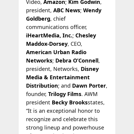
Video,
Amazon
;
Kim Godwin
,
president,
ABC News
;
Wendy
Goldberg
, chief
communications officer,
iHeartMedia, Inc.
;
Chesley
Maddox-Dorsey
, CEO,
American Urban Radio
Networks
;
Debra O’Connell
,
president, Networks,
Disney
Media & Entertainment
Distribution
; and
Dawn Porter
,
founder,
Trilogy Films
. AWM
president
Becky Brooks
states,
“It is an exceptional honor to
recognize and celebrate this
strong lineup and powerhouse