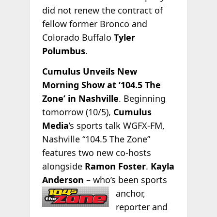
did not renew the contract of
fellow former Bronco and
Colorado Buffalo
Tyler
Polumbus
.
Cumulus Unveils New
Morning Show at ‘104.5 The
Zone’ in Nashville
. Beginning
tomorrow (10/5),
Cumulus
Media
’s sports talk WGFX-FM,
Nashville “104.5 The Zone”
features two new co-hosts
alongside
Ramon Foster
.
Kayla
Anderson
– who’s been
sports
anchor,
reporter and