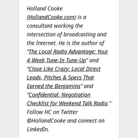
Holland Cooke
(
HollandCooke.com
) is a
consultant working the
intersection of broadcasting and
the Internet. He is the author of
“
The Local Radio Advantage: Your
4-Week Tune-In Tune-Up
” and
“
Close Like Crazy: Local Direct
Leads, Pitches & Specs That
Earned the Benjamins
” and
“
Confidential: Negotiation
Checklist for Weekend Talk Radio
.”
Follow HC on Twitter
@HollandCooke and connect on
LinkedIn.