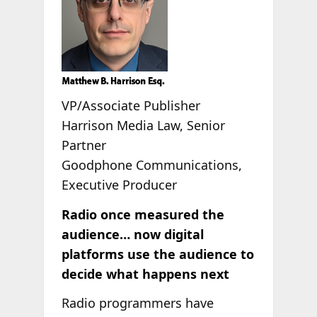
VP/Associate Publisher
Harrison Media Law, Senior
Partner
Goodphone Communications,
Executive Producer
Radio once measured the
audience… now digital
platforms use the audience to
decide what happens next
Radio programmers have