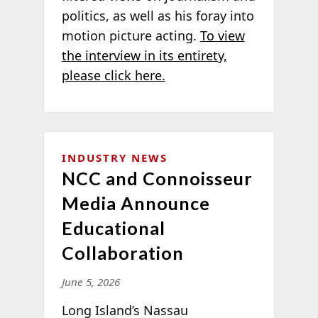
politics, as well as his foray into
motion picture acting.
To view
the interview in its entirety,
please click here.
INDUSTRY NEWS
NCC and Connoisseur
Media Announce
Educational
Collaboration
June 5, 2026
Long Island’s Nassau