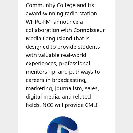
Community College and its
award-winning radio station
WHPC-FM, announce a
collaboration with Connoisseur
Media Long Island that is
designed to provide students
with valuable real-world
experiences, professional
mentorship, and pathways to
careers in broadcasting,
marketing, journalism, sales,
digital media, and related
fields. NCC will
provide CMLI