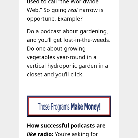
used to call “the Worldwide
Web.” So going
real
narrow is
opportune. Example?
Do a podcast about gardening,
and you’ll get lost-in-the-weeds.
Do one about growing
vegetables year-round in a
vertical hydroponic garden in a
closet and you’ll click.
How successful podcasts are
like
radio:
You’re asking for