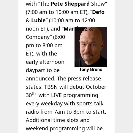
with “The
Pete Sheppard
Show”
(7:00 am to 10:00 am ET), “
Defo
&
Lubie
” (10:00 am to 12:00
noon ET), and
“
Martinez
&
Company” (6:00
pm to 8:00 pm
ET), with the
early afternoon
daypart to be
announced. The press release
states, TBSN will debut October
th
30
with LIVE programming
every weekday with sports talk
radio from 7am to 8pm to start.
Additional time slots and
weekend programming will be