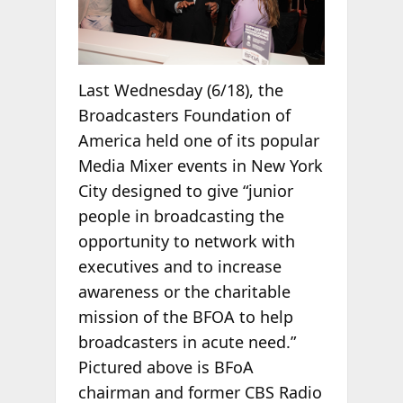
Last Wednesday (6/18), the
Broadcasters Foundation of
America held one of its popular
Media Mixer events in New York
City designed to give “junior
people in broadcasting the
opportunity to network with
executives and to increase
awareness or the charitable
mission of the BFOA to help
broadcasters in acute need.”
Pictured above is BFoA
chairman and former CBS Radio