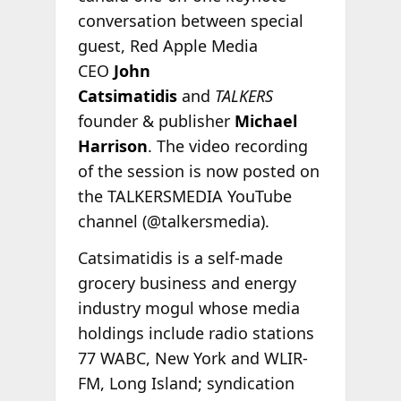
conversation between special
guest, Red Apple Media
CEO
John
Catsimatidis
and
TALKERS
founder & publisher
Michael
Harrison
. The video recording
of the session is now posted on
the TALKERSMEDIA YouTube
channel (@talkersmedia).
Catsimatidis is a self-made
grocery business and energy
industry mogul whose media
holdings include radio stations
77 WABC, New York and WLIR-
FM, Long Island; syndication