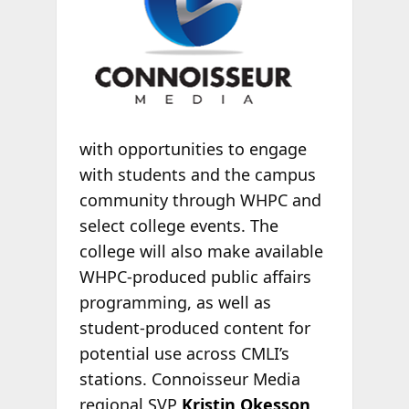
with opportunities to engage
with students and the campus
community through WHPC and
select college events. The
college will also make available
WHPC-produced public affairs
programming, as well as
student-produced content for
potential use across CMLI’s
stations. Connoisseur Media
regional SVP
Kristin Okesson