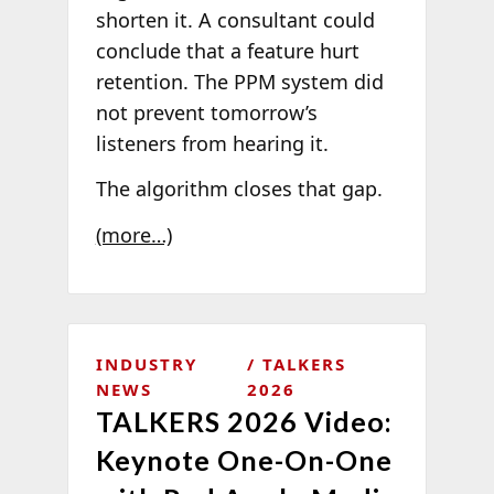
shorten it. A consultant could
conclude that a feature hurt
retention. The PPM system did
not prevent tomorrow’s
listeners from hearing it.
The algorithm closes that gap.
(more…)
INDUSTRY
TALKERS
NEWS
2026
TALKERS 2026 Video:
Keynote One-On-One