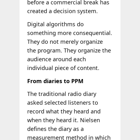
before a commercial break has
created a decision system.
Digital algorithms do
something more consequential.
They do not merely organize
the program. They organize the
audience around each
individual piece of content.
From diaries to PPM
The traditional radio diary
asked selected listeners to
record what they heard and
when they heard it. Nielsen
defines the diary as a
measurement method in which