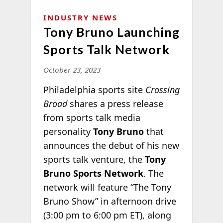
INDUSTRY NEWS
Tony Bruno Launching
Sports Talk Network
October 23, 2023
Philadelphia sports site
Crossing
Broad
shares a press release
from sports talk media
personality
Tony Bruno
that
announces the debut of his new
sports talk venture, the
Tony
Bruno Sports Network
. The
network will feature “The Tony
Bruno Show” in afternoon drive
(3:00 pm to 6:00 pm ET), along