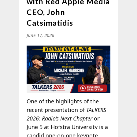
with Red Apple Media
CEO, John
Catsimatidis
June 17, 2026
One of the highlights of the
recent presentation of
TALKERS
2026: Radio’s Next Chapter
on
June 5 at Hofstra University is a
candid one-on-one keynote