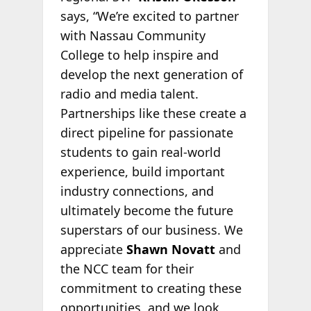
says, “We’re excited to partner
with Nassau Community
College to help inspire and
develop the next generation of
radio and media talent.
Partnerships like these create a
direct pipeline for passionate
students to gain real-world
experience, build important
industry connections, and
ultimately become the future
superstars of our business. We
appreciate
Shawn Novatt
and
the NCC team for their
commitment to creating these
opportunities, and we look