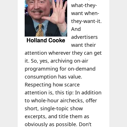
what-they-
want when-
they-want-it.
And
advertisers
want their
attention wherever they can get
it. So, yes, archiving on-air
programming for on-demand
consumption has value.
Respecting how scarce
attention is, this tip: In addition
to whole-hour airchecks, offer
short, single-topic show
excerpts, and title them as
obviously as possible. Don’t