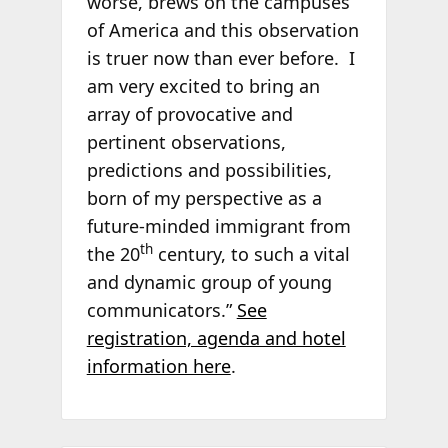
worse, brews on the campuses
of America and this observation
is truer now than ever before. I
am very excited to bring an
array of provocative and
pertinent observations,
predictions and possibilities,
born of my perspective as a
future-minded immigrant from
th
the 20
century, to such a vital
and dynamic group of young
communicators.”
See
registration, agenda and hotel
information here
.