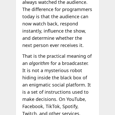
always watched the audience.
The difference for programmers
today is that the audience can
now watch back, respond
instantly, influence the show,
and determine whether the
next person ever receives it.
That is the practical meaning of
an
algorithm
for a broadcaster.
It is not a mysterious robot
hiding inside the black box of
an enigmatic social platform. It
is a set of instructions used to
make decisions. On YouTube,
Facebook, TikTok, Spotify,
Twitch, and other services,