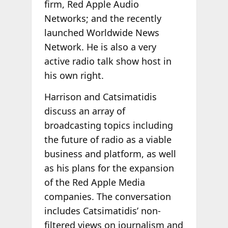
firm, Red Apple Audio
Networks; and the recently
launched Worldwide News
Network. He is also a very
active radio talk show host in
his own right.
Harrison and Catsimatidis
discuss an array of
broadcasting topics including
the future of radio as a viable
business and platform, as well
as his plans for the expansion
of the Red Apple Media
companies. The conversation
includes Catsimatidis’ non-
filtered views on journalism and