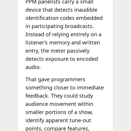
PPM panelists carry a small
device that detects inaudible
identification codes embedded
in participating broadcasts.
Instead of relying entirely on a
listener’s memory and written
entry, the meter passively
detects exposure to encoded
audio.
That gave programmers
something closer to immediate
feedback. They could study
audience movement within
smaller portions of a show,
identify apparent tune-out
points, compare features,