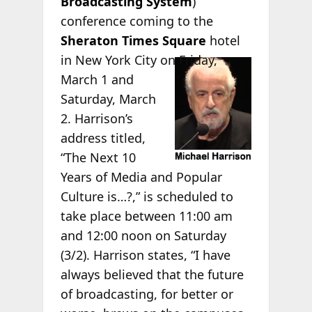
Broadcasting System
)
conference coming to the
Sheraton Times Square
hotel
in
New York City on Friday,
March 1 and
Saturday, March
2. Harrison’s
address titled,
“The Next 10
Years of Media and Popular
Culture is…?,” is scheduled to
take place between 11:00 am
and 12:00 noon on Saturday
(3/2). Harrison states, “I have
always believed that the future
of broadcasting, for better or