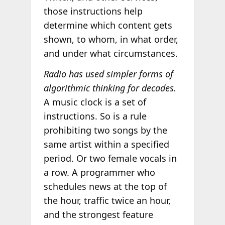
those instructions help
determine which content gets
shown, to whom, in what order,
and under what circumstances.
Radio has used simpler forms of
algorithmic thinking for decades.
A music clock is a set of
instructions. So is a rule
prohibiting two songs by the
same artist within a specified
period. Or two female vocals in
a row. A programmer who
schedules news at the top of
the hour, traffic twice an hour,
and the strongest feature