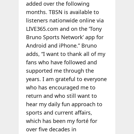
added over the following
months. TBSN is available to
listeners nationwide online via
LIVE365.com and on the ‘Tony
Bruno Sports Network’ app for
Android and iPhone.” Bruno
adds, “I want to thank all of my
fans who have followed and
supported me through the
years. I am grateful to everyone
who has encouraged me to
return and who still want to
hear my daily fun approach to
sports and current affairs,
which has been my forté for
over five decades in