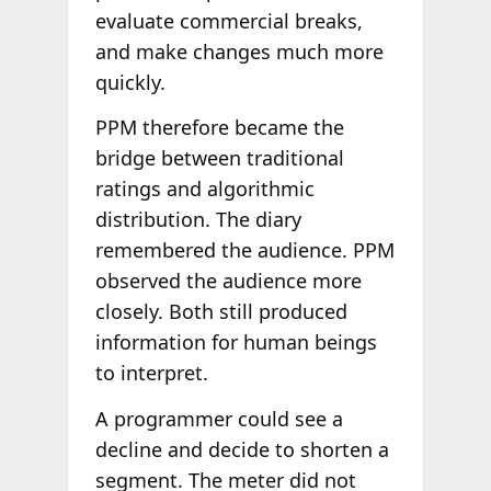
evaluate commercial breaks,
and make changes much more
quickly.
PPM therefore became the
bridge between traditional
ratings and algorithmic
distribution. The diary
remembered the audience. PPM
observed the audience more
closely. Both still produced
information for human beings
to interpret.
A programmer could see a
decline and decide to shorten a
segment. The meter did not