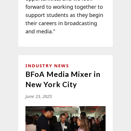
forward to working together to
support students as they begin
their careers in broadcasting
and media.”
INDUSTRY NEWS
BFoA Media Mixer in
New York City
June 23, 2025