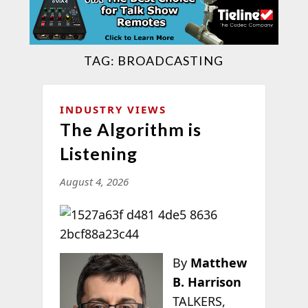
TAG:
BROADCASTING
INDUSTRY VIEWS
The Algorithm is
Listening
August 4, 2026
By
Matthew
B. Harrison
TALKERS,