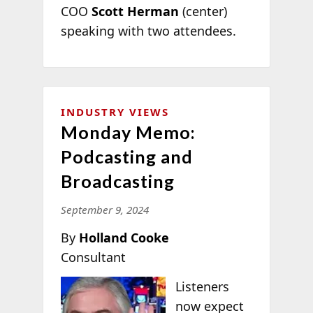
COO
Scott Herman
(center)
speaking with two attendees.
INDUSTRY VIEWS
Monday Memo:
Podcasting and
Broadcasting
September 9, 2024
By
Holland Cooke
Consultant
Listeners
now expect