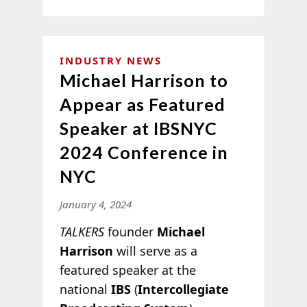
INDUSTRY NEWS
Michael Harrison to
Appear as Featured
Speaker at IBSNYC
2024 Conference in
NYC
January 4, 2024
TALKERS
founder
Michael
Harrison
will serve as a
featured speaker at the
national
IBS
(
Intercollegiate