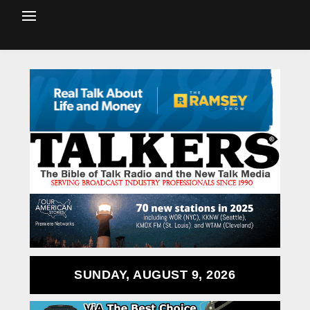
SUNDAY, AUGUST 9, 2026