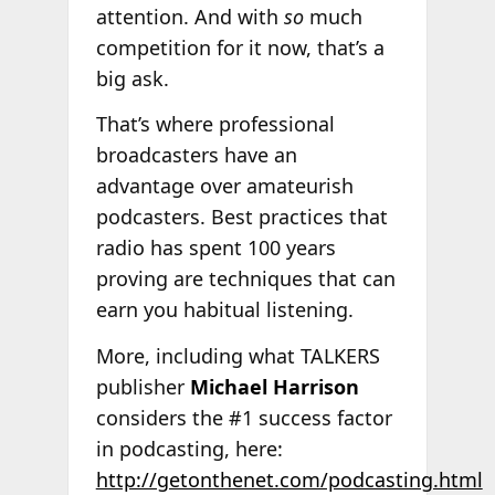
attention. And with
so
much
competition for it now, that’s a
big ask.
That’s where professional
broadcasters have an
advantage over amateurish
podcasters. Best practices that
radio has spent 100 years
proving are techniques that can
earn you habitual listening.
More, including what TALKERS
publisher
Michael Harrison
considers the #1 success factor
in podcasting, here:
http://getonthenet.com/podcasting.html