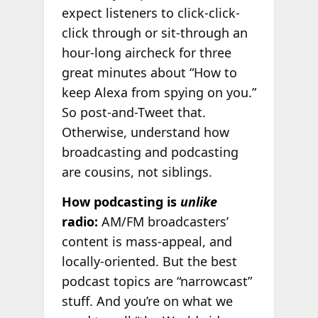
expect listeners to click-click-
click through or sit-through an
hour-long aircheck for three
great minutes about “How to
keep Alexa from spying on you.”
So post-and-Tweet that.
Otherwise, understand how
broadcasting and podcasting
are cousins, not siblings.
How podcasting is
unlike
radio:
AM/FM broadcasters’
content is mass-appeal, and
locally-oriented. But the best
podcast topics are “narrowcast”
stuff. And you’re on what we