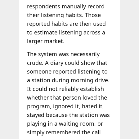
respondents manually record
their listening habits. Those
reported habits are then used
to estimate listening across a
larger market.
The system was necessarily
crude. A diary could show that
someone reported listening to
a station during morning drive.
It could not reliably establish
whether that person loved the
program, ignored it, hated it,
stayed because the station was
playing in a waiting room, or
simply remembered the call