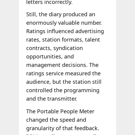
letters incorrectly.
Still, the diary produced an
enormously valuable number.
Ratings influenced advertising
rates, station formats, talent
contracts, syndication
opportunities, and
management decisions. The
ratings service measured the
audience, but the station still
controlled the programming
and the transmitter.
The Portable People Meter
changed the speed and
granularity of that feedback.