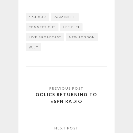
17-HOUR
76-MINUTE
CONNECTICUT
LEE ELCI
LIVE BROADCAST
NEW LONDON
WJJT
GOLICS RETURNING TO
ESPN RADIO