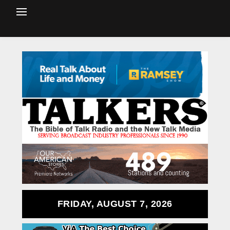
FRIDAY, AUGUST 7, 2026