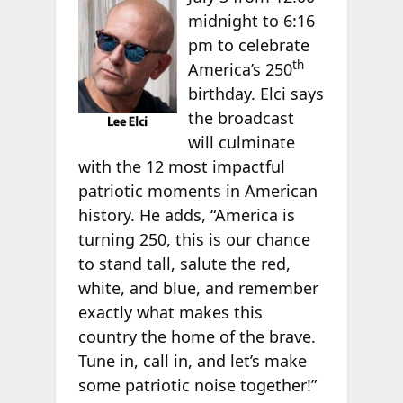
midnight to 6:16
pm to celebrate
th
America’s 250
birthday. Elci says
the broadcast
will culminate
with the 12 most impactful
patriotic moments in American
history. He adds, “America is
turning 250, this is our chance
to stand tall, salute the red,
white, and blue, and remember
exactly what makes this
country the home of the brave.
Tune in, call in, and let’s make
some patriotic noise together!”