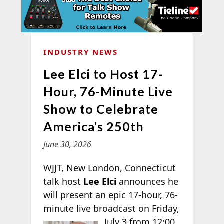
INDUSTRY NEWS
Lee Elci to Host 17-
Hour, 76-Minute Live
Show to Celebrate
America’s 250th
June 30, 2026
WJJT, New London, Connecticut
talk host
Lee Elci
announces he
will present an epic 17-hour, 76-
minute live broadcast on Friday,
July 3 from 12:00