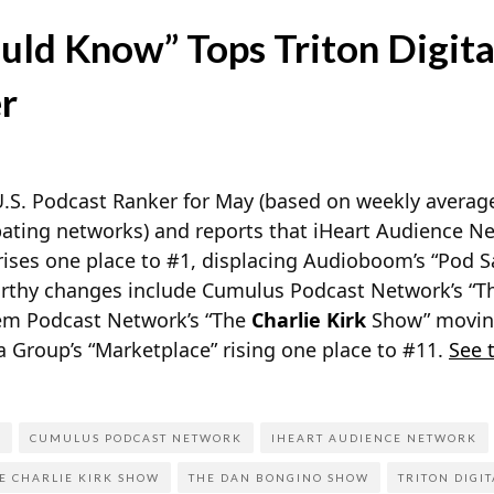
uld Know” Tops Triton Digita
r
s U.S. Podcast Ranker for May (based on weekly avera
pating networks) and reports
that iHeart Audience Ne
ises one place to #1, displacing Audioboom’s “Pod S
rthy changes include Cumulus Podcast Network’s “
alem Podcast Network’s “The
Charlie Kirk
Show” moving
 Group’s “Marketplace” rising one place to #11.
See 
P
CUMULUS PODCAST NETWORK
IHEART AUDIENCE NETWORK
E CHARLIE KIRK SHOW
THE DAN BONGINO SHOW
TRITON DIGIT