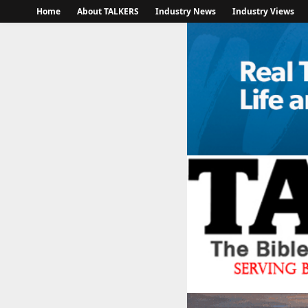
Home
About TALKERS
Industry News
Industry Views