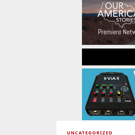
UNCATEGORIZED