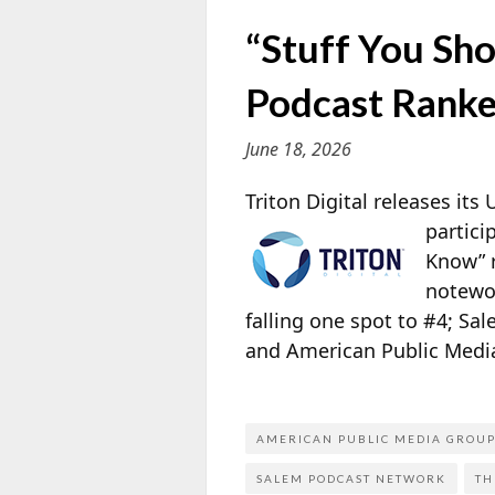
“Stuff You Sho
Podcast Ranke
June 18, 2026
Triton Digital releases it
partici
Know” r
notewo
falling one spot to #4; S
and American Public Media
AMERICAN PUBLIC MEDIA GROU
SALEM PODCAST NETWORK
TH