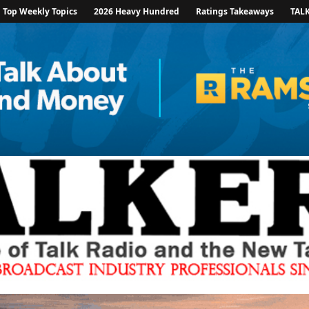
Top Weekly Topics
2026 Heavy Hundred
Ratings Takeaways
TAL