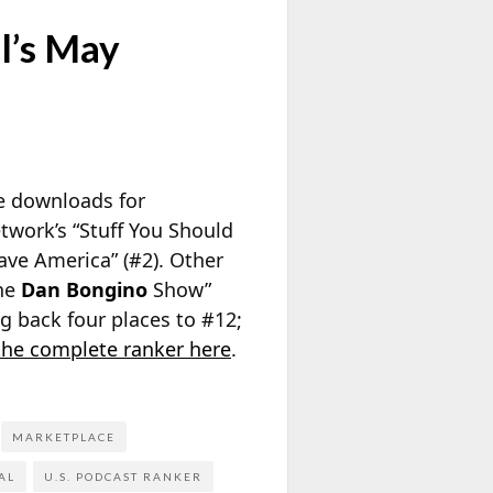
l’s May
ge downloads for
twork’s “Stuff You Should
ave America” (#2). Other
The
Dan Bongino
Show”
 back four places to #12;
the complete ranker here
.
MARKETPLACE
AL
U.S. PODCAST RANKER