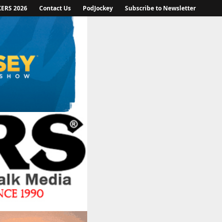
KERS 2026
Contact Us
PodJockey
Subscribe to Newsletter