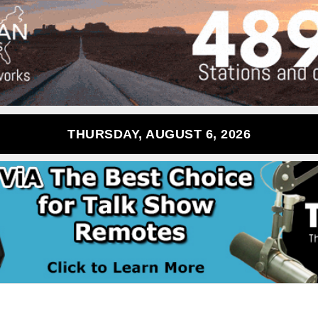
THURSDAY, AUGUST 6, 2026