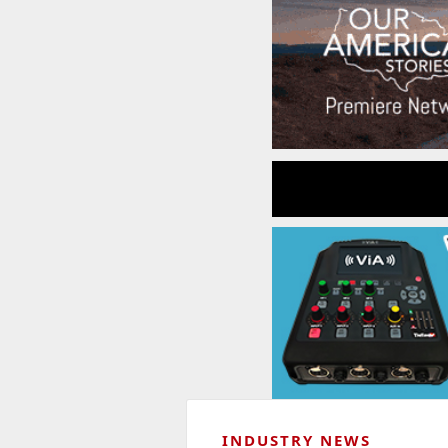
INDUSTRY NEWS