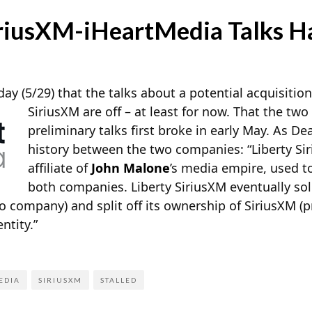
iriusXM-iHeartMedia Talks Ha
day (5/29) that the talks about a potential acquisitio
SiriusXM are
off – at least for now. That the tw
preliminary talks first broke in early May. As De
history between the two companies: “Liberty Si
affiliate of
John Malone
’s media empire, used to
both companies. Liberty SiriusXM eventually sol
o company) and split off its ownership of SiriusXM (pr
ntity.”
EDIA
SIRIUSXM
STALLED