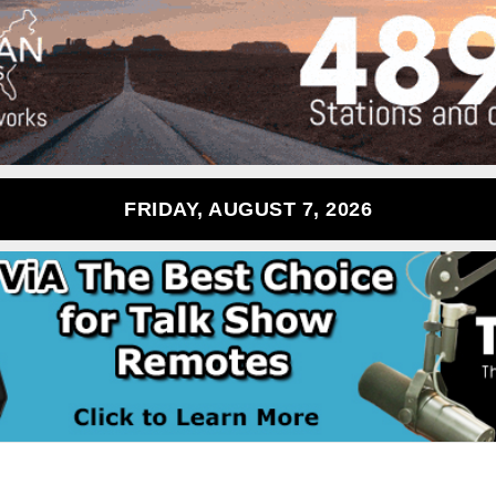
FRIDAY, AUGUST 7, 2026