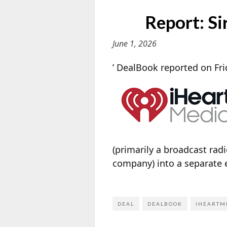
Report: S
June 1, 2026
’ DealBook reported on Fri
(primarily a broadcast radi
company) into a separate e
DEAL
DEALBOOK
IHEARTM