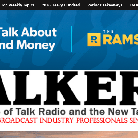
Top Weekly Topics
2026 Heavy Hundred
Ratings Takeaways
TAL