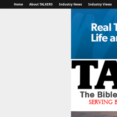
Home
About TALKERS
Industry News
Industry Views