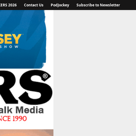
KERS 2026
Contact Us
PodJockey
Subscribe to Newsletter