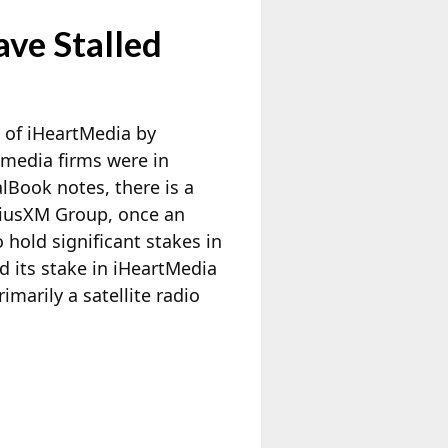
ve Stalled
n of iHeartMedia by
o media firms were in
alBook notes, there is a
riusXM Group, once an
 hold significant stakes in
d its stake in iHeartMedia
imarily a satellite radio