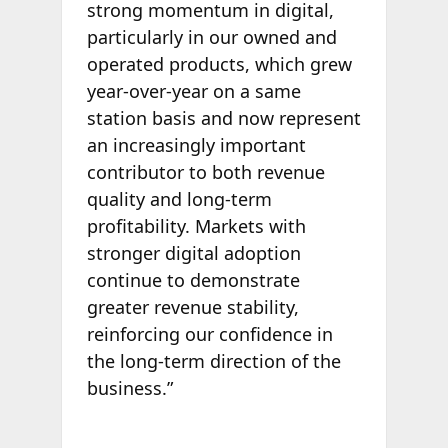
strong momentum in digital,
particularly in our owned and
operated products, which grew
year-over-year on a same
station basis and now represent
an increasingly important
contributor to both revenue
quality and long-term
profitability. Markets with
stronger digital adoption
continue to demonstrate
greater revenue stability,
reinforcing our confidence in
the long-term direction of the
business.”