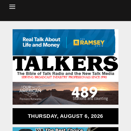
THURSDAY, AUGUST 6, 2026