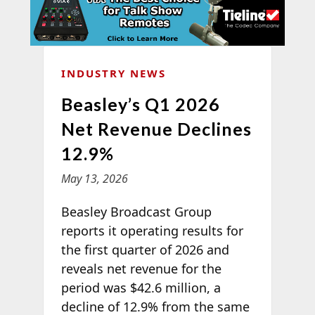
INDUSTRY NEWS
Beasley’s Q1 2026
Net Revenue Declines
12.9%
May 13, 2026
Beasley Broadcast Group
reports it operating results for
the first quarter of 2026 and
reveals net revenue for the
period was $42.6 million, a
decline of 12.9% from the same