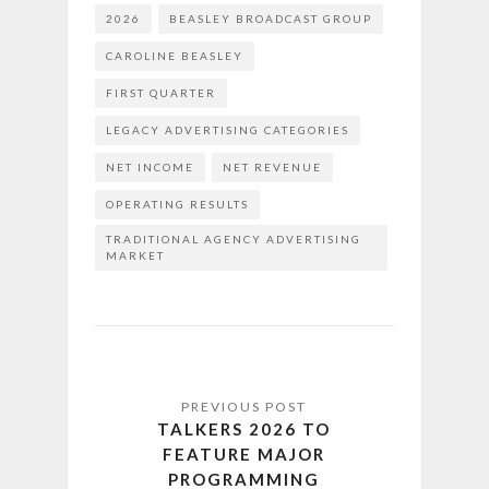
2026
BEASLEY BROADCAST GROUP
CAROLINE BEASLEY
FIRST QUARTER
LEGACY ADVERTISING CATEGORIES
NET INCOME
NET REVENUE
OPERATING RESULTS
TRADITIONAL AGENCY ADVERTISING
MARKET
TALKERS 2026 TO
FEATURE MAJOR
PROGRAMMING