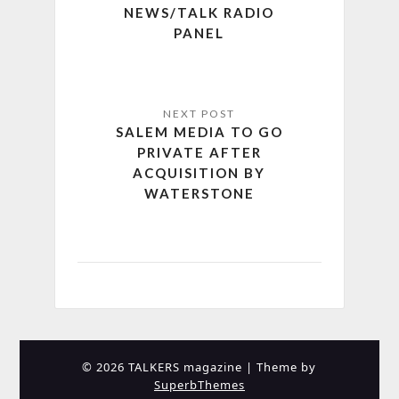
NEWS/TALK RADIO
PANEL
SALEM MEDIA TO GO
PRIVATE AFTER
ACQUISITION BY
WATERSTONE
© 2026 TALKERS magazine
| Theme by
SuperbThemes