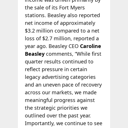
the sale of its Fort Myers
stations. Beasley also reported
net income of approximately
$3.2 million compared to a net
loss of $2.7 million, reported a
year ago. Beasley CEO
Caroline
Beasley
comments, “While first
quarter results continued to
reflect pressure in certain
legacy advertising categories
and an uneven pace of recovery
across our markets, we made
meaningful progress against
the strategic priorities we
outlined over the past year.
Importantly, we continue to see