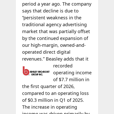
period a year ago. The company
says that decline is due to
“persistent weakness in the
traditional agency advertising
market that was partially offset
by the continued expansion of
our high-margin, owned-and-
operated direct digital
revenues.” Beasley
adds that it
recorded
operating income
of $7.7 million in
the first quarter of 2026,
compared to an operating loss
of $0.3 million in Q1 of 2025.
The increase in operating
income was driven primarily by