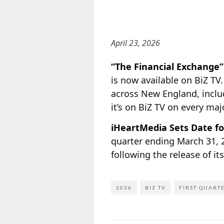
April 23, 2026
“The Financial Exchange
is now available on BiZ TV
across New England, inclu
it’s on BiZ TV on every ma
iHeartMedia Sets Date fo
quarter ending March 31, 
following the release of i
2026
BIZ TV
FIRST QUART