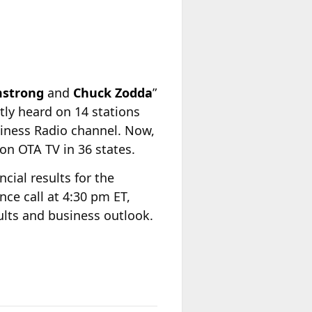
mstrong
and
Chuck Zodda
”
tly heard on 14 stations
siness Radio channel. Now,
 on OTA TV in 36 states.
ncial results for the
ce call at 4:30 pm ET,
sults and business outlook.