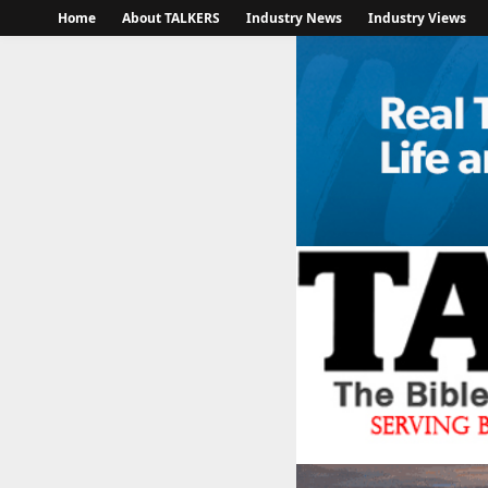
Home
About TALKERS
Industry News
Industry Views