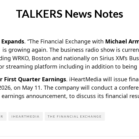
TALKERS News Notes
” Expands
. “The Financial Exchange with
Michael Ar
. is growing again. The business radio show is curren
ding WRKO, Boston and nationally on Sirius XM’s Bu
jor streaming platform including in addition to being
r First Quarter Earnings
. iHeartMedia will issue fina
2026, on May 11. The company will conduct a conferen
ts earnings announcement, to discuss its financial re
ER
IHEARTMEDIA
THE FINANCIAL EXCHANGE