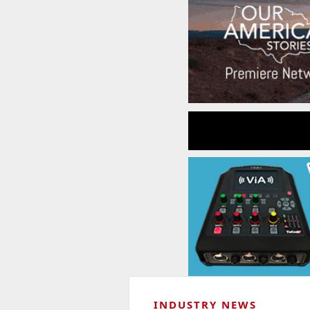
INDUSTRY NEWS