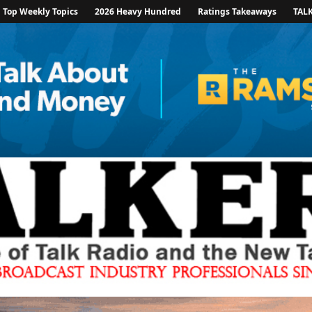
Top Weekly Topics
2026 Heavy Hundred
Ratings Takeaways
TAL