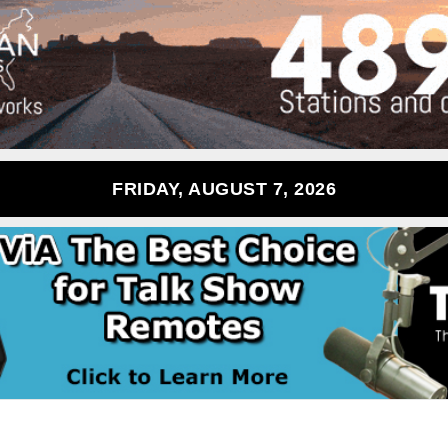
FRIDAY, AUGUST 7, 2026