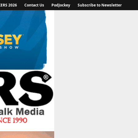
KERS 2026
Contact Us
PodJockey
Subscribe to Newsletter