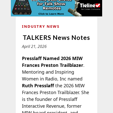
INDUSTRY NEWS
TALKERS News Notes
April 21, 2026
Presslaff Named 2026 MIW
Frances Preston Trailblazer
.
Mentoring and Inspiring
Women in Radio, Inc named
Ruth Presslaff
the 2026 MIW
Frances Preston Trailblazer. She
is the founder of Presslaff
Interactive Revenue, former
MIW board president, and