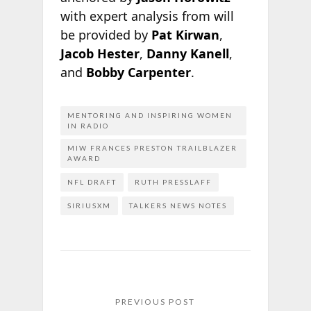
with expert analysis from will
be provided by
Pat Kirwan
,
Jacob Hester
,
Danny Kanell
,
and
Bobby Carpenter
.
MENTORING AND INSPIRING WOMEN
IN RADIO
MIW FRANCES PRESTON TRAILBLAZER
AWARD
NFL DRAFT
RUTH PRESSLAFF
SIRIUSXM
TALKERS NEWS NOTES