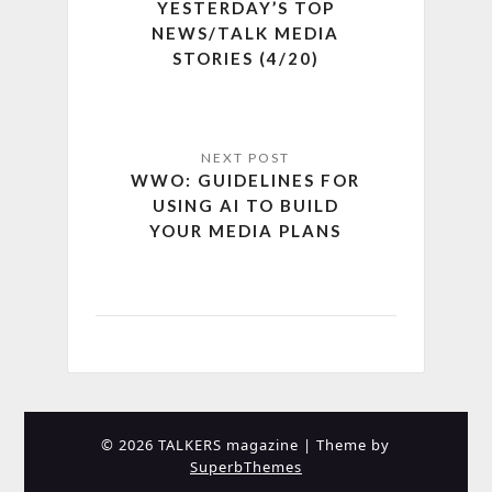
YESTERDAY’S TOP
NEWS/TALK MEDIA
STORIES (4/20)
WWO: GUIDELINES FOR
USING AI TO BUILD
YOUR MEDIA PLANS
© 2026 TALKERS magazine
| Theme by
SuperbThemes