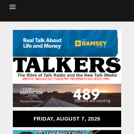
FRIDAY, AUGUST 7, 2026