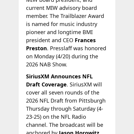
current MIW advisory board
member. The Trailblazer Award
is named for music industry
pioneer and longtime BMI
president and CEO
Frances
Preston
. Presslaff was honored
on Monday (4/20) during the
2026 NAB Show.
SiriusXM Announces NFL
Draft Coverage
. SiriusXM will
cover all seven rounds of the
2026 NFL Draft from Pittsburgh
Thursday through Saturday (4-
23-25) on the NFL Radio
channel. The broadcast will be
anchored by
Jason Horowitz