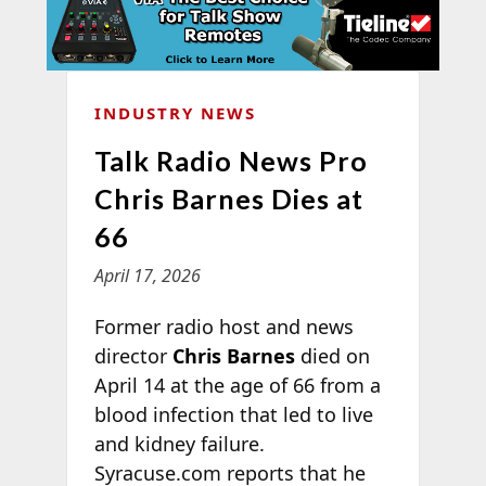
INDUSTRY NEWS
Talk Radio News Pro
Chris Barnes Dies at
66
April 17, 2026
Former radio host and news
director
Chris Barnes
died on
April 14 at the age of 66 from a
blood infection that led to live
and kidney failure.
Syracuse.com reports that he