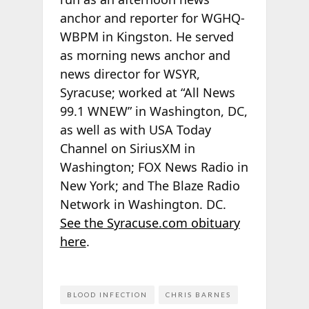
anchor and reporter for WGHQ-
WBPM in Kingston. He served
as morning news anchor and
news director for WSYR,
Syracuse; worked at “All News
99.1 WNEW” in Washington, DC,
as well as with USA Today
Channel on SiriusXM in
Washington; FOX News Radio in
New York; and The Blaze Radio
Network in Washington. DC.
See the Syracuse.com obituary
here
.
BLOOD INFECTION
CHRIS BARNES