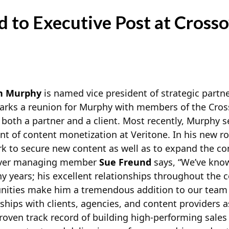
to Executive Post at Cross
n Murphy
is named vice president of strategic partn
rks a reunion for Murphy with members of the Cro
oth a partner and a client. Most recently, Murphy se
nt of content monetization at Veritone. In his new
ro
rk to secure new content as well as to expand the com
ver managing member
Sue Freund
says, “We’ve kno
y years; his excellent relationships throughout the 
ties make him a tremendous addition to our team i
ships with clients, agencies, and content providers 
roven track record of building high-performing sales