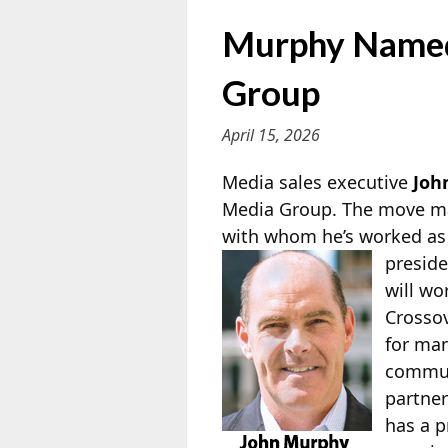
Murphy Named 
Group
April 15, 2026
Media sales executive
Joh
Media Group. The move ma
with whom he’s worked as b
preside
will wo
Crosso
for man
communi
partner
has a p