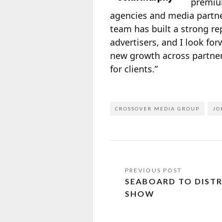
premium
agencies and media partne
team has built a strong re
advertisers, and I look fo
new growth across partners
for clients.”
CROSSOVER MEDIA GROUP
JO
SEABOARD TO DISTRI
SHOW