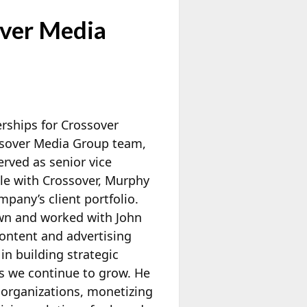
over Media
erships for Crossover
ssover Media Group team,
rved as senior vice
le with Crossover, Murphy
pany’s client portfolio.
wn and worked with John
content and advertising
n building strategic
as we continue to grow. He
 organizations, monetizing