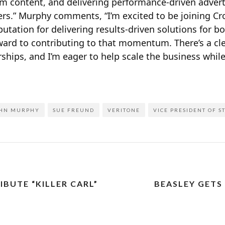
 content, and delivering performance-driven adverti
rs.” Murphy comments, “I’m excited to be joining C
putation for delivering results-driven solutions for b
rward to contributing to that momentum. There’s a cl
hips, and I’m eager to help scale the business whil
HN MURPHY
SUE FREUND
VERITONE
VICE PRESIDENT OF S
BUTE “KILLER CARL”
BEASLEY GETS