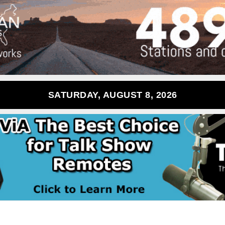
SATURDAY, AUGUST 8, 2026