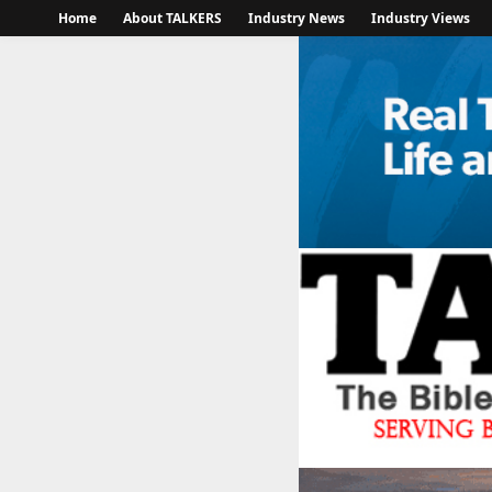
Home
About TALKERS
Industry News
Industry Views