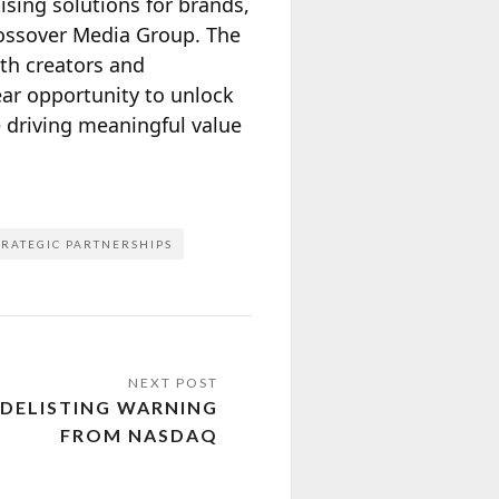
sing solutions for brands,
rossover Media Group. The
oth creators and
ear opportunity to unlock
e driving meaningful value
TRATEGIC PARTNERSHIPS
 DELISTING WARNING
FROM NASDAQ