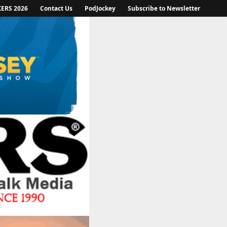
KERS 2026
Contact Us
PodJockey
Subscribe to Newsletter