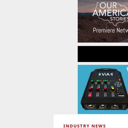
INDUSTRY NEWS