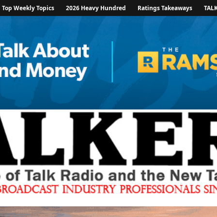
Top Weekly Topics
2026 Heavy Hundred
Ratings Takeaways
TAL