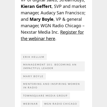
Kieran Geffert
, SVP and market
manager, Audacy San Francisco;
and
Mary Boyle
, VP & general
manager, WGN Radio Chicago –
Nexstar Media Inc.
Register for
the webinar here
.
ERIK HELLUM
MANAGEMENT 101: BECOMING AN
IMPACTFUL LEADER
MARY BOYLE
MENTORING AND INSPIRING WOMEN
IN RADIO
TOWNSQUARE MEDIA GROUP
WEBINAR
WGN RADIO CHICAGO