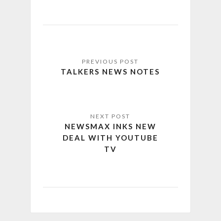
TALKERS NEWS NOTES
NEWSMAX INKS NEW
DEAL WITH YOUTUBE
TV