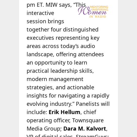
pm ET. MIW
says, “This
interactive
session brings
together four distinguished
executives representing key
areas across today’s audio
landscape, offering attendees
an opportunity to learn
practical leadership skills,
modern management
strategies, and actionable
insights for navigating a rapidly
evolving industry.” Panelists will
include:
Erik Hellum
, chief
operating officer, Townsquare
Media Group;
Dara M. Kalvort
,
VP of digital sales, StreamGuys;