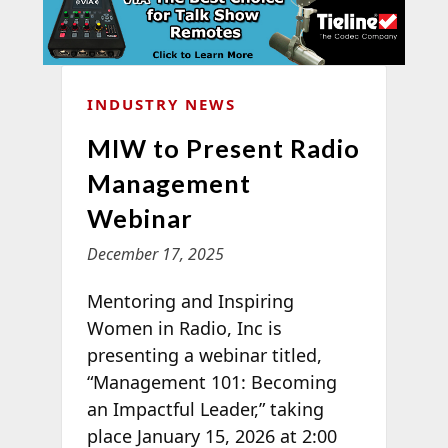
INDUSTRY NEWS
MIW to Present Radio
Management
Webinar
December 17, 2025
Mentoring and Inspiring
Women in Radio, Inc is
presenting a webinar titled,
“Management 101: Becoming
an Impactful Leader,” taking
place January 15, 2026 at 2:00