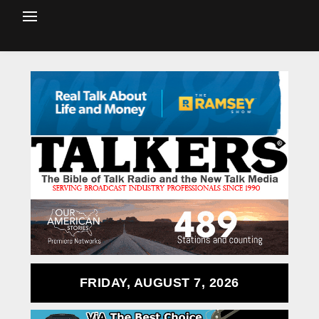
FRIDAY, AUGUST 7, 2026