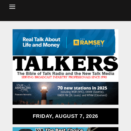
FRIDAY, AUGUST 7, 2026