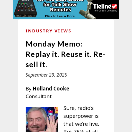
INDUSTRY VIEWS
Monday Memo:
Replay it. Reuse it. Re-
sell it.
September 29, 2025
By
Holland Cooke
Consultant
Sure, radio’s
superpower is
that we’re live.
But 75% of all