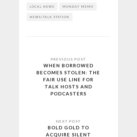
LOCAL NEWS
MONDAY MEMO
NEWS/TALK STATION
WHEN BORROWED
BECOMES STOLEN: THE
FAIR USE LINE FOR
TALK HOSTS AND
PODCASTERS
BOLD GOLD TO
ACQUIRE SILENT