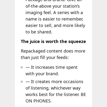
of-the-above your station’s
imaging feel. A series with a
name is easier to remember,
easier to sell, and more likely
to be shared.
The juice is worth the squeeze
Repackaged content does more
than just fill your feeds:
— It increases time spent
with your brand.
— It creates more occasions
of listening, whichever way
works best for the listener. BE
ON PHONES.