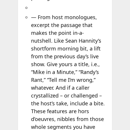
— From host monologues,
excerpt the passage that
makes the point in-a-
nutshell. Like Sean Hannity’s
shortform morning bit, a lift
from the previous day’s live
show. Give yours a title, i.e.,
“Mike in a Minute,” “Randy’s
Rant,” “Tell me I’m wrong,”
whatever. And if a caller
crystallized – or challenged –
the host’s take, include a bite.
These features are hors
d’oeuvres, nibbles from those
whole segments you have