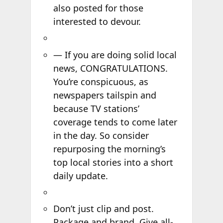
also posted for those
interested to devour.
— If you are doing solid local
news, CONGRATULATIONS.
You’re conspicuous, as
newspapers tailspin and
because TV stations’
coverage tends to come later
in the day. So consider
repurposing the morning’s
top local stories into a short
daily update.
Don’t just clip and post.
Package and brand. Give all-