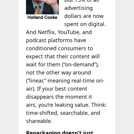
advertising
dollars are now
spent on digital.
And Netflix, YouTube, and
podcast platforms have
conditioned consumers to
expect that their content will
wait for them (“on-demand”),
not the other way around
(“linear,” meaning real-time on-
air). If your best content
disappears the moment it
airs, you’re leaking value. Think:
time-shifted, searchable, and
shareable.
Repackaging doesn’t just