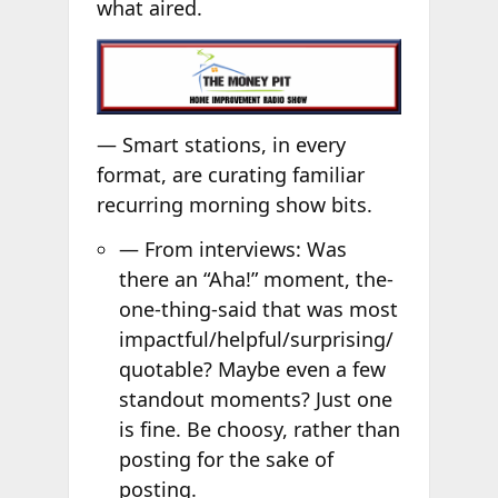
what aired.
— Smart stations, in every
format, are curating familiar
recurring morning show bits.
— From interviews: Was
there an “Aha!” moment, the-
one-thing-said that was most
impactful/helpful/surprising/
quotable? Maybe even a few
standout moments? Just one
is fine. Be choosy, rather than
posting for the sake of
posting.