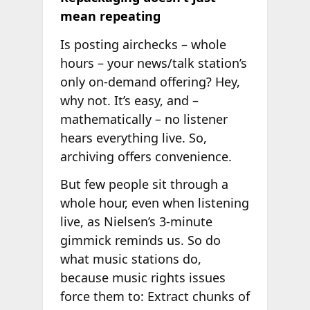
mean repeating
Is posting airchecks – whole
hours – your news/talk station’s
only on-demand offering? Hey,
why not. It’s easy, and –
mathematically – no listener
hears everything live. So,
archiving offers convenience.
But few people sit through a
whole hour, even when listening
live, as Nielsen’s 3-minute
gimmick reminds us. So do
what music stations do,
because music rights issues
force them to: Extract chunks of