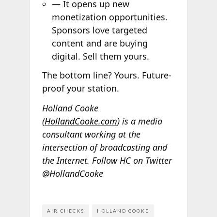
— It opens up new
monetization opportunities.
Sponsors love targeted
content and are buying
digital. Sell them yours.
The bottom line? Yours. Future-
proof your station.
Holland Cooke
(
HollandCooke.com
) is a media
consultant working at the
intersection of broadcasting and
the Internet. Follow HC on Twitter
@HollandCooke
AIR CHECKS
HOLLAND COOKE