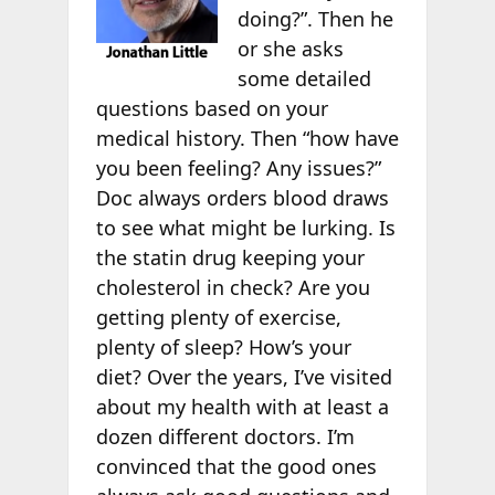
doing?”. Then he
or she asks
some detailed
questions based on your
medical history. Then “how have
you been feeling? Any issues?”
Doc always orders blood draws
to see what might be lurking. Is
the statin drug keeping your
cholesterol in check? Are you
getting plenty of exercise,
plenty of sleep? How’s your
diet? Over the years, I’ve visited
about my health with at least a
dozen different doctors. I’m
convinced that the good ones