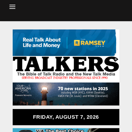
FRIDAY, AUGUST 7, 2026