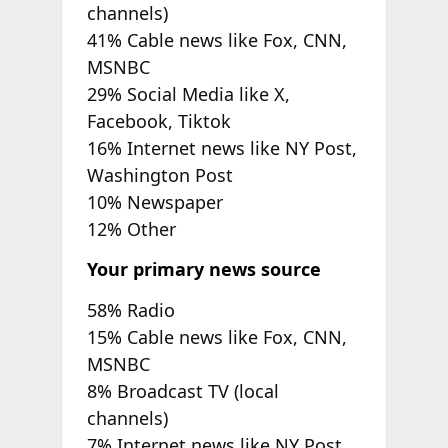
channels)
41% Cable news like Fox, CNN,
MSNBC
29% Social Media like X,
Facebook, Tiktok
16% Internet news like NY Post,
Washington Post
10% Newspaper
12% Other
Your primary news source
58% Radio
15% Cable news like Fox, CNN,
MSNBC
8% Broadcast TV (local
channels)
7% Internet news like NY Post,