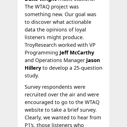
The WTAQ project was
something new. Our goal was
to discover what actionable
data the opinions of loyal
listeners might produce.
TroyResearch worked with VP
Programming
Jeff McCarthy
and Operations Manager
Jason
Hillery
to develop a 25-question
study.
Survey respondents were
recruited over the air and were
encouraged to go to the WTAQ
website to take a brief survey.
Clearly, we wanted to hear from
P1’s, those listeners who