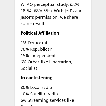
WTAQ perceptual study. (32%
18-54, 68% 55+). With Jeff’s and
Jason’s permission, we share
some results.
Political Affiliation
1% Democrat
78% Republican
15% Independent
6% Other, like Libertarian,
Socialist
In car listening
80% Local radio
10% Satellite radio
6% Streaming services like