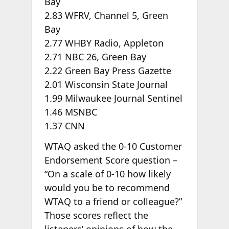
Bay
2.83 WFRV, Channel 5, Green
Bay
2.77 WHBY Radio, Appleton
2.71 NBC 26, Green Bay
2.22 Green Bay Press Gazette
2.01 Wisconsin State Journal
1.99 Milwaukee Journal Sentinel
1.46 MSNBC
1.37 CNN
WTAQ asked the 0-10 Customer
Endorsement Score question –
“On a scale of 0-10 how likely
would you be to recommend
WTAQ to a friend or colleague?”
Those scores reflect the