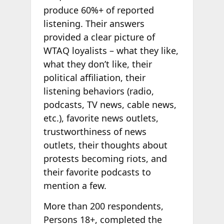
produce 60%+ of reported
listening. Their answers
provided a clear picture of
WTAQ loyalists – what they like,
what they don’t like, their
political affiliation, their
listening behaviors (radio,
podcasts, TV news, cable news,
etc.), favorite news outlets,
trustworthiness of news
outlets, their thoughts about
protests becoming riots, and
their favorite podcasts to
mention a few.
More than 200 respondents,
Persons 18+, completed the