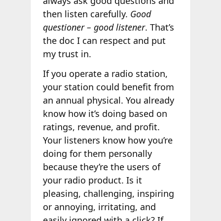
always ask good questions and
then listen carefully.
Good
questioner – good listener
. That’s
the doc I can respect and put
my trust in.
If you operate a radio station,
your station could benefit from
an annual physical. You already
know how it’s doing based on
ratings, revenue, and profit.
Your listeners know how you’re
doing for them personally
because they’re the users of
your radio product. Is it
pleasing, challenging, inspiring
or annoying, irritating, and
easily ignored with a click? If