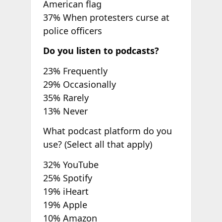
American flag
37% When protesters curse at
police officers
Do you listen to podcasts?
23% Frequently
29% Occasionally
35% Rarely
13% Never
What podcast platform do you
use? (Select all that apply)
32% YouTube
25% Spotify
19% iHeart
19% Apple
10% Amazon