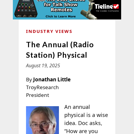
INDUSTRY VIEWS
The Annual (Radio
Station) Physical
August 19, 2025
By
Jonathan Little
TroyResearch
President
An annual
physical is a wise
idea. Doc asks,
“How are you