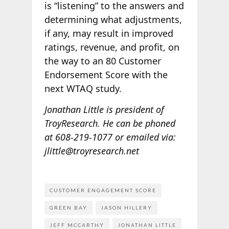
is “listening” to the answers and
determining what adjustments,
if any, may result in improved
ratings, revenue, and profit, on
the way to an 80 Customer
Endorsement Score with the
next WTAQ study.
Jonathan Little is president of
TroyResearch. He can be phoned
at 608-219-1077
or emailed via:
jlittle@troyresearch.net
CUSTOMER ENGAGEMENT SCORE
GREEN BAY
JASON HILLERY
JEFF MCCARTHY
JONATHAN LITTLE