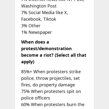
Washington Post
7% Social Media like X,
Facebook, Tiktok
3% Other
1% Newspaper
When does a
protest/demonstration
become a riot? (Select all that
apply)
85%+ When protesters strike
police, throw projectiles, set
fires, do property damage
75% When protesters spit on
police officers
60% When protesters burn the