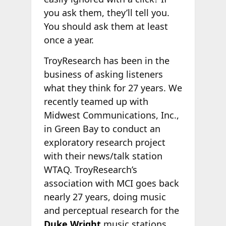
you ask them, they’ll tell you.
You should ask them at least
once a year.
TroyResearch has been in the
business of asking listeners
what they think for 27 years. We
recently teamed up with
Midwest Communications, Inc.,
in Green Bay to conduct an
exploratory research project
with their news/talk station
WTAQ. TroyResearch’s
association with MCI goes back
nearly 27 years, doing music
and perceptual research for the
Duke Wright
music stations.