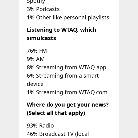
Spotify
3% Podcasts
1% Other like personal playlists
Listening to WTAQ, which
simulcasts
76% FM
9% AM
8% Streaming from WTAQ app
6% Streaming from a smart
device
1% Streaming from WTAQ.com
Where do you get your news?
(Select all that apply)
93% Radio
46% Broadcast TV (local