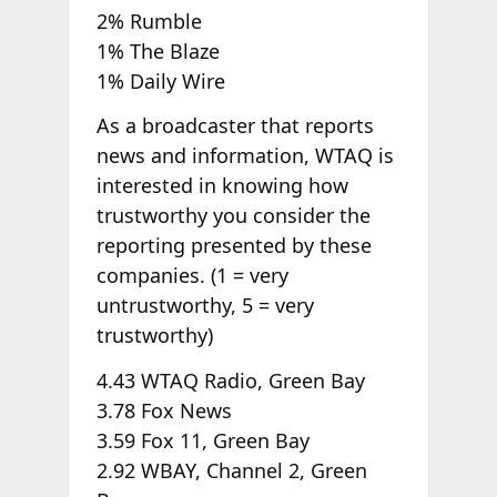
2% Rumble
1% The Blaze
1% Daily Wire
As a broadcaster that reports
news and information, WTAQ is
interested in knowing how
trustworthy you consider the
reporting presented by these
companies. (1 = very
untrustworthy,
5 = very
trustworthy)
4.43 WTAQ Radio, Green Bay
3.78 Fox News
3.59 Fox 11, Green Bay
2.92 WBAY, Channel 2, Green