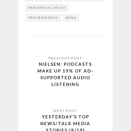
PERCEPTUAL STUDY
TROYRESEARCH
WTAQ
NIELSEN: PODCASTS
MAKE UP 19% OF AD-
SUPPORTED AUDIO
LISTENING
YESTERDAY’S TOP
NEWS/TALK MEDIA
STORIES (8/19)