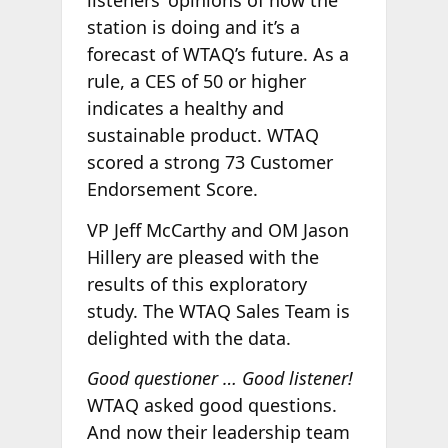
listeners’ opinions of how the
station is doing and it’s a
forecast of WTAQ’s future. As a
rule, a CES of 50 or higher
indicates a healthy and
sustainable product. WTAQ
scored a strong 73 Customer
Endorsement Score.
VP Jeff McCarthy and OM Jason
Hillery are pleased with the
results of this exploratory
study. The WTAQ Sales Team is
delighted with the data.
Good questioner … Good listener!
WTAQ asked good questions.
And now their leadership team