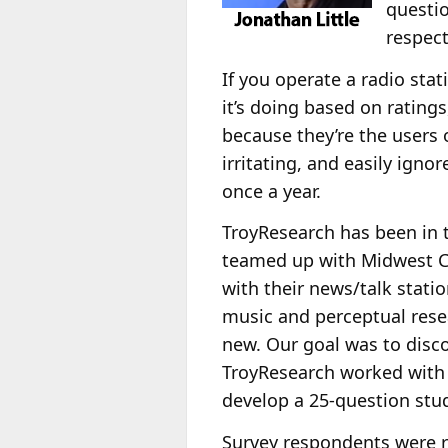
questio
respect
If you operate a radio sta
it’s doing based on rating
because they’re the users o
irritating, and easily ignor
once a year.
TroyResearch has been in t
teamed up with Midwest Co
with their news/talk stati
music and perceptual rese
new. Our goal was to disco
TroyResearch worked wit
develop a 25-question stu
Survey respondents were r