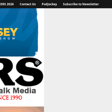
KERS 2026
Contact Us
PodJockey
Subscribe to Newsletter