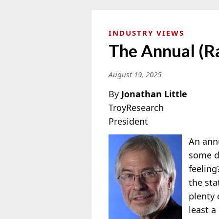
INDUSTRY VIEWS
The Annual (Ra
August 19, 2025
By
Jonathan Little
TroyResearch
President
An annu
some d
feeling
the sta
plenty 
least a