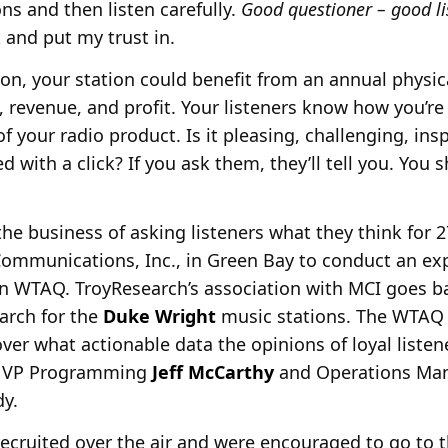
ns and then listen carefully.
Good questioner – good li
 and put my trust in.
tion, your station could benefit from an annual physi
s, revenue, and profit. Your listeners know how you’r
f your radio product. Is it pleasing, challenging, ins
ed with a click? If you ask them, they’ll tell you. You
he business of asking listeners what they think for 2
mmunications, Inc., in Green Bay to conduct an exp
on WTAQ. TroyResearch’s association with MCI goes ba
arch for the
Duke Wright
music stations. The WTAQ
ver what actionable data the opinions of loyal liste
h VP Programming
Jeff McCarthy
and Operations Ma
dy.
ecruited over the air and were encouraged to go to 