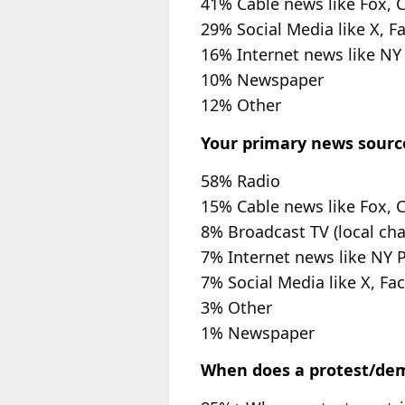
41% Cable news like Fox,
29% Social Media like X, F
16% Internet news like NY
10% Newspaper
12% Other
Your primary news sourc
58% Radio
15% Cable news like Fox,
8% Broadcast TV (local cha
7% Internet news like NY 
7% Social Media like X, Fa
3% Other
1% Newspaper
When does a protest/demo