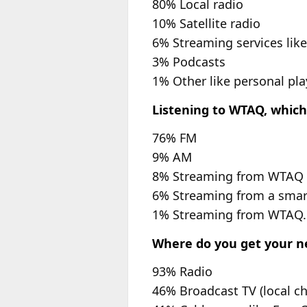
80% Local radio
10% Satellite radio
6% Streaming services like
3% Podcasts
1% Other like personal pla
Listening to WTAQ, which
76% FM
9% AM
8% Streaming from WTAQ
6% Streaming from a smar
1% Streaming from WTAQ
Where do you get your new
93% Radio
46% Broadcast TV (local c