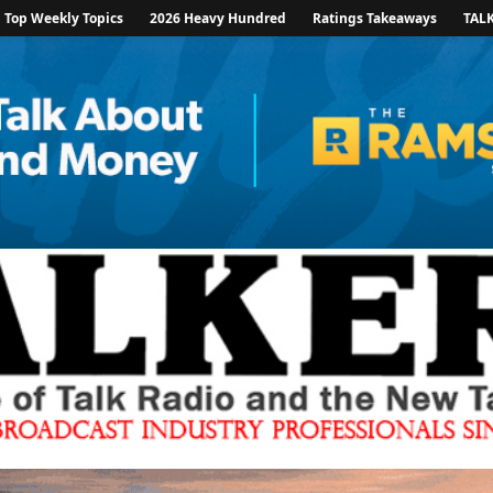
Top Weekly Topics
2026 Heavy Hundred
Ratings Takeaways
TAL