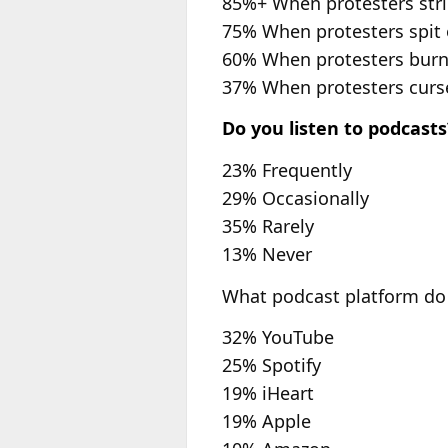
85%+ When protesters strik
75% When protesters spit o
60% When protesters burn
37% When protesters curse 
Do you listen to podcasts
23% Frequently
29% Occasionally
35% Rarely
13% Never
What podcast platform do y
32% YouTube
25% Spotify
19% iHeart
19% Apple