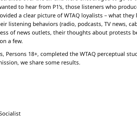
e wanted to hear from P1’s, those listeners who produ
ovided a clear picture of WTAQ loyalists – what they l
 their listening behaviors (radio, podcasts, TV news, cab
ess of news outlets, their thoughts about protests b
on a few.
, Persons 18+, completed the WTAQ perceptual study
rmission, we share some results.
Socialist