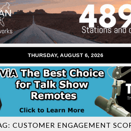
THURSDAY, AUGUST 6, 2026
AG:
CUSTOMER ENGAGEMENT SCO