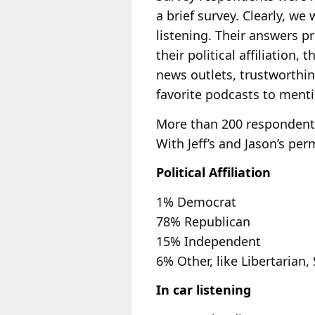
a brief survey. Clearly, w
listening. Their answers pr
their political affiliation,
news outlets, trustworthin
favorite podcasts to menti
More than 200 respondents
With Jeff’s and Jason’s pe
Political Affiliation
1% Democrat
78% Republican
15% Independent
6% Other, like Libertarian, 
In car listening