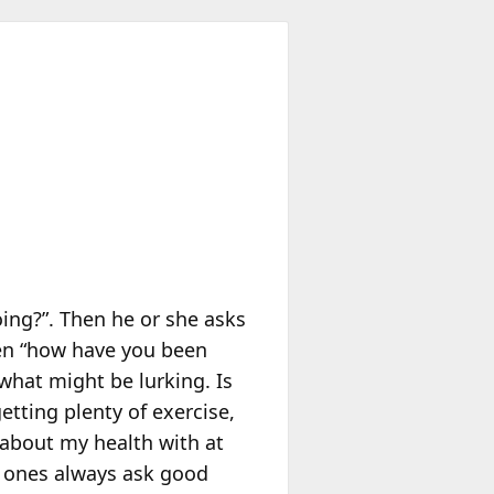
oing?”. Then he or she asks
hen “how have you been
what might be lurking. Is
etting plenty of exercise,
d about my health with at
d ones always ask good