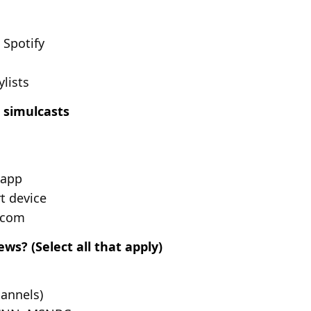
 Spotify
ylists
 simulcasts
 app
t device
.com
s? (Select all that apply)
hannels)