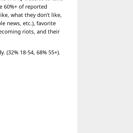
ce 60%+ of reported
ike, what they don’t like,
le news, etc.), favorite
ecoming riots, and their
. (32% 18-54, 68% 55+).