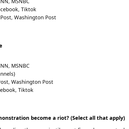
 CNN, MSNBC
acebook, Tiktok
 Post, Washington Post
e
 CNN, MSNBC
nnels)
Post, Washington Post
cebook, Tiktok
nstration become a riot? (Select all that apply)