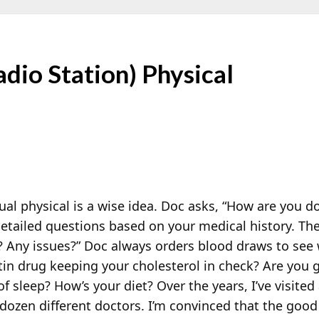
dio Station) Physical
al physical is a wise idea. Doc asks, “How are you d
etailed questions based on your medical history. T
? Any issues?” Doc always orders blood draws to see 
tin drug keeping your cholesterol in check? Are you g
of sleep? How’s your diet? Over the years, I’ve visite
 dozen different doctors. I’m convinced that the goo