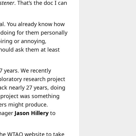
stener
. That’s the doc I can
cal. You already know how
e doing for them personally
piring or annoying,
 should ask them at least
7 years. We recently
loratory research project
ck nearly 27 years, doing
 project was something
ners might produce.
nager
Jason Hillery
to
the WTAQ website to take