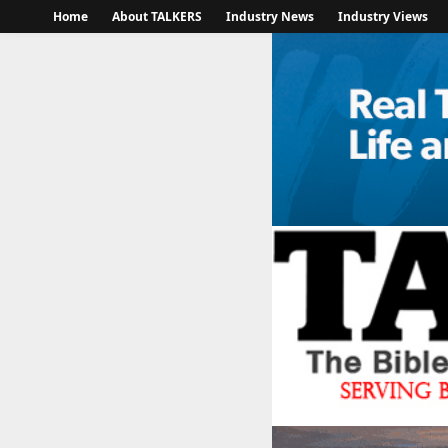
Home
About TALKERS
Industry News
Industry Views