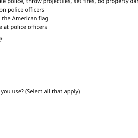
e police, throw projectiles, set fires, do property 
n police officers
 the American flag
at police officers
?
ou use? (Select all that apply)