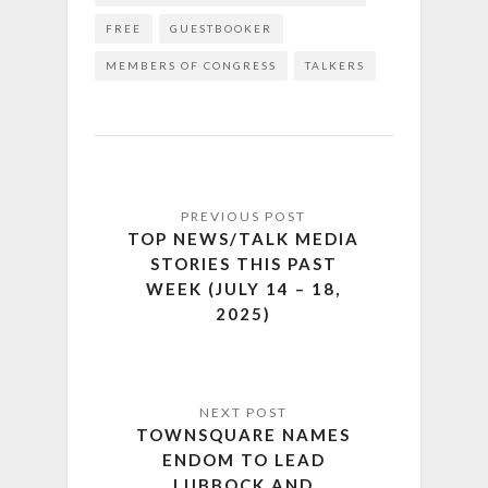
FREE
GUESTBOOKER
MEMBERS OF CONGRESS
TALKERS
TOP NEWS/TALK MEDIA
STORIES THIS PAST
WEEK (JULY 14 – 18,
2025)
TOWNSQUARE NAMES
ENDOM TO LEAD
LUBBOCK AND