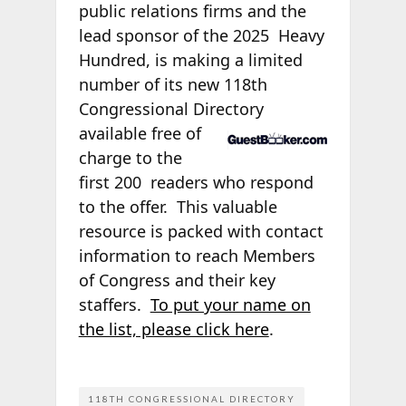
public relations firms and the
lead sponsor of the 2025
Heavy
Hundred, is making a limited
number of its new 118th
Congressional Directory
available free of
charge to the
first 200
readers who respond
to the offer. This valuable
resource is packed with contact
information to reach Members
of Congress and their key
staffers.
To put your name on
the list, please click here
.
118TH CONGRESSIONAL DIRECTORY