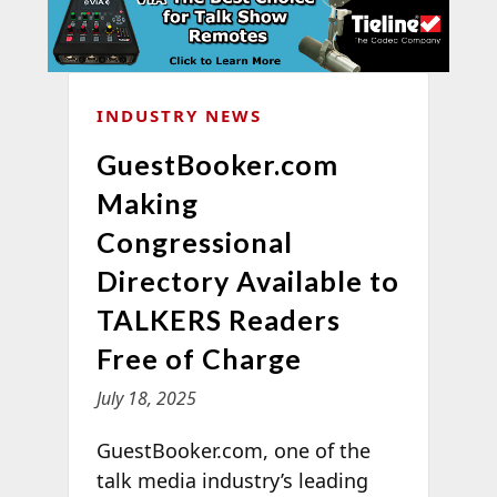
INDUSTRY NEWS
GuestBooker.com
Making
Congressional
Directory Available to
TALKERS Readers
Free of Charge
July 18, 2025
GuestBooker.com, one of the
talk media industry’s leading