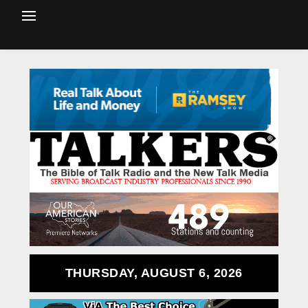
THURSDAY, AUGUST 6, 2026