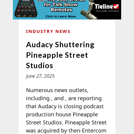
INDUSTRY NEWS
Audacy Shuttering
Pineapple Street
Studios
June 27, 2025
Numerous news outlets,
including
,
and
, are reporting
that Audacy is closing podcast
production house Pineapple
Street Studios. Pineapple Street
was acquired by then-Entercom