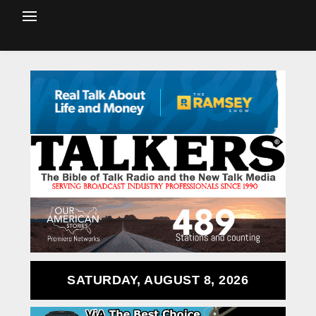
SATURDAY, AUGUST 8, 2026