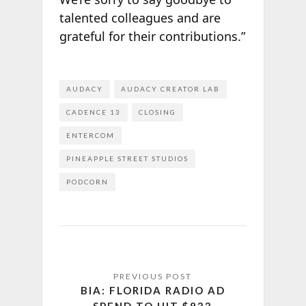
talented colleagues and are
grateful for their contributions.”
AUDACY
AUDACY CREATOR LAB
CADENCE 13
CLOSING
ENTERCOM
PINEAPPLE STREET STUDIOS
PODCORN
BIA: FLORIDA RADIO AD