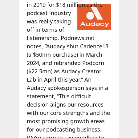
in
2019 for $18 million as the
podcast industry
was really taking
off in terms of
listenership. Podnews.net
notes, “Audacy shut Cadence13
(a $50mn purchase) in March
2024, and rebranded Podcorn
($22.5mn) as Audacy Creator
Lab in April this year.” An
Audacy spokesperson says in a
statement, “This difficult
decision aligns our resources
with our core strengths and the
most promising growth areas
for our podcasting business.
We’re sorry to say goodbye to