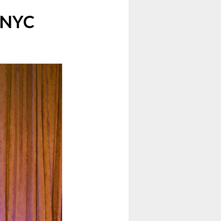
n NYC