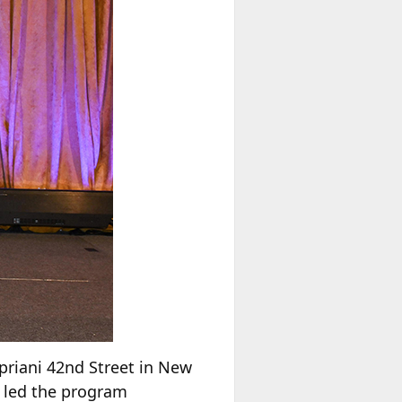
riani 42nd Street in New
” led the program