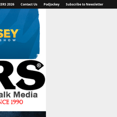
KERS 2026
Contact Us
PodJockey
Subscribe to Newsletter