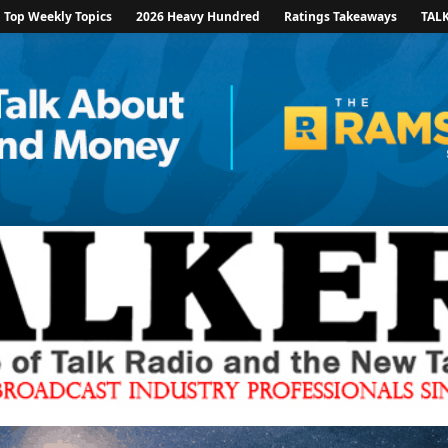
Top Weekly Topics
2026 Heavy Hundred
Ratings Takeaways
TAL