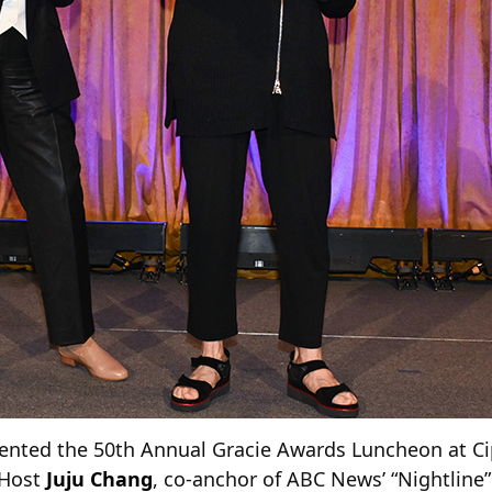
nted the 50th Annual Gracie Awards Luncheon at Cip
. Host
Juju Chang
, co-anchor of ABC News’ “Nightline