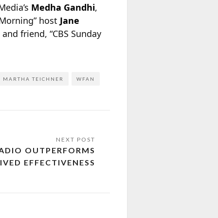
tMedia’s
Medha Gandhi
,
 Morning” host
Jane
 and friend, “CBS Sunday
MARTHA TEICHNER
WFAN
RADIO OUTPERFORMS
IVED EFFECTIVENESS