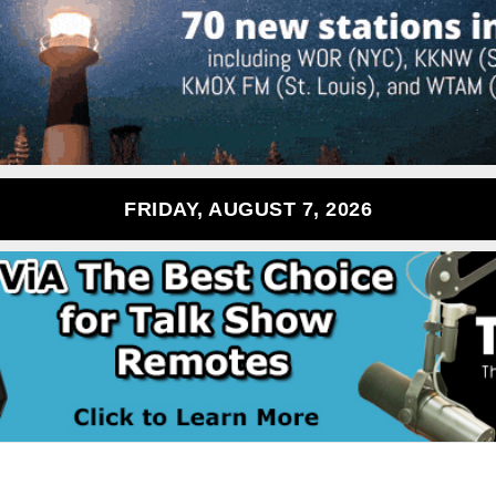
FRIDAY, AUGUST 7, 2026