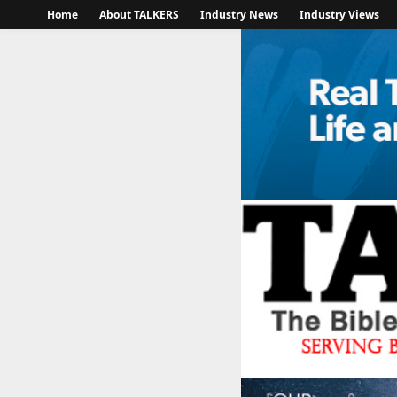
Home
About TALKERS
Industry News
Industry Views