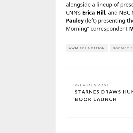
alongside a lineup of pre
CNN’s
Erica Hill
, and NBC
Pauley
(left) presenting 
Morning” correspondent
M
AWM FOUNDATION
BOOMER E
STARNES DRAWS HU
BOOK LAUNCH