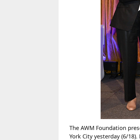
The AWM Foundation prese
York City yesterday (6/18)