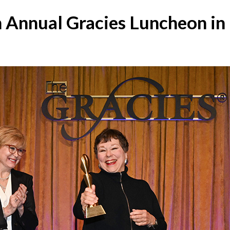
 Annual Gracies Luncheon i