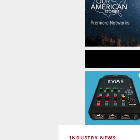
INDUSTRY NEWS