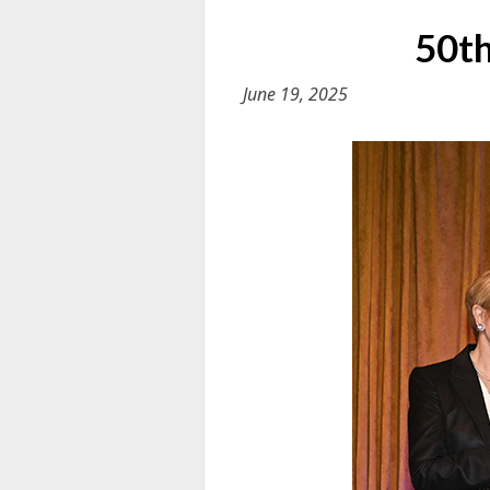
50th
June 19, 2025