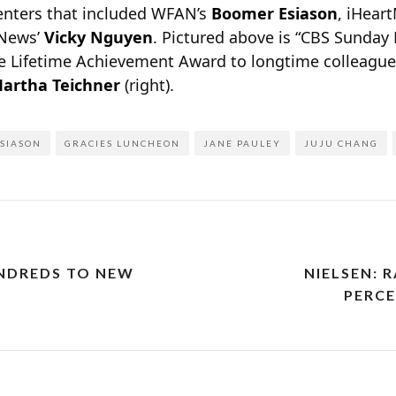
senters that included WFAN’s
Boomer Esiason
, iHear
 News’
Vicky Nguyen
. Pictured above is “CBS Sunday
the Lifetime Achievement Award to longtime colleague
artha Teichner
(right).
SIASON
GRACIES LUNCHEON
JANE PAULEY
JUJU CHANG
NDREDS TO NEW
NIELSEN: 
PERCE