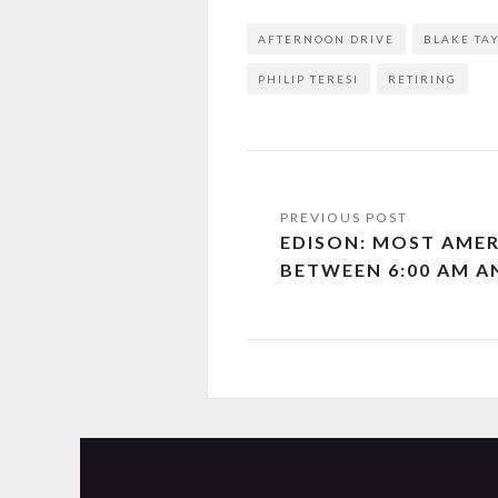
AFTERNOON DRIVE
BLAKE TA
PHILIP TERESI
RETIRING
EDISON: MOST AMER
BETWEEN 6:00 AM A