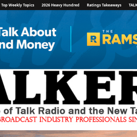
Top Weekly Topics
2026 Heavy Hundred
Ratings Takeaways
TAL