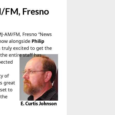
M/FM, Fresno
KMJ-AM/FM, Fresno “News
 show alongside
Philip
 truly excited to get the
the entire staff has
pected
ty of
s great
set to
 the