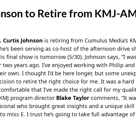
ohnson to Retire from KMJ-A
. Curtis Johnson
is retiring from Cumulus Media’s 
he’s been serving as co-host of the afternoon drive
s final show is tomorrow (5/30). Johnson says, “I was
r two years ago. I’ve enjoyed working with Philip and 
ir own. I thought I’d be here longer, but some unex
sion to retire the right choice for me. It was a hard
omfortable that I’ve made the right call for my quali
.” KMJ program director
Blake Taylor
comments, “It wa
sional who brought great insights and a unique skill 
o miss E. I trust he’s going to take full advantage of