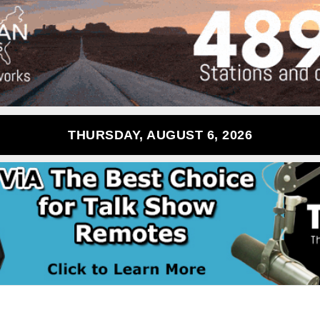
THURSDAY, AUGUST 6, 2026