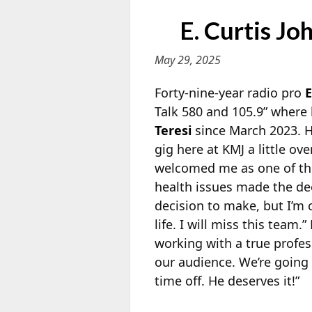
E. Curtis J
May 29, 2025
Forty-nine-year radio pro
E
Talk 580 and 105.9” where 
Teresi
since March 2023. Hi
gig here at
KMJ a little ove
welcomed me as one of the
health issues made the deci
decision to make, but I’m c
life. I will miss this team
working with a true profes
our audience. We’re going t
time off. He deserves it!”