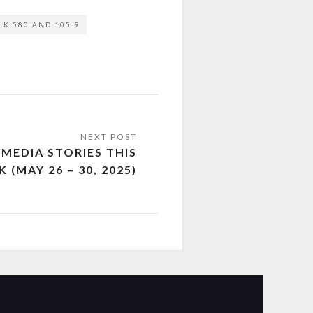
LK 580 AND 105.9
MEDIA STORIES THIS
 (MAY 26 – 30, 2025)