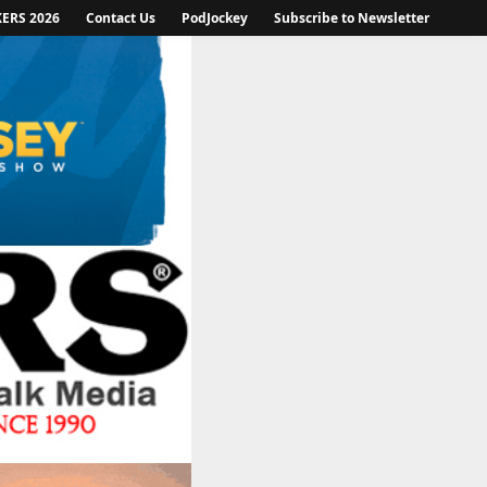
KERS 2026
Contact Us
PodJockey
Subscribe to Newsletter