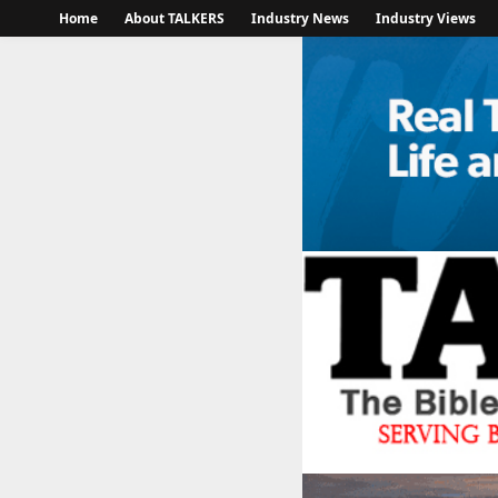
Home
About TALKERS
Industry News
Industry Views