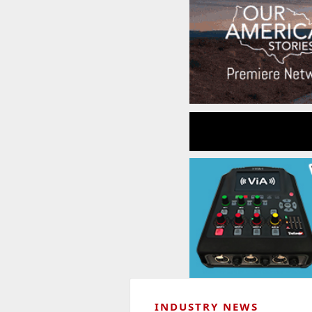
INDUSTRY NEWS