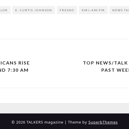
YLOR
E. CURTIS JOHNSON
FRESNO
KMJ-AM/FM
NEWS TA
ICANS RISE
TOP NEWS/TALK 
ND 7:30 AM
PAST WEEK
© 2026 TALKERS magazine
| Theme by
SuperbThemes