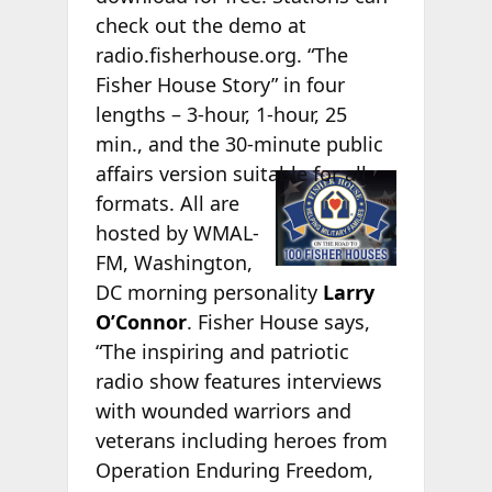
check out the demo at
radio.fisherhouse.org. “The
Fisher House Story” in four
lengths – 3-hour, 1-hour, 25
min., and the 30-minute public
affairs version
suitable for all
formats. All are
hosted by WMAL-
FM, Washington,
DC morning personality
Larry
O’Connor
. Fisher House says,
“The inspiring and patriotic
radio show features interviews
with wounded warriors and
veterans including heroes from
Operation Enduring Freedom,