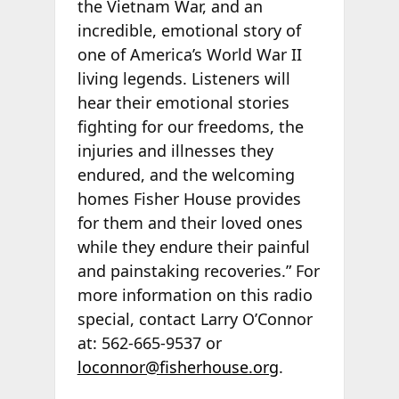
the Vietnam War, and an
incredible, emotional story of
one of America’s World War II
living legends. Listeners will
hear their emotional stories
fighting for our freedoms, the
injuries and illnesses they
endured, and the welcoming
homes Fisher House provides
for them and their loved ones
while they endure their painful
and painstaking recoveries.” For
more information on this radio
special, contact Larry O’Connor
at: 562-665-9537 or
loconnor@fisherhouse.org
.