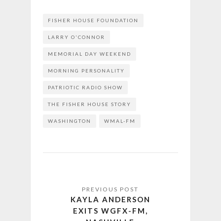
FISHER HOUSE FOUNDATION
LARRY O'CONNOR
MEMORIAL DAY WEEKEND
MORNING PERSONALITY
PATRIOTIC RADIO SHOW
THE FISHER HOUSE STORY
WASHINGTON
WMAL-FM
KAYLA ANDERSON
EXITS WGFX-FM,