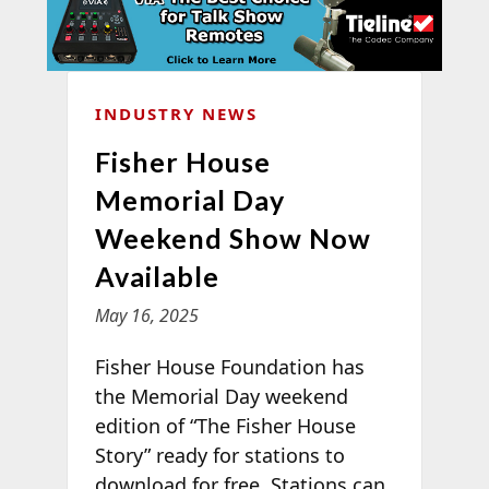
INDUSTRY NEWS
Fisher House
Memorial Day
Weekend Show Now
Available
May 16, 2025
Fisher House Foundation has
the Memorial Day weekend
edition of “The Fisher House
Story” ready for stations to
download for free. Stations can