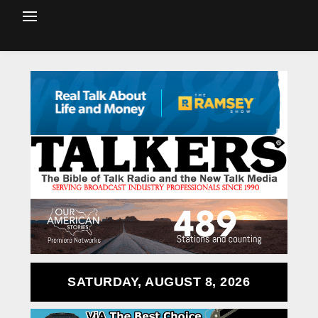
SATURDAY, AUGUST 8, 2026