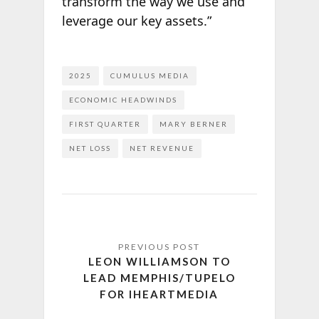
transform the way we use and
leverage our key assets.”
2025
CUMULUS MEDIA
ECONOMIC HEADWINDS
FIRST QUARTER
MARY BERNER
NET LOSS
NET REVENUE
LEON WILLIAMSON TO
LEAD MEMPHIS/TUPELO
FOR IHEARTMEDIA