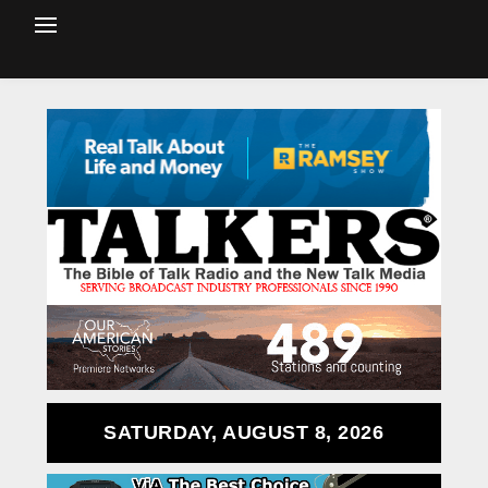
SATURDAY, AUGUST 8, 2026