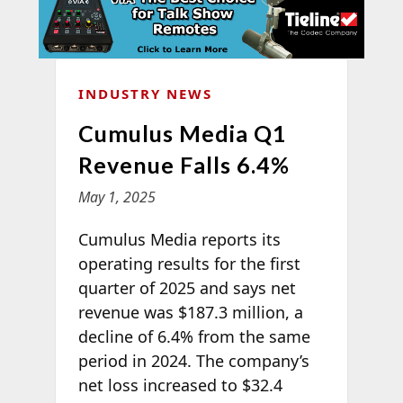
INDUSTRY NEWS
Cumulus Media Q1
Revenue Falls 6.4%
May 1, 2025
Cumulus Media reports its
operating results for the first
quarter of 2025 and says net
revenue was $187.3 million, a
decline of 6.4% from the same
period in 2024. The company’s
net loss increased to $32.4