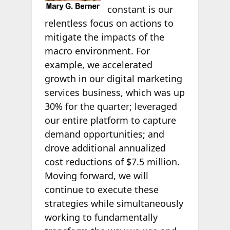
constant is our
relentless focus on actions to
mitigate the impacts of the
macro environment. For
example, we accelerated
growth in our digital marketing
services business, which was up
30% for the quarter; leveraged
our entire platform to capture
demand opportunities; and
drove additional annualized
cost reductions of $7.5 million.
Moving forward, we will
continue to execute these
strategies while simultaneously
working to fundamentally