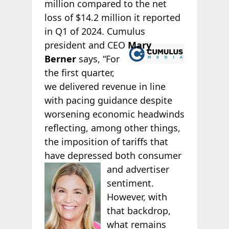
million compared to the net
loss of $14.2 million it reported
in Q1 of 2024. Cumulus
president
and CEO
Mary
Berner
says, “For
the first quarter,
we delivered revenue in line
with pacing guidance despite
worsening economic headwinds
reflecting, among other things,
the imposition of tariffs that
have depressed both
consumer
and advertiser
sentiment.
However, with
that backdrop,
what remains