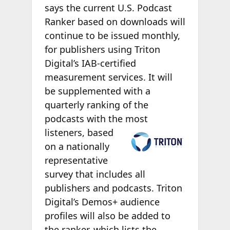
says the current U.S. Podcast
Ranker based on downloads will
continue to be issued monthly,
for publishers using Triton
Digital’s IAB-certified
measurement services. It will
be supplemented with a
quarterly ranking of the
podcasts with the
most
listeners, based
on a nationally
representative
survey that includes all
publishers and podcasts. Triton
Digital’s Demos+ audience
profiles will also be added to
the ranker, which lists the