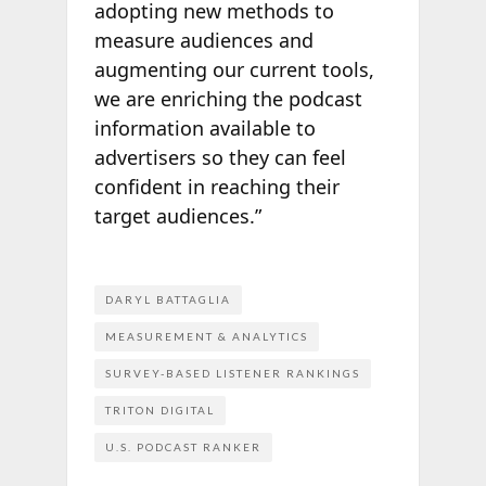
adopting new methods to
measure audiences and
augmenting our current tools,
we are enriching the podcast
information available to
advertisers so they can feel
confident in reaching their
target audiences.”
DARYL BATTAGLIA
MEASUREMENT & ANALYTICS
SURVEY-BASED LISTENER RANKINGS
TRITON DIGITAL
U.S. PODCAST RANKER