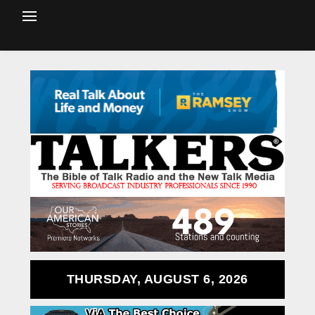
THURSDAY, AUGUST 6, 2026