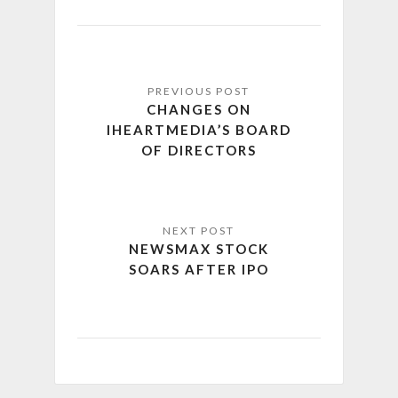
CHANGES ON
IHEARTMEDIA’S BOARD
OF DIRECTORS
NEWSMAX STOCK
SOARS AFTER IPO