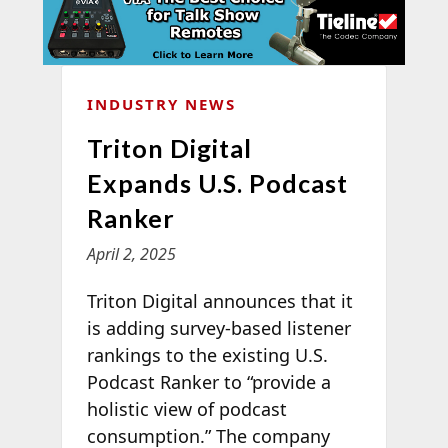
INDUSTRY NEWS
Triton Digital
Expands U.S. Podcast
Ranker
April 2, 2025
Triton Digital announces that it
is adding survey-based listener
rankings to the existing U.S.
Podcast Ranker to “provide a
holistic view of podcast
consumption.” The company