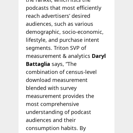
podcasts that most efficiently
reach advertisers’ desired
audiences, such as various
demographic, socio-economic,
lifestyle, and purchase intent
segments. Triton SVP of
measurement & analytics
Daryl
Battaglia
says, “The
combination of census-level
download measurement
blended with survey
measurement provides the
most comprehensive
understanding of podcast
audiences and their
consumption habits. By