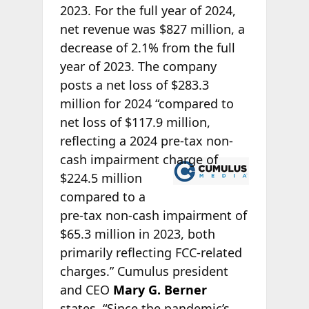
2023. For the full year of 2024,
net revenue was $827 million, a
decrease of 2.1% from the full
year of 2023. The company
posts a net loss of $283.3
million for 2024 “compared to
net loss of $117.9 million,
reflecting a 2024 pre-tax non-
cash
impairment charge of
$224.5 million
compared to a
pre-tax non-cash impairment of
$65.3 million in 2023, both
primarily reflecting FCC-related
charges.” Cumulus president
and CEO
Mary G. Berner
states, “Since the pandemic’s