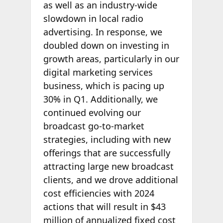
as well as an industry-wide
slowdown in local radio
advertising. In response, we
doubled down on investing in
growth areas, particularly in our
digital marketing services
business, which is pacing up
30% in Q1. Additionally, we
continued evolving our
broadcast go-to-market
strategies, including with new
offerings that are successfully
attracting large new broadcast
clients, and we drove additional
cost efficiencies with 2024
actions that will result in $43
million of annualized fixed cost