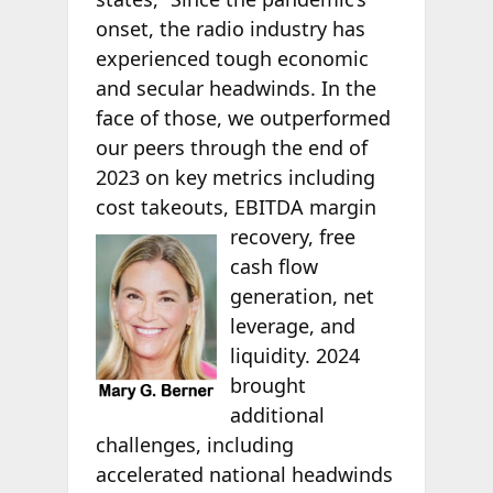
onset, the radio industry has
experienced tough economic
and secular headwinds. In the
face of those, we outperformed
our peers through the end of
2023 on key metrics including
cost takeouts, EBITDA
margin
recovery, free
cash flow
generation, net
leverage, and
liquidity. 2024
brought
additional
challenges, including
accelerated national headwinds