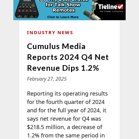
INDUSTRY NEWS
Cumulus Media
Reports 2024 Q4 Net
Revenue Dips 1.2%
February 27, 2025
Reporting its operating results
for the fourth quarter of 2024
and for the full year of 2024, it
says net revenue for Q4 was
$218.5 million, a decrease of
1.2% from the same period in