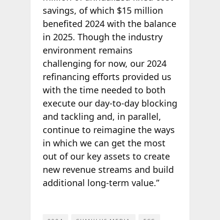
savings, of which $15 million
benefited 2024 with the balance
in 2025. Though the industry
environment remains
challenging for now, our 2024
refinancing efforts provided us
with the time needed to both
execute our day-to-day blocking
and tackling and, in parallel,
continue to reimagine the ways
in which we can get the most
out of our key assets to create
new revenue streams and build
additional long-term value.”