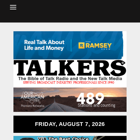
FRIDAY, AUGUST 7, 2026