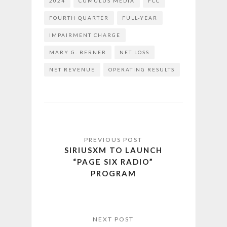
2024
CUMULUS MEDIA
FCC
FOURTH QUARTER
FULL-YEAR
IMPAIRMENT CHARGE
MARY G. BERNER
NET LOSS
NET REVENUE
OPERATING RESULTS
SIRIUSXM TO LAUNCH
“PAGE SIX RADIO”
PROGRAM