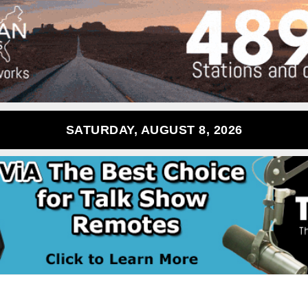
SATURDAY, AUGUST 8, 2026