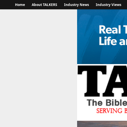
Home
About TALKERS
Industry News
Industry Views