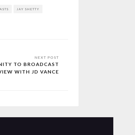
ASTS
JAY SHETTY
NNITY TO BROADCAST
VIEW WITH JD VANCE