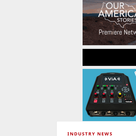
INDUSTRY NEWS