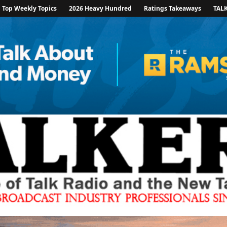
Top Weekly Topics
2026 Heavy Hundred
Ratings Takeaways
TAL