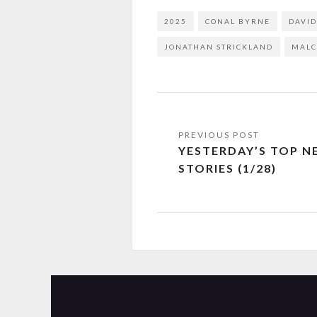
2025
CONAL BYRNE
DAVI
JONATHAN STRICKLAND
MALC
YESTERDAY’S TOP N
STORIES (1/28)