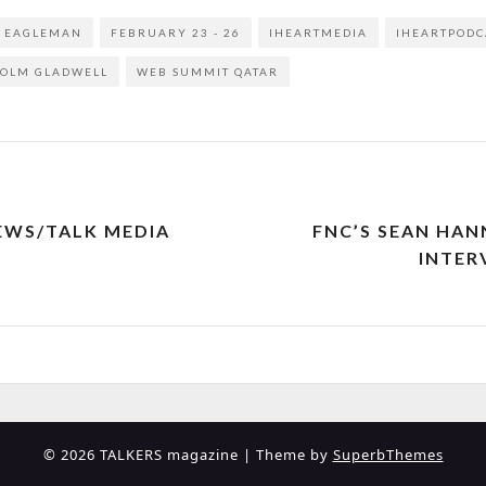
D EAGLEMAN
FEBRUARY 23 - 26
IHEARTMEDIA
IHEARTPODC
OLM GLADWELL
WEB SUMMIT QATAR
EWS/TALK MEDIA
FNC’S SEAN HA
INTER
© 2026 TALKERS magazine
| Theme by
SuperbThemes