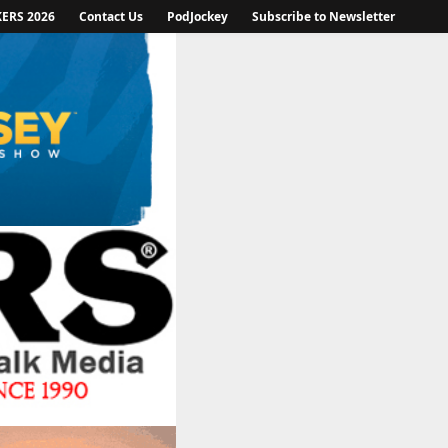
KERS 2026
Contact Us
PodJockey
Subscribe to Newsletter