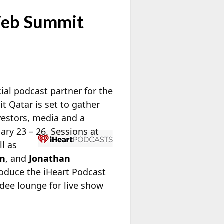
 Web Summit
ial podcast partner for the
 Qatar is set to gather
vestors, media and a
ry 23 – 26. Sessions at
ll as
an
, and
Jonathan
troduce the iHeart Podcast
dee lounge for live show