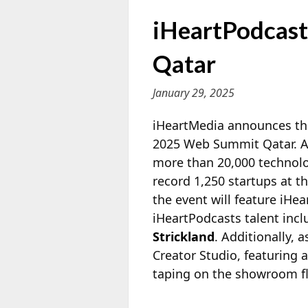
iHeartPodcast
Qatar
January 29, 2025
iHeartMedia announces that
2025 Web Summit Qatar. A 
more than 20,000 technolo
record
1,250 startups at t
the event will feature iH
iHeartPodcasts talent inc
Strickland
. Additionally, 
Creator Studio, featuring 
taping on the showroom fl