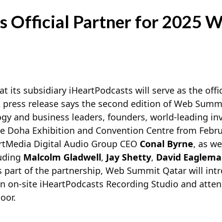
s Official Partner for 2025
 its subsidiary iHeartPodcasts will serve as the offic
press release says the second edition of Web Summit
gy and business leaders, founders, world-leading in
he Doha Exhibition and Convention Centre from Februa
eartMedia Digital Audio Group CEO
Conal Byrne
, as we
luding
Malcolm Gladwell
,
Jay Shetty
,
David Eaglem
as part of the partnership, Web Summit Qatar will in
an on-site iHeartPodcasts Recording Studio and atten
oor.