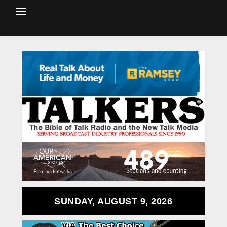
SUNDAY, AUGUST 9, 2026