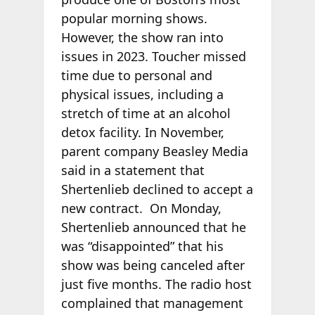
popular morning shows.
However, the show ran into
issues in 2023. Toucher missed
time due to personal and
physical issues, including a
stretch of time at an alcohol
detox facility. In November,
parent company Beasley Media
said in a statement that
Shertenlieb declined to accept a
new contract. On Monday,
Shertenlieb announced that he
was “disappointed” that his
show was being canceled after
just five months. The radio host
complained that management