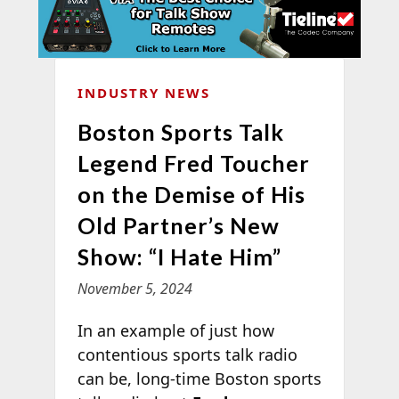
INDUSTRY NEWS
Boston Sports Talk
Legend Fred Toucher
on the Demise of His
Old Partner’s New
Show: “I Hate Him”
November 5, 2024
In an example of just how
contentious sports talk radio
can be, long-time Boston sports