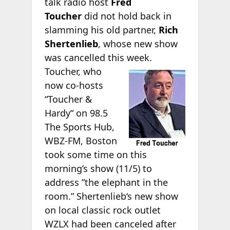
talk radio host
Fred
Toucher
did not hold back in
slamming his old partner,
Rich
Shertenlieb
, whose new show
was cancelled this week.
Toucher, who
now co-hosts
“Toucher &
Hardy“ on 98.5
The Sports Hub,
WBZ-FM, Boston
took some time on this
morning’s show (11/5) to
address ”the elephant in the
room.” Shertenlieb‘s new show
on local classic rock outlet
WZLX had been canceled after