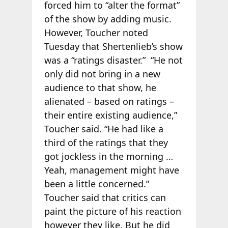
forced him to “alter the format”
of the show by adding music.
However, Toucher noted
Tuesday that Shertenlieb’s show
was a “ratings disaster.” “He not
only did not bring in a new
audience to that show, he
alienated – based on ratings –
their entire existing audience,”
Toucher said. “He had like a
third of the ratings that they
got jockless in the morning …
Yeah, management might have
been a little concerned.”
Toucher said that critics can
paint the picture of his reaction
however they like. But he did