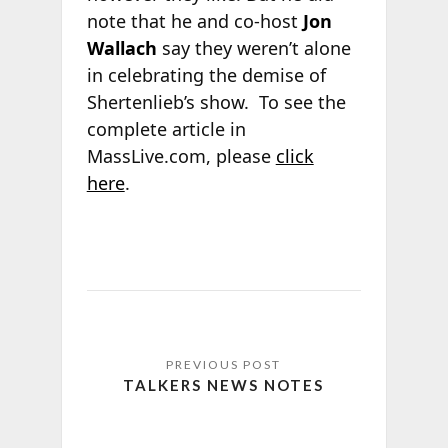
note that he and co-host
Jon
Wallach
say they weren’t alone
in celebrating the demise of
Shertenlieb’s show. To see the
complete article in
MassLive.com, please
click
here
.
TALKERS NEWS NOTES