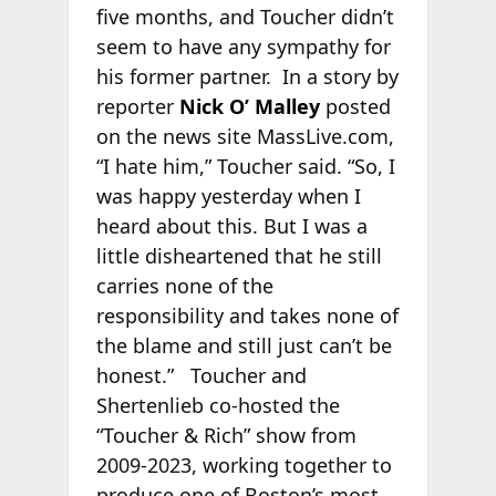
five months, and Toucher didn’t
seem to have any sympathy for
his former partner. In a story by
reporter
Nick O’ Malley
posted
on the news site MassLive.com,
“I hate him,” Toucher said. “So, I
was happy yesterday when I
heard about this. But I was a
little disheartened that he still
carries none of the
responsibility and takes none of
the blame and still just can’t be
honest.” Toucher and
Shertenlieb co-hosted the
“Toucher & Rich” show from
2009-2023, working together to
produce one of Boston’s most