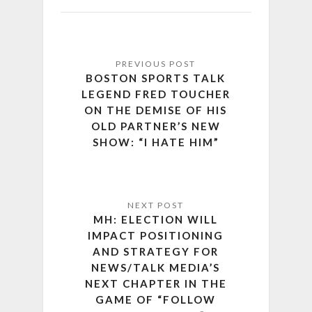
BOSTON SPORTS TALK
LEGEND FRED TOUCHER
ON THE DEMISE OF HIS
OLD PARTNER’S NEW
SHOW: “I HATE HIM”
MH: ELECTION WILL
IMPACT POSITIONING
AND STRATEGY FOR
NEWS/TALK MEDIA’S
NEXT CHAPTER IN THE
GAME OF “FOLLOW