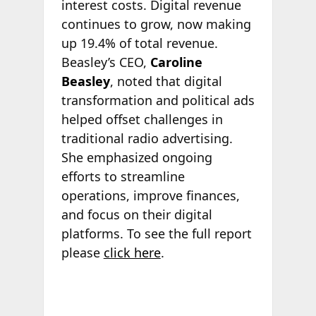
interest costs. Digital revenue
continues to grow, now making
up 19.4% of total revenue.
Beasley’s CEO,
Caroline
Beasley
, noted that digital
transformation and political ads
helped offset challenges in
traditional radio advertising.
She emphasized ongoing
efforts to streamline
operations, improve finances,
and focus on their digital
platforms. To see the full report
please
click here
.