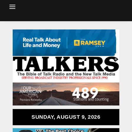
SUNDAY, AUGUST 9, 2026