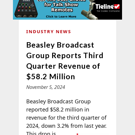
INDUSTRY NEWS
Beasley Broadcast
Group Reports Third
Quarter Revenue of
$58.2 Million
November 5, 2024
Beasley Broadcast Group
reported $58.2 million in
revenue for the third quarter of
2024, down 3.2% from last year.
This drop is