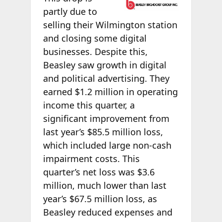
partly due to
selling their Wilmington station
and closing some digital
businesses. Despite this,
Beasley saw growth in digital
and political advertising. They
earned $1.2 million in operating
income this quarter, a
significant improvement from
last year’s $85.5 million loss,
which included large non-cash
impairment costs. This
quarter’s net loss was $3.6
million, much lower than last
year’s $67.5 million loss, as
Beasley reduced expenses and