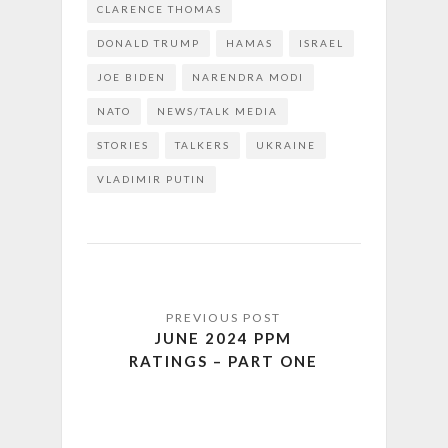
CLARENCE THOMAS
DONALD TRUMP
HAMAS
ISRAEL
JOE BIDEN
NARENDRA MODI
NATO
NEWS/TALK MEDIA
STORIES
TALKERS
UKRAINE
VLADIMIR PUTIN
JUNE 2024 PPM
RATINGS – PART ONE