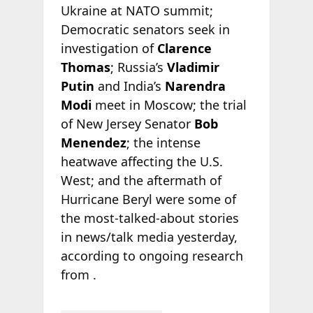
Ukraine at NATO summit;
Democratic senators seek in
investigation of
Clarence
Thomas
; Russia’s
Vladimir
Putin
and India’s
Narendra
Modi
meet in Moscow; the trial
of New Jersey Senator
Bob
Menendez
; the intense
heatwave affecting the U.S.
West; and the aftermath of
Hurricane Beryl were some of
the most-talked-about stories
in news/talk media yesterday,
according to ongoing research
from
.