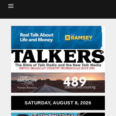
SATURDAY, AUGUST 8, 2026