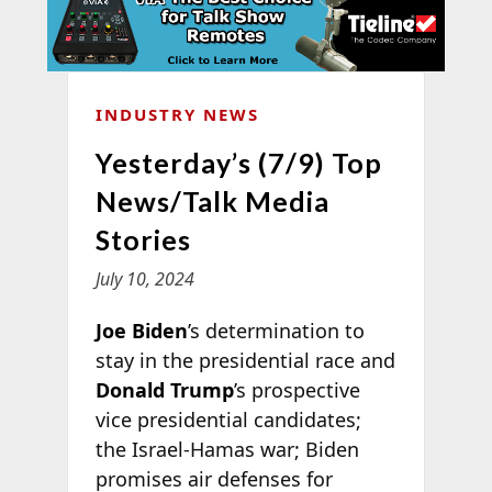
INDUSTRY NEWS
Yesterday’s (7/9) Top
News/Talk Media
Stories
July 10, 2024
Joe Biden
’s determination to
stay in the presidential race and
Donald Trump
’s prospective
vice presidential candidates;
the Israel-Hamas war; Biden
promises air defenses for